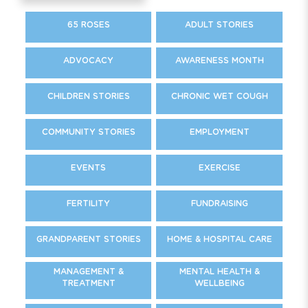
65 ROSES
ADULT STORIES
ADVOCACY
AWARENESS MONTH
CHILDREN STORIES
CHRONIC WET COUGH
COMMUNITY STORIES
EMPLOYMENT
EVENTS
EXERCISE
FERTILITY
FUNDRAISING
GRANDPARENT STORIES
HOME & HOSPITAL CARE
MANAGEMENT &
MENTAL HEALTH &
TREATMENT
WELLBEING