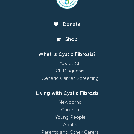
Donate
Shop
What is Cystic Fibrosis?
About CF
CF Diagnosis
Genetic Carrier Screening
Living with Cystic Fibrosis
Newborns
Children
Young People
Adults
Parents and Other Carers