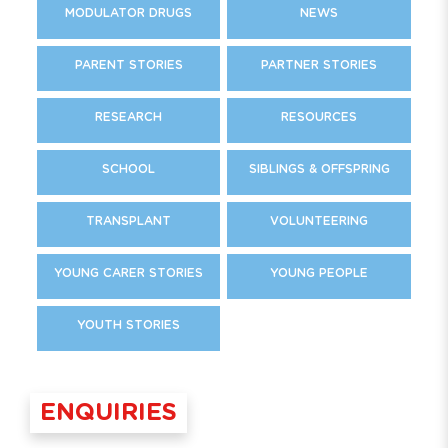
MODULATOR DRUGS
NEWS
PARENT STORIES
PARTNER STORIES
RESEARCH
RESOURCES
SCHOOL
SIBLINGS & OFFSPRING
TRANSPLANT
VOLUNTEERING
YOUNG CARER STORIES
YOUNG PEOPLE
YOUTH STORIES
ENQUIRIES