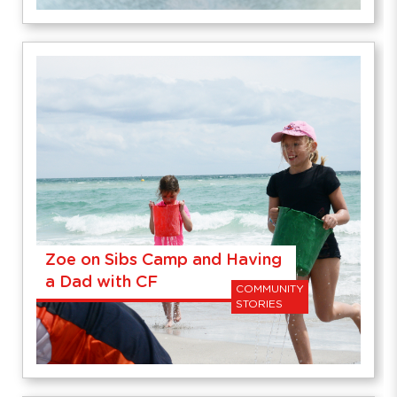
Zoe on Sibs Camp and Having
a Dad with CF
COMMUNITY
STORIES