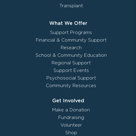
Transplant
What We Offer
Support Programs
Financial & Community Support
Research
School & Community Education
Regional Support
Support Events
Psychosocial Support
Community Resources
Get Involved
Make a Donation
Fundraising
Volunteer
Shop