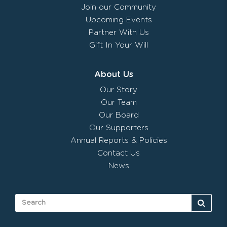
Join our Community
Upcoming Events
Partner With Us
Gift In Your Will
About Us
Our Story
Our Team
Our Board
Our Supporters
Annual Reports & Policies
Contact Us
News