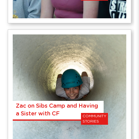
Zac on Sibs Camp and Having
a Sister with CF
COMMUNITY
STORIES