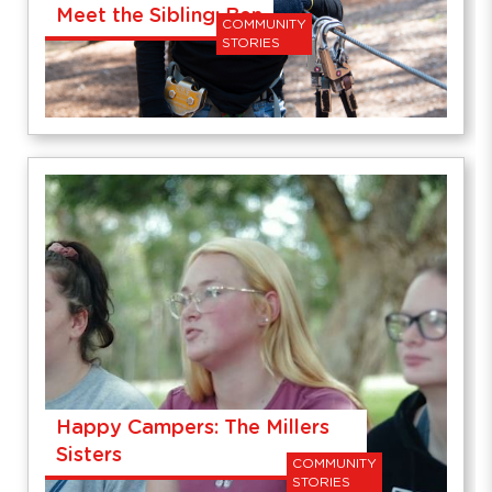
Meet the Sibling: Ben
COMMUNITY
STORIES
Happy Campers: The Millers
Sisters
COMMUNITY
STORIES