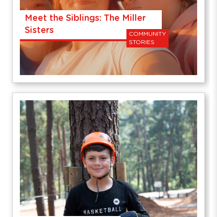
Meet the Siblings: The Miller
Sisters
COMMUNITY
STORIES