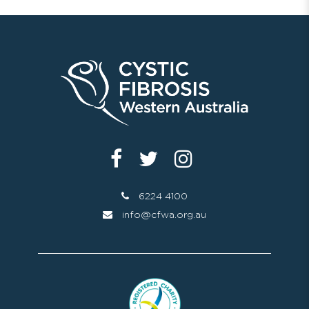
6224 4100
info@cfwa.org.au