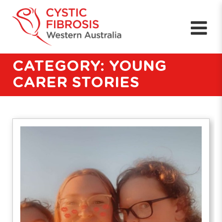
CATEGORY: YOUNG
CARER STORIES