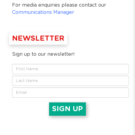
For media enquiries please contact our
Communications Manager
NEWSLETTER
Sign up to our newsletter!