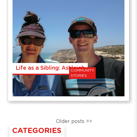
Life as a Sibling: Ashleigh
COMMUNITY
STORIES
Older posts >>
CATEGORIES