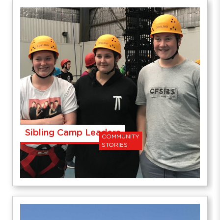
Sibling Camp Leaders
COMMUNITY
STORIES