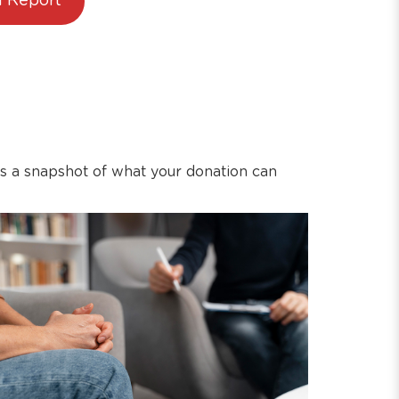
 Report
’s a snapshot of what your donation can