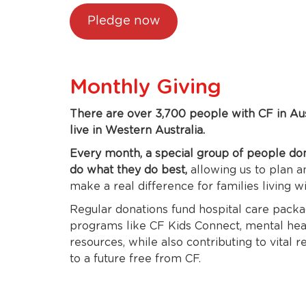
Pledge now
Monthly Giving
There are over 3,700 people with CF in Au
live in Western Australia.
Every month, a special group of people do
do what they do best,
allowing us to plan 
make a real difference for families living w
Regular donations fund hospital care packag
programs like CF Kids Connect, mental heal
resources, while also contributing to vital 
to a future free from CF.