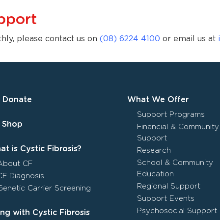
pport
thly, please contact us on
(08) 6224 4100
or email us at
Donate
What We Offer
Support Programs
Shop
Financial & Community
Support
t is Cystic Fibrosis?
Research
School & Community
About CF
Education
CF Diagnosis
Regional Support
Genetic Carrier Screening
Support Events
Psychosocial Support
ing with Cystic Fibrosis