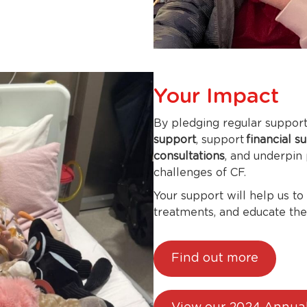
Your Impact
By pledging regular support,
support
, support
financial s
consultations
, and underpin
challenges of CF.
Your support will help us to
treatments, and educate th
Find out more