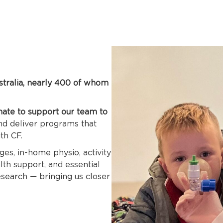
stralia, nearly 400 of whom
nate to support our team to
and deliver programs that
ith CF.
es, in-home physio, activity
th support, and essential
research — bringing us closer