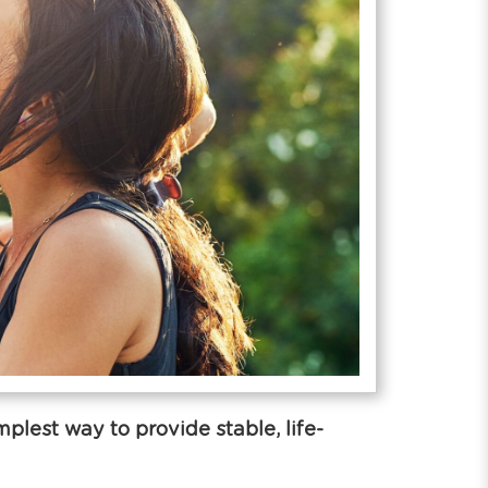
lest way to provide stable, life-