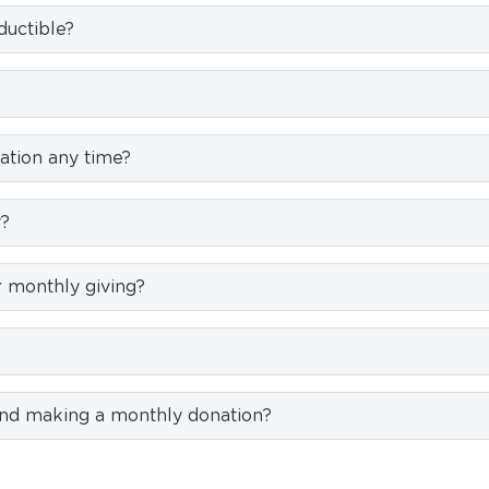
uctible?
ation any time?
y?
 monthly giving?
nd making a monthly donation?