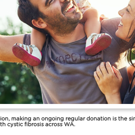
on, making an ongoing regular donation is the simp
th cystic fibrosis across WA.