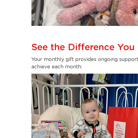
See the Difference You
Your monthly gift provides ongoing support
achieve each month: