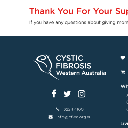
Thank You For Your Su
If you have any questions about giving mon
Wha
6224 4100
info@cfwa.org.au
Liv