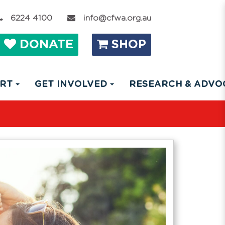
6224 4100
info@cfwa.org.au
DONATE
SHOP
ORT
GET INVOLVED
RESEARCH & ADV