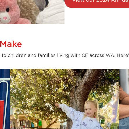
View our 2024 Annual
 Make
 to children and families living with CF across WA. Here