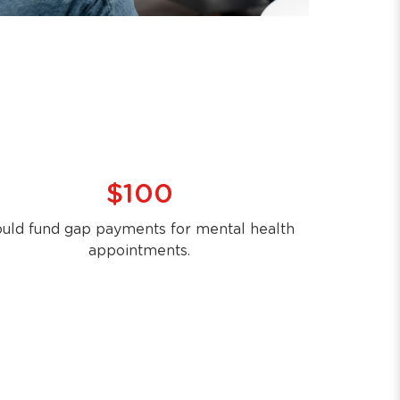
$100
uld fund gap payments for mental health
appointments.