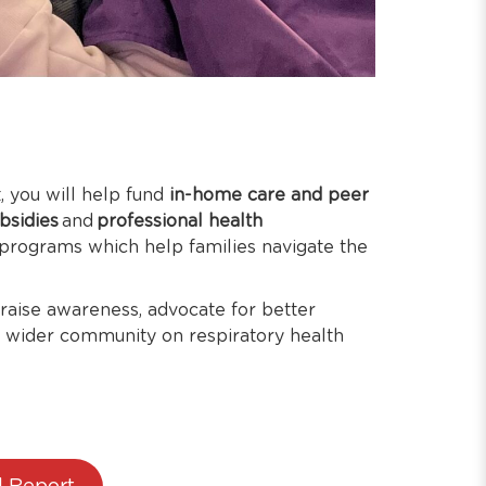
 you will help fund
in-home care and peer
ubsidies
and
professional health
 programs which help families navigate the
 raise awareness, advocate for better
e wider community on respiratory health