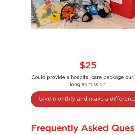
$25
Could provide a hospital care package duri
long admission.
Give monthly and make a differenc
Frequently Asked Ques