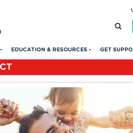
EDUCATION & RESOURCES
GET SUPP
ACT