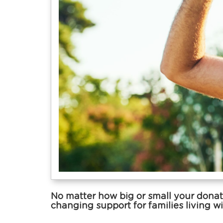
No matter how big or small your donati
changing support for families living wi