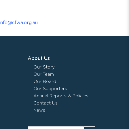
info@cfwa.org.au
.
About Us
Our Story
Our Team
Our Board
Our Supporters
Annual Reports & Policies
Contact Us
News