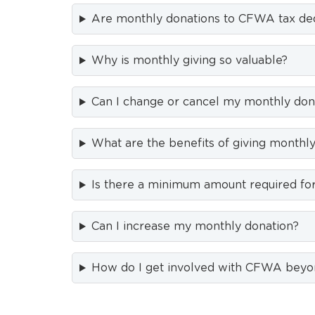
Are monthly donations to CFWA tax ded
Why is monthly giving so valuable?
Can I change or cancel my monthly don
What are the benefits of giving monthl
Is there a minimum amount required for
Can I increase my monthly donation?
How do I get involved with CFWA beyo