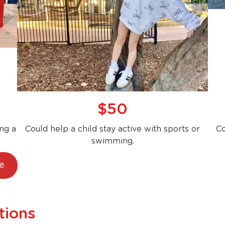
$50
ng a
Could help a child stay active with sports or
Co
swimming.
e
tions