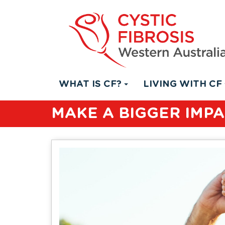
WHAT IS CF?
LIVING WITH CF
MAKE A BIGGER IMP