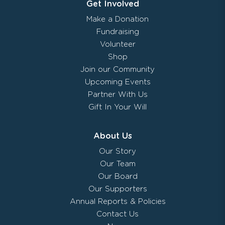
Get Involved
Make a Donation
Fundraising
Volunteer
Shop
Join our Community
Upcoming Events
Partner With Us
Gift In Your Will
About Us
Our Story
Our Team
Our Board
Our Supporters
Annual Reports & Policies
Contact Us