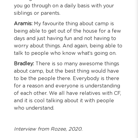
you go through on a daily basis with your
siblings or parents.
Aramis:
My favourite thing about camp is
being able to get out of the house for a few
days and just having fun and not having to
worry about things. And again, being able to
talk to people who know what’s going on.
Bradley:
There is so many awesome things
about camp, but the best thing would have
to be the people there. Everybody is there
for a reason and everyone is understanding
of each other. We all have relatives with CF,
and it is cool talking about it with people
who understand.
Interview from Rozee, 2020.