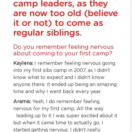
camp leaders, as they
are now too old (believe
it or not) to come as
regular siblings.
Do you remember feeling nervous
about coming to your first camp?
Kaylena:
I remember feeling nervous going
into my first sibs camp in 2007, as I didn’t
know what to expect and I didn’t know
anyone there. It ended up being an amazing
time and why I went back every year.
Aramis:
Yeah, I do remember feeling
nervous for my first camp. All the way
leading up to it I was super excited about it
but when it came time to actually go, I
started getting nervous. I didn’t really