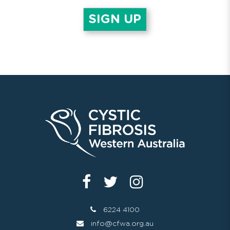
6224 4100
info@cfwa.org.au