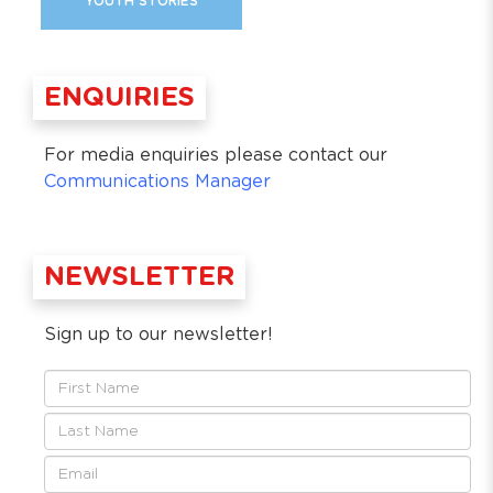
YOUTH STORIES
ENQUIRIES
For media enquiries please contact our
Communications Manager
NEWSLETTER
Sign up to our newsletter!