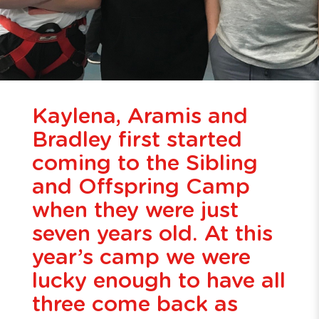
Kaylena, Aramis and
Bradley first started
coming to the Sibling
and Offspring Camp
when they were just
seven years old. At this
year’s camp we were
lucky enough to have all
three come back as