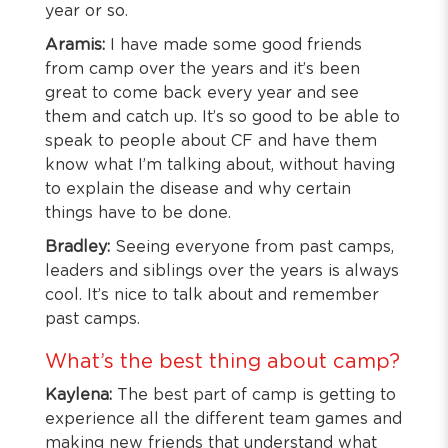
year or so.
Aramis:
I have made some good friends
from camp over the years and it’s been
great to come back every year and see
them and catch up. It’s so good to be able to
speak to people about CF and have them
know what I’m talking about, without having
to explain the disease and why certain
things have to be done.
Bradley:
Seeing everyone from past camps,
leaders and siblings over the years is always
cool. It’s nice to talk about and remember
past camps.
What’s the best thing about camp?
Kaylena:
The best part of camp is getting to
experience all the different team games and
making new friends that understand what