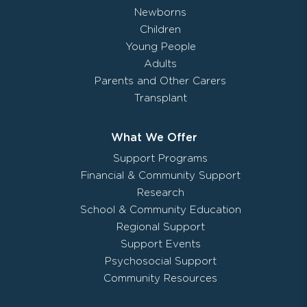
Newborns
Children
Young People
Adults
Parents and Other Carers
Transplant
What We Offer
Support Programs
Financial & Community Support
Research
School & Community Education
Regional Support
Support Events
Psychosocial Support
Community Resources