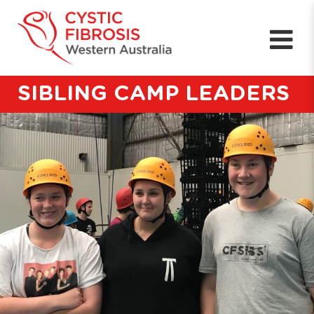
SIBLING CAMP LEADERS