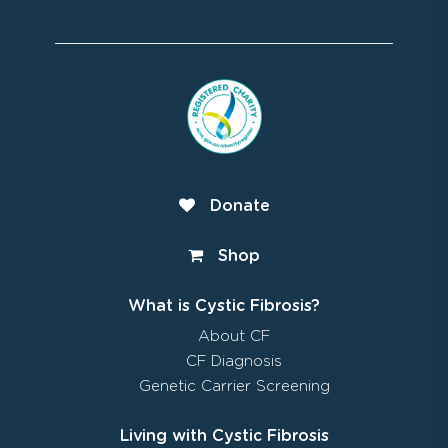
Donate
Shop
What is Cystic Fibrosis?
About CF
CF Diagnosis
Genetic Carrier Screening
Living with Cystic Fibrosis