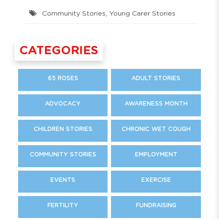
Community Stories
,
Young Carer Stories
CATEGORIES
65 ROSES
ADULT STORIES
ADVOCACY
AWARENESS MONTH
CHILDREN STORIES
CHRONIC WET COUGH
COMMUNITY STORIES
EMPLOYMENT
EVENTS
EXERCISE
FERTILITY
FUNDRAISING