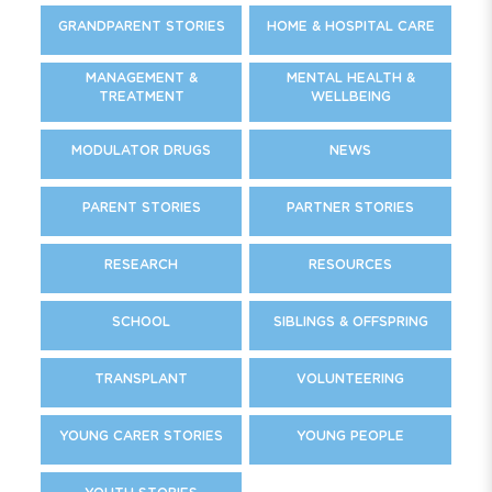
GRANDPARENT STORIES
HOME & HOSPITAL CARE
MANAGEMENT &
MENTAL HEALTH &
TREATMENT
WELLBEING
MODULATOR DRUGS
NEWS
PARENT STORIES
PARTNER STORIES
RESEARCH
RESOURCES
SCHOOL
SIBLINGS & OFFSPRING
TRANSPLANT
VOLUNTEERING
YOUNG CARER STORIES
YOUNG PEOPLE