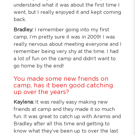
understand what it was about the first time I
went, but I really enjoyed it and kept coming
back.
Bradley:
I remember going into my first
camp, I’m pretty sure it was in 2009! I was
really nervous about meeting everyone and I
remember being very shy at the time. I had
a lot of fun on the camp and didn’t want to
go home by the end!
You made some new friends on
camp, has it been good catching
up over the years?
Kaylena:
It was really easy making new
friends at camp and they made it so much
fun. It was great to catch up with Aramis and
Bradley after all this time and getting to
know what they’ve been up to over the last