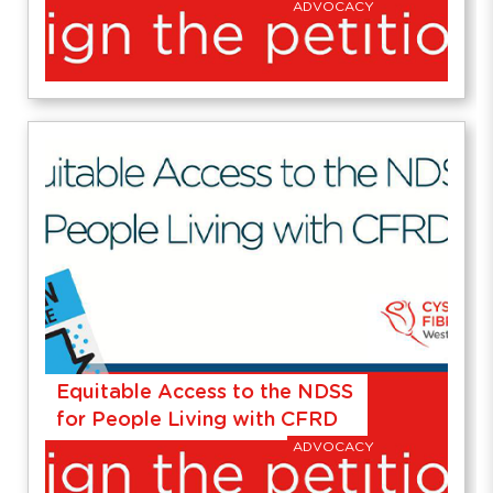
ADVOCACY
Equitable Access to the NDSS
for People Living with CFRD
ADVOCACY