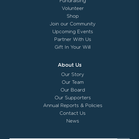
Fundraising
Volunteer
Shop
Join our Community
Upcoming Events
Partner With Us
Gift In Your Will
About Us
Our Story
Our Team
Our Board
Our Supporters
Annual Reports & Policies
Contact Us
News