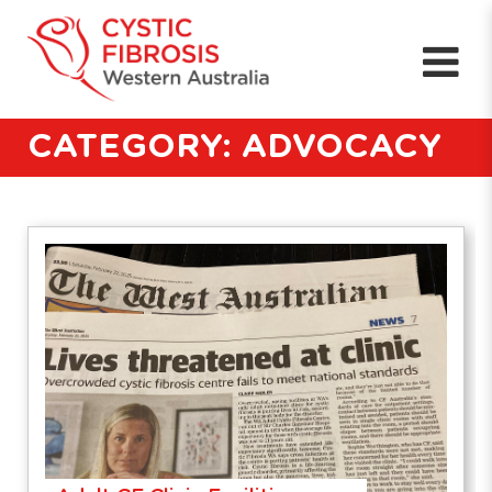
CATEGORY: ADVOCACY