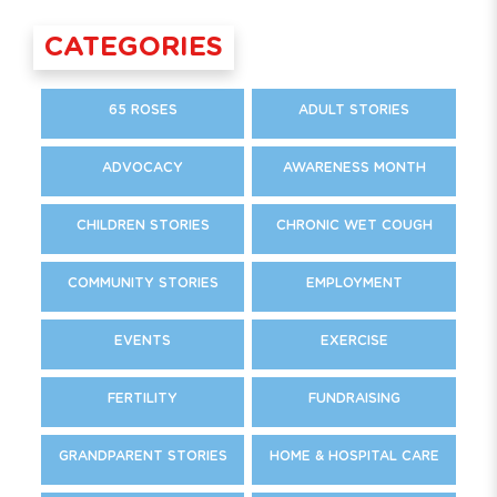
CATEGORIES
65 ROSES
ADULT STORIES
ADVOCACY
AWARENESS MONTH
CHILDREN STORIES
CHRONIC WET COUGH
COMMUNITY STORIES
EMPLOYMENT
EVENTS
EXERCISE
FERTILITY
FUNDRAISING
GRANDPARENT STORIES
HOME & HOSPITAL CARE