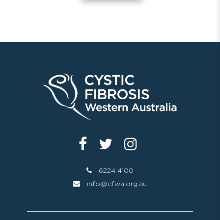
6224 4100
info@cfwa.org.au