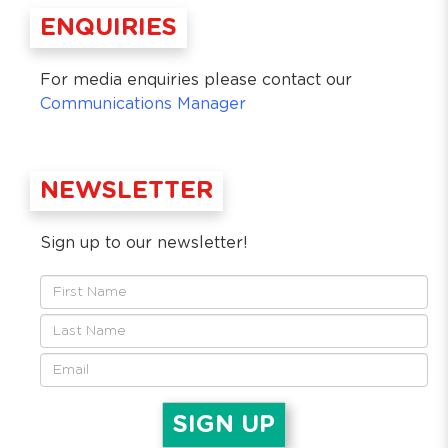
ENQUIRIES
For media enquiries please contact our
Communications Manager
NEWSLETTER
Sign up to our newsletter!