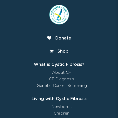
Donate
Shop
What is Cystic Fibrosis?
About CF
CF Diagnosis
Genetic Carrier Screening
Living with Cystic Fibrosis
Newborns
Children