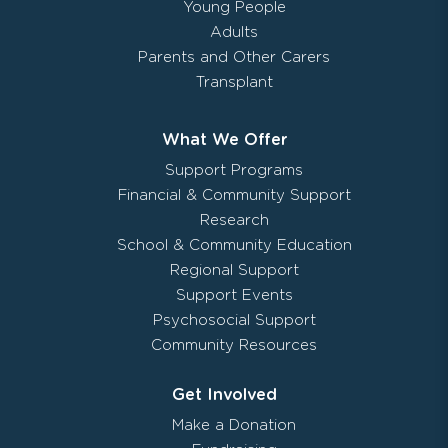
Young People
Adults
Parents and Other Carers
Transplant
What We Offer
Support Programs
Financial & Community Support
Research
School & Community Education
Regional Support
Support Events
Psychosocial Support
Community Resources
Get Involved
Make a Donation