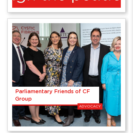
Parliamentary Friends of CF
Group
ADVOCACY