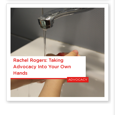
Rachel Rogers: Taking
Advocacy Into Your Own
Hands
ADVOCACY