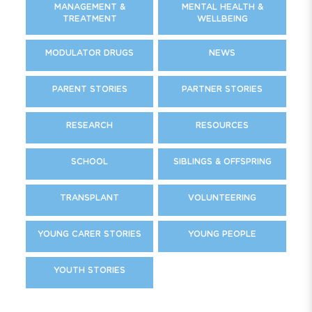
MANAGEMENT &
MENTAL HEALTH &
TREATMENT
WELLBEING
MODULATOR DRUGS
NEWS
PARENT STORIES
PARTNER STORIES
RESEARCH
RESOURCES
SCHOOL
SIBLINGS & OFFSPRING
TRANSPLANT
VOLUNTEERING
YOUNG CARER STORIES
YOUNG PEOPLE
YOUTH STORIES