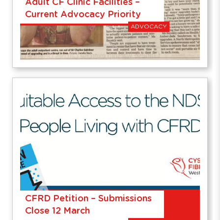
Adult CF Clinic Facilities –
Current Advocacy Priority
ADVOCACY
CFRD Petition – Submissions
Close 12 March