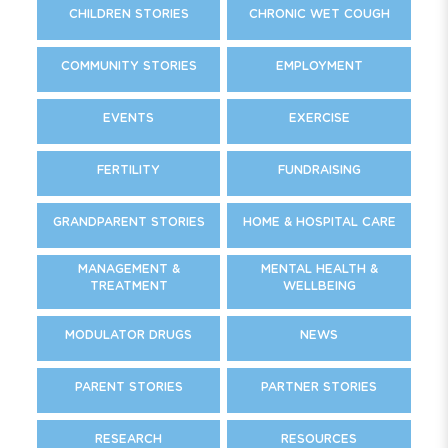
CHILDREN STORIES
CHRONIC WET COUGH
COMMUNITY STORIES
EMPLOYMENT
EVENTS
EXERCISE
FERTILITY
FUNDRAISING
GRANDPARENT STORIES
HOME & HOSPITAL CARE
MANAGEMENT &
MENTAL HEALTH &
TREATMENT
WELLBEING
MODULATOR DRUGS
NEWS
PARENT STORIES
PARTNER STORIES
RESEARCH
RESOURCES