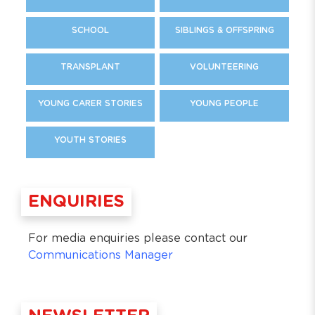
SCHOOL
SIBLINGS & OFFSPRING
TRANSPLANT
VOLUNTEERING
YOUNG CARER STORIES
YOUNG PEOPLE
YOUTH STORIES
ENQUIRIES
For media enquiries please contact our
Communications Manager