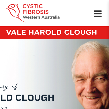
VALE HAROLD CLOUGH