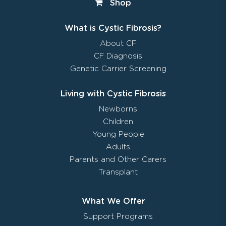
Shop
What is Cystic Fibrosis?
About CF
CF Diagnosis
Genetic Carrier Screening
Living with Cystic Fibrosis
Newborns
Children
Young People
Adults
Parents and Other Carers
Transplant
What We Offer
Support Programs