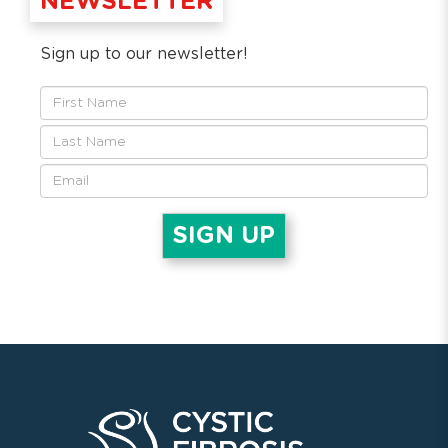
NEWSLETTER
Sign up to our newsletter!