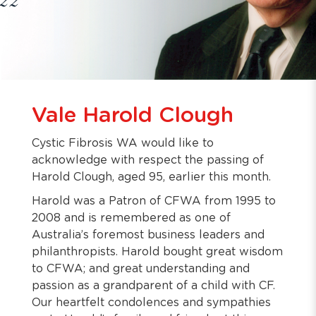
Vale Harold Clough
Cystic Fibrosis WA would like to
acknowledge with respect the passing of
Harold Clough, aged 95, earlier this month.
Harold was a Patron of CFWA from 1995 to
2008 and is remembered as one of
Australia’s foremost business leaders and
philanthropists. Harold bought great wisdom
to CFWA; and great understanding and
passion as a grandparent of a child with CF.
Our heartfelt condolences and sympathies