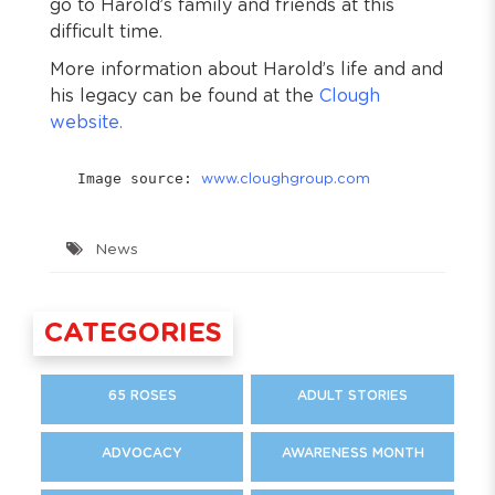
go to Harold’s family and friends at this
difficult time.
More information about Harold’s life and and
his legacy can be found at the
Clough
website.
Image source: 
www.cloughgroup.com
News
CATEGORIES
65 ROSES
ADULT STORIES
ADVOCACY
AWARENESS MONTH