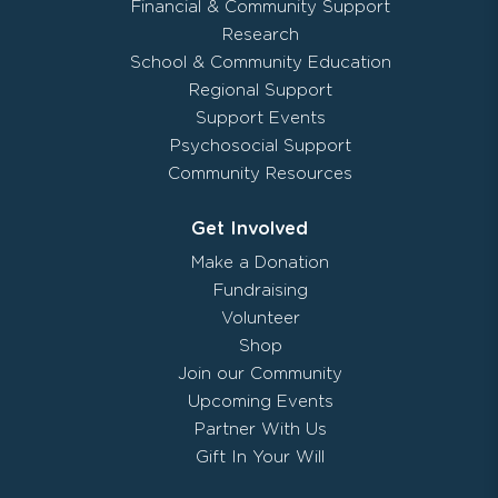
Financial & Community Support
Research
School & Community Education
Regional Support
Support Events
Psychosocial Support
Community Resources
Get Involved
Make a Donation
Fundraising
Volunteer
Shop
Join our Community
Upcoming Events
Partner With Us
Gift In Your Will