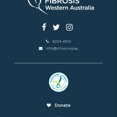
6224 4100
info@cfwa.org.au
Donate