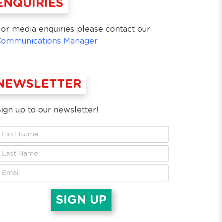
ENQUIRIES
or media enquiries please contact our
Communications Manager
NEWSLETTER
ign up to our newsletter!