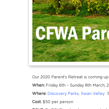
Our 2020 Parent’s Retreat is coming up
When:
Friday 6th – Sunday 8th March, 
Where:
Discovery Parks, Swan Valley
St
Cost:
$50 per person