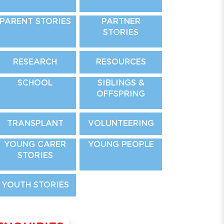
PARENT STORIES
PARTNER
STORIES
RESEARCH
RESOURCES
SCHOOL
SIBLINGS &
OFFSPRING
TRANSPLANT
VOLUNTEERING
YOUNG CARER
YOUNG PEOPLE
STORIES
YOUTH STORIES