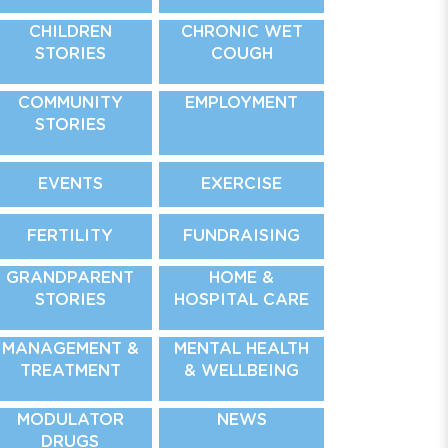
CHILDREN
CHRONIC WET
STORIES
COUGH
COMMUNITY
EMPLOYMENT
STORIES
EVENTS
EXERCISE
FERTILITY
FUNDRAISING
GRANDPARENT
HOME &
STORIES
HOSPITAL CARE
MANAGEMENT &
MENTAL HEALTH
TREATMENT
& WELLBEING
MODULATOR
NEWS
DRUGS