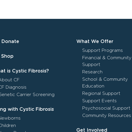
Donate
What We Offer
Support Programs
Shop
Financial & Community
Support
t is Cystic Fibrosis?
Research
School & Community
About CF
Education
CF Diagnosis
Regional Support
Genetic Carrier Screening
Support Events
Psychosocial Support
ing with Cystic Fibrosis
Community Resources
Newborns
Children
Get Involved