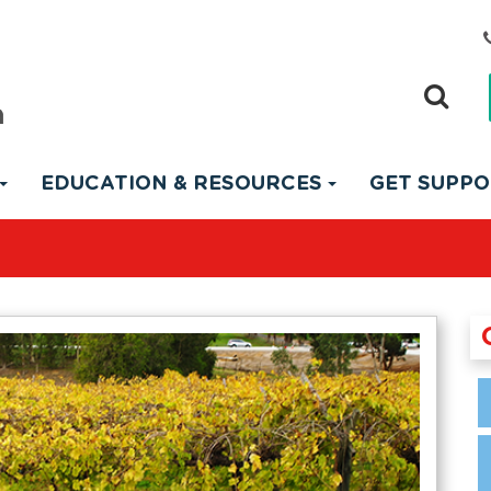
EDUCATION & RESOURCES
GET SUPP