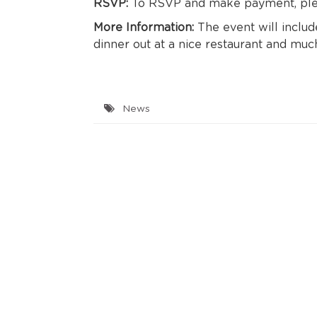
RSVP:
To RSVP and make payment, plea
More Information:
The event will include
dinner out at a nice restaurant and mu
News