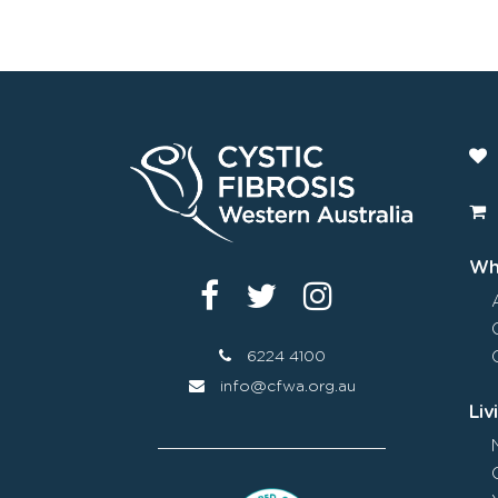
Wha
6224 4100
info@cfwa.org.au
Liv