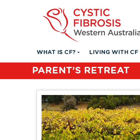
WHAT IS CF?
LIVING WITH CF
PARENT’S RETREAT