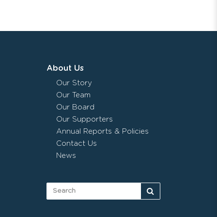
About Us
Our Story
Our Team
Our Board
Our Supporters
Annual Reports & Policies
Contact Us
News