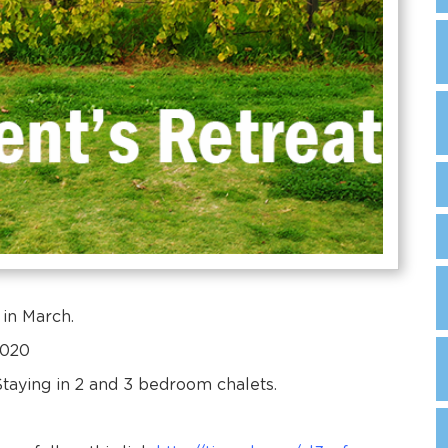
 in March.
2020
aying in 2 and 3 bedroom chalets.