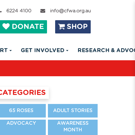
6224 4100
info@cfwa.org.au
DONATE
SHOP
ORT
GET INVOLVED
RESEARCH & ADV
CATEGORIES
65 ROSES
ADULT STORIES
ADVOCACY
AWARENESS
MONTH