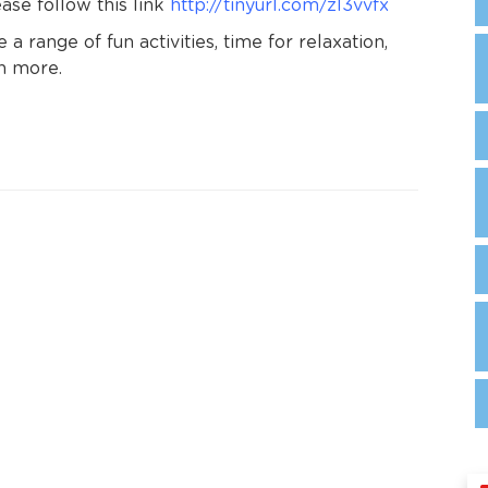
se follow this link
http://tinyurl.com/zl3vvfx
 a range of fun activities, time for relaxation,
ch more.