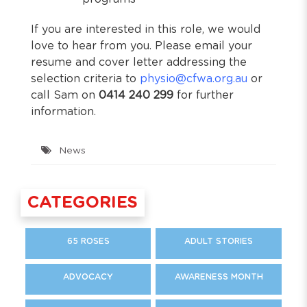
If you are interested in this role, we would
love to hear from you. Please email your
resume and cover letter addressing the
selection criteria to
physio@cfwa.org.au
or
call Sam on
0414 240 299
for further
information.
News
CATEGORIES
65 ROSES
ADULT STORIES
ADVOCACY
AWARENESS MONTH