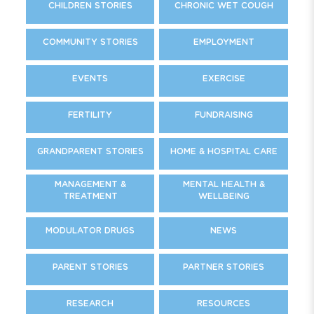
CHILDREN STORIES
CHRONIC WET COUGH
COMMUNITY STORIES
EMPLOYMENT
EVENTS
EXERCISE
FERTILITY
FUNDRAISING
GRANDPARENT STORIES
HOME & HOSPITAL CARE
MANAGEMENT &
MENTAL HEALTH &
TREATMENT
WELLBEING
MODULATOR DRUGS
NEWS
PARENT STORIES
PARTNER STORIES
RESEARCH
RESOURCES