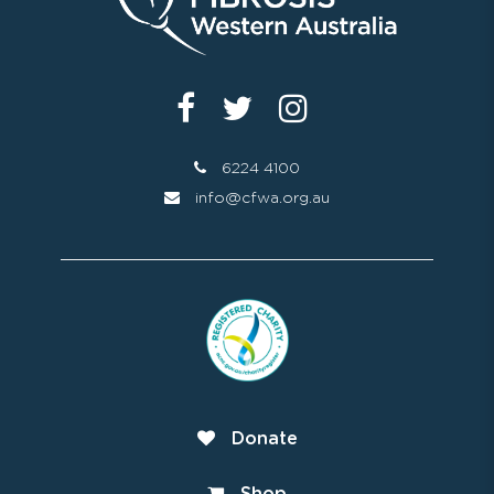
6224 4100
info@cfwa.org.au
Donate
Shop