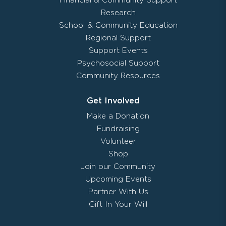
Financial & Community Support
Research
School & Community Education
Regional Support
Support Events
Psychosocial Support
Community Resources
Get Involved
Make a Donation
Fundraising
Volunteer
Shop
Join our Community
Upcoming Events
Partner With Us
Gift In Your Will