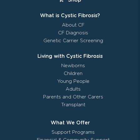
What is Cystic Fibrosis?
About CF
CF Diagnosis
Genetic Carrier Screening
Living with Cystic Fibrosis
Newborns
Children
Young People
Adults
Parents and Other Carers
Transplant
What We Offer
Support Programs