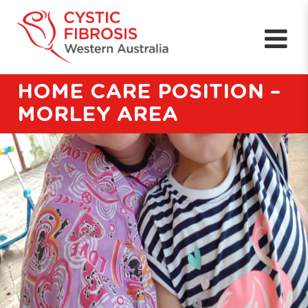
HOME CARE POSITION –
MORLEY AREA