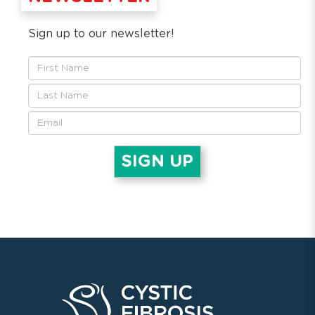
Sign up to our newsletter!