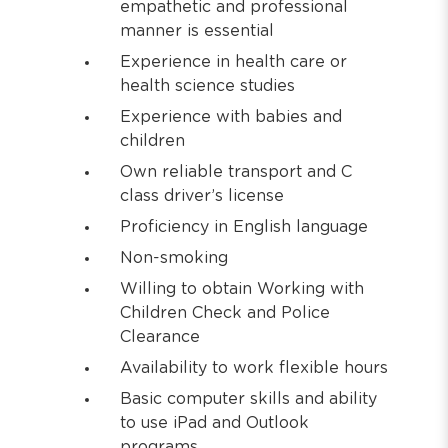
empathetic and professional
manner is essential
Experience in health care or
health science studies
Experience with babies and
children
Own reliable transport and C
class driver’s license
Proficiency in English language
Non-smoking
Willing to obtain Working with
Children Check and Police
Clearance
Availability to work flexible hours
Basic computer skills and ability
to use iPad and Outlook
programs