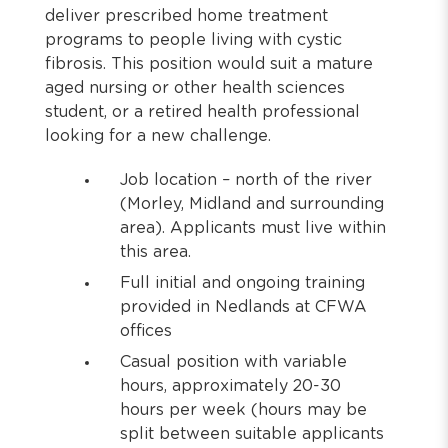
deliver prescribed home treatment
programs to people living with cystic
fibrosis. This position would suit a mature
aged nursing or other health sciences
student, or a retired health professional
looking for a new challenge.
Job location – north of the river
(Morley, Midland and surrounding
area). Applicants must live within
this area.
Full initial and ongoing training
provided in Nedlands at CFWA
offices
Casual position with variable
hours, approximately 20-30
hours per week (hours may be
split between suitable applicants