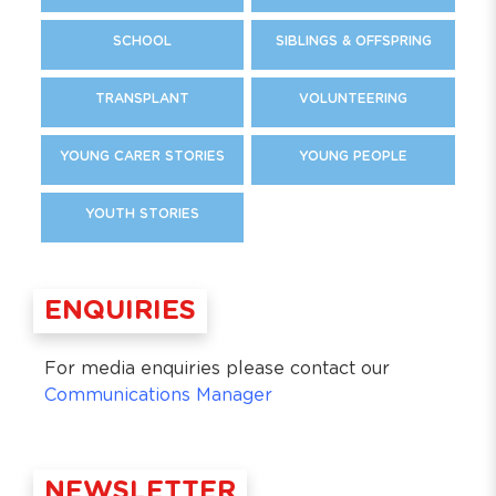
SCHOOL
SIBLINGS & OFFSPRING
TRANSPLANT
VOLUNTEERING
YOUNG CARER STORIES
YOUNG PEOPLE
YOUTH STORIES
ENQUIRIES
For media enquiries please contact our
Communications Manager
NEWSLETTER