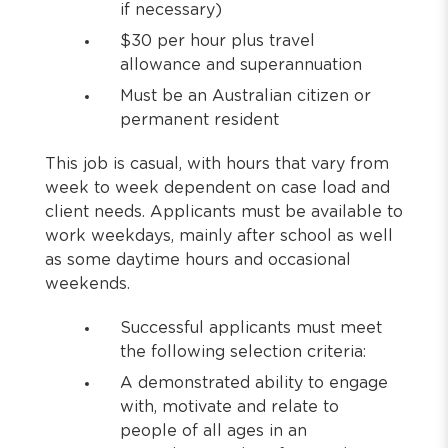
if necessary)
$30 per hour plus travel
allowance and superannuation
Must be an Australian citizen or
permanent resident
This job is casual, with hours that vary from
week to week dependent on case load and
client needs. Applicants must be available to
work weekdays, mainly after school as well
as some daytime hours and occasional
weekends.
Successful applicants must meet
the following selection criteria:
A demonstrated ability to engage
with, motivate and relate to
people of all ages in an