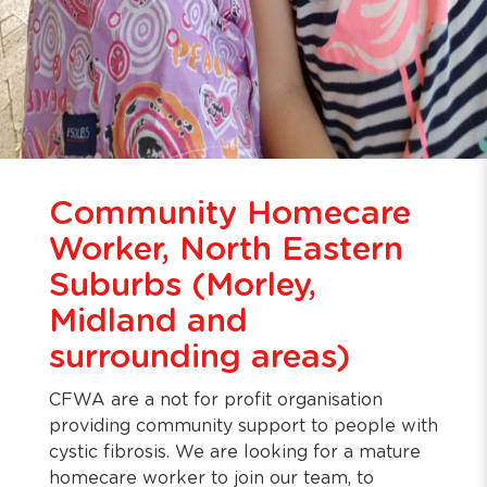
Community Homecare
Worker, North Eastern
Suburbs (Morley,
Midland and
surrounding areas)
CFWA are a not for profit organisation
providing community support to people with
cystic fibrosis. We are looking for a mature
homecare worker to join our team, to