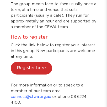
The group meets face-to-face usually once a
term, at a time and venue that suits
participants (usually a cafe). They run for
approximately an hour and are supported by
a member of the CFWA team.
How to register
Click the link below to register your interest
in this group. New participants are welcome
at any time.
Register here
For more information or to speak to a
member of our team email
connect@cfwa.org.au
or phone 08 6224
4100.