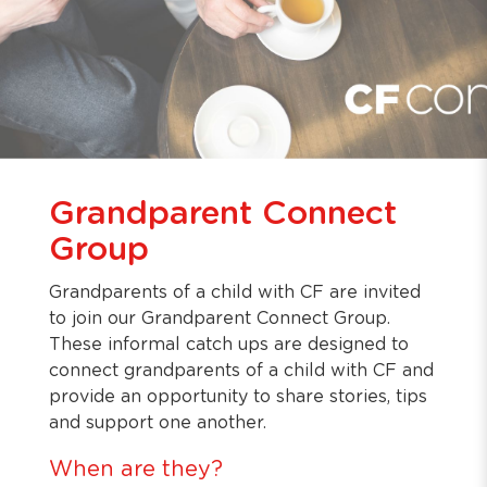
Grandparent Connect
Group
Grandparents of a child with CF are invited
to join our Grandparent Connect Group.
These informal catch ups are designed to
connect grandparents of a child with CF and
provide an opportunity to share stories, tips
and support one another.
When are they?