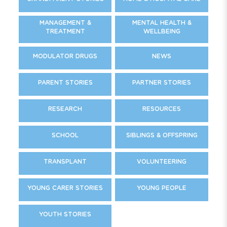
MANAGEMENT &
MENTAL HEALTH &
TREATMENT
WELLBEING
MODULATOR DRUGS
NEWS
PARENT STORIES
PARTNER STORIES
RESEARCH
RESOURCES
SCHOOL
SIBLINGS & OFFSPRING
TRANSPLANT
VOLUNTEERING
YOUNG CARER STORIES
YOUNG PEOPLE
YOUTH STORIES