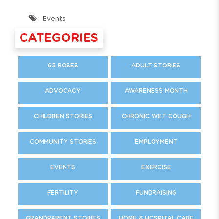
Events
CATEGORIES
65 ROSES
ADULT STORIES
ADVOCACY
AWARENESS MONTH
CHILDREN STORIES
CHRONIC WET COUGH
COMMUNITY STORIES
EMPLOYMENT
EVENTS
EXERCISE
FERTILITY
FUNDRAISING
GRANDPARENT STORIES
HOME & HOSPITAL CARE