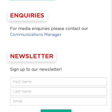
ENQUIRIES
For media enquiries please contact our
Communications Manager
NEWSLETTER
Sign up to our newsletter!