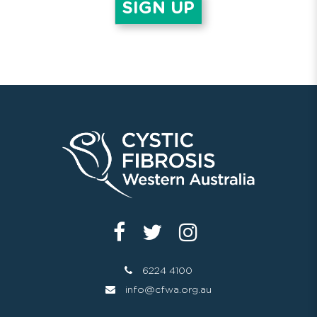
6224 4100
info@cfwa.org.au