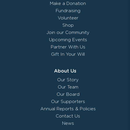
Make a Donation
Fundraising
Volunteer
Shop
Join our Community
Upcoming Events
Partner With Us
Gift In Your Will
About Us
Our Story
Our Team
Our Board
Our Supporters
Annual Reports & Policies
Contact Us
News