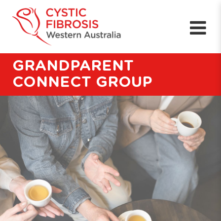
GRANDPARENT
CONNECT GROUP