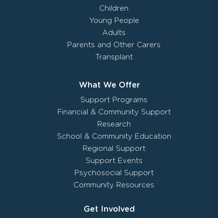
Children
Young People
Adults
Parents and Other Carers
Transplant
What We Offer
Support Programs
Financial & Community Support
Research
School & Community Education
Regional Support
Support Events
Psychosocial Support
Community Resources
Get Involved