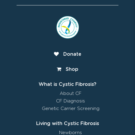
Donate
Shop
What is Cystic Fibrosis?
About CF
CF Diagnosis
Genetic Carrier Screening
Living with Cystic Fibrosis
Newborns