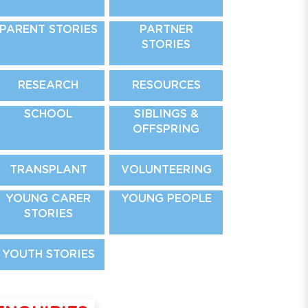
PARENT STORIES
PARTNER
STORIES
RESEARCH
RESOURCES
SCHOOL
SIBLINGS &
OFFSPRING
TRANSPLANT
VOLUNTEERING
YOUNG CARER
YOUNG PEOPLE
STORIES
YOUTH STORIES