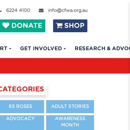
6224 4100
info@cfwa.org.au
DONATE
SHOP
ORT
GET INVOLVED
RESEARCH & ADV
CATEGORIES
65 ROSES
ADULT STORIES
ADVOCACY
AWARENESS
MONTH