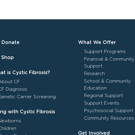
Donate
What We Offer
Support Programs
Shop
Financial & Community
Support
t is Cystic Fibrosis?
Research
School & Community
About CF
Education
CF Diagnosis
Regional Support
Genetic Carrier Screening
Support Events
Psychosocial Support
ing with Cystic Fibrosis
Community Resources
Newborns
Children
Get Involved