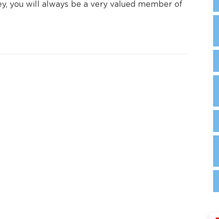
ney, you will always be a very valued member of