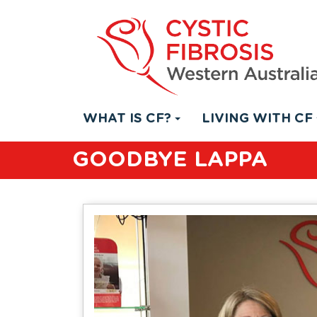
WHAT IS CF?
LIVING WITH CF
GOODBYE LAPPA