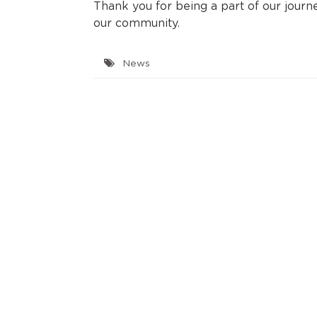
Thank you for being a part of our jour
our community.
News