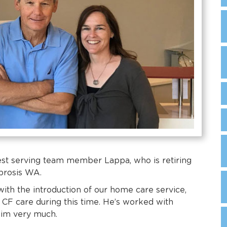
est serving team member Lappa, who is retiring
ibrosis WA.
with the introduction of our home care service,
CF care during this time. He’s worked with
him very much.