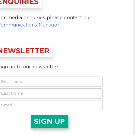
ENQUIRIES
or media enquiries please contact our
Communications Manager
NEWSLETTER
ign up to our newsletter!