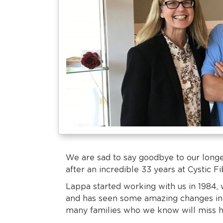
We are sad to say goodbye to our long
after an incredible 33 years at Cystic F
Lappa started working with us in 1984, 
and has seen some amazing changes in 
many families who we know will miss 