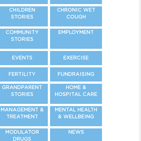
CHILDREN
CHRONIC WET
STORIES
COUGH
COMMUNITY
EMPLOYMENT
STORIES
EVENTS
EXERCISE
FERTILITY
FUNDRAISING
GRANDPARENT
HOME &
STORIES
HOSPITAL CARE
MANAGEMENT &
MENTAL HEALTH
TREATMENT
& WELLBEING
MODULATOR
NEWS
DRUGS