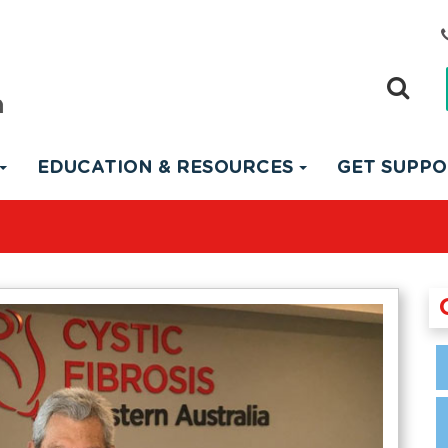
EDUCATION & RESOURCES
GET SUPP