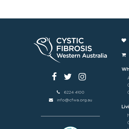
Wha
6224 4100
info@cfwa.org.au
Liv