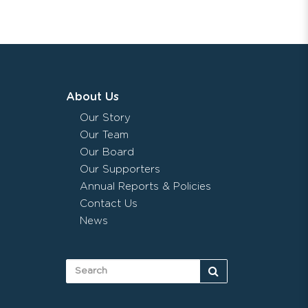
About Us
Our Story
Our Team
Our Board
Our Supporters
Annual Reports & Policies
Contact Us
News