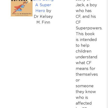
A Super
Jack, a boy
Hero
by
who has
Dr Kelsey
CF, and his
M. Finn
CF
Superpowers.
This book
is intended
to help
children
understand
what CF
means for
themselves
or
someone
they know
who is
affected