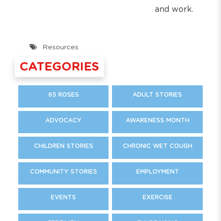
and work.
Resources
CATEGORIES
65 ROSES
ADULT STORIES
ADVOCACY
AWARENESS MONTH
CHILDREN STORIES
CHRONIC WET COUGH
COMMUNITY STORIES
EMPLOYMENT
EVENTS
EXERCISE