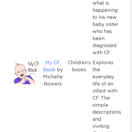
what is
happening
to his new
baby sister
who has
been
diagnosed
with CF.
My CF
Children’s
Explores
Book
by
books
the
Michelle
everyday
Bowers
life of an
infant with
CF. The
simple
descriptions
and
inviting