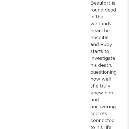
Beaufort is
found dead
in the
wetlands
near the
hospital
and Ruby
starts to
investigate
his death,
questioning
how well
she truly
knew him
and
uncovering
secrets
connected
to his life