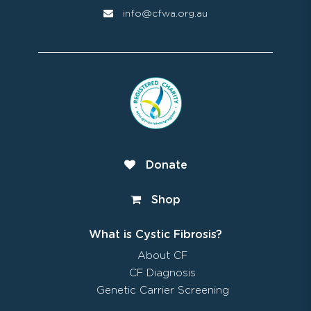
info@cfwa.org.au
Donate
Shop
What is Cystic Fibrosis?
About CF
CF Diagnosis
Genetic Carrier Screening