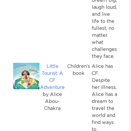
dream big,
laugh loud,
and live
life to the
fullest, no
matter
what
challenges
they face.
Little
Children’s
Alice has
Tourist: A
book
CF.
CF
Despite
Adventure
her illness,
by Alice
Alice has a
Abou-
dream to
Chakra
travel the
world and
find ways
to