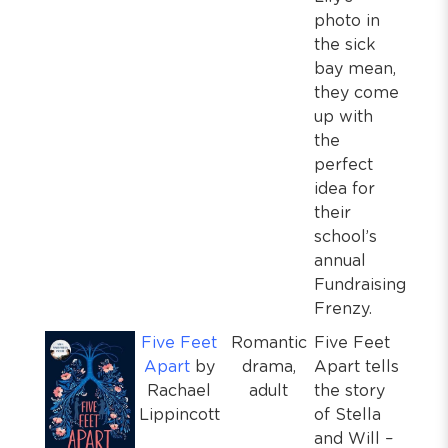
photo in
the sick
bay mean,
they come
up with
the
perfect
idea for
their
school’s
annual
Fundraising
Frenzy.
Five Feet
Romantic
Five Feet
Apart
by
drama,
Apart tells
Rachael
adult
the story
Lippincott
of Stella
and Will –