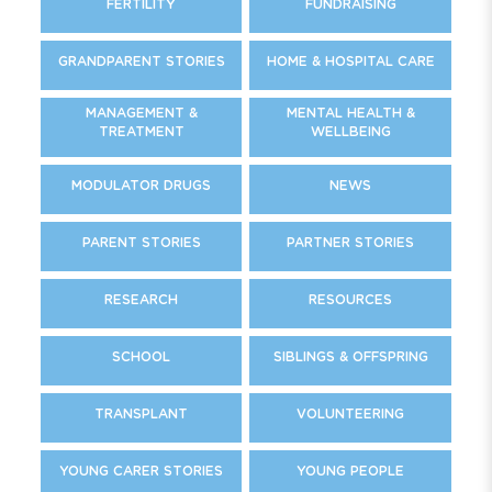
FERTILITY
FUNDRAISING
GRANDPARENT STORIES
HOME & HOSPITAL CARE
MANAGEMENT &
MENTAL HEALTH &
TREATMENT
WELLBEING
MODULATOR DRUGS
NEWS
PARENT STORIES
PARTNER STORIES
RESEARCH
RESOURCES
SCHOOL
SIBLINGS & OFFSPRING
TRANSPLANT
VOLUNTEERING
YOUNG CARER STORIES
YOUNG PEOPLE