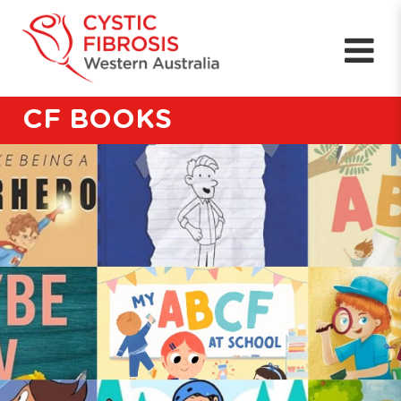
CF BOOKS