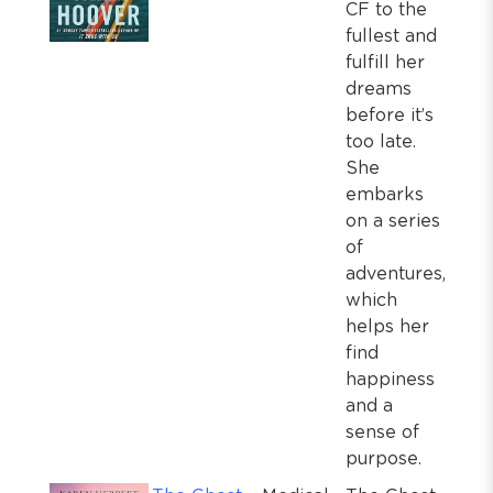
CF to the
fullest and
fulfill her
dreams
before it’s
too late.
She
embarks
on a series
of
adventures,
which
helps her
find
happiness
and a
sense of
purpose.