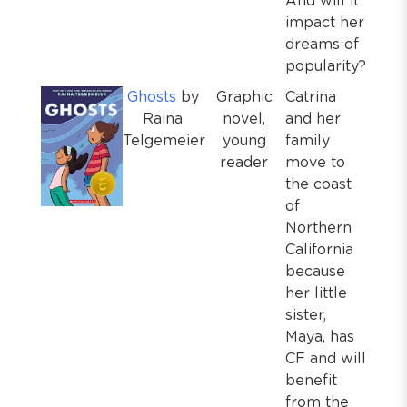
And will it
impact her
dreams of
popularity?
Ghosts
by
Graphic
Catrina
Raina
novel,
and her
Telgemeier
young
family
reader
move to
the coast
of
Northern
California
because
her little
sister,
Maya, has
CF and will
benefit
from the