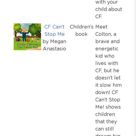
with your
child about
CF.
CF Can’t
Children’s
Meet
Stop Me
book
Colton, a
by Megan
brave and
Anastasio
energetic
kid who
lives with
CF, but he
doesn’t let
it slow him
down! CF
Can’t Stop
Me! shows
children
that they
can still