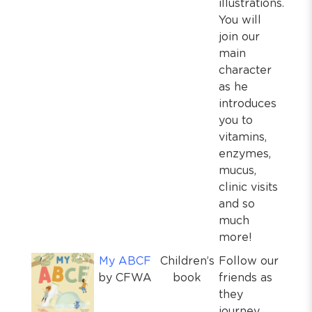
illustrations.
You will
join our
main
character
as he
introduces
you to
vitamins,
enzymes,
mucus,
clinic visits
and so
much
more!
My ABCF
Children’s
Follow our
by CFWA
book
friends as
they
journey