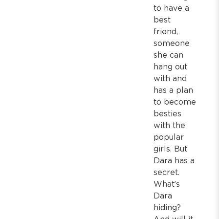
to have a
best
friend,
someone
she can
hang out
with and
has a plan
to become
besties
with the
popular
girls. But
Dara has a
secret.
What’s
Dara
hiding?