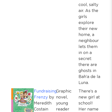
cool, salty
air. As the
girls
explore
their new
home, a
neighbour
lets them
in on a
secret:
there are
ghosts in
Bah’a de la
Luna.
Fundraising
Graphic
There’s a
Frenzy
by
novel,
new girl at
Meredith
young
school!
Costain
reader
Her name