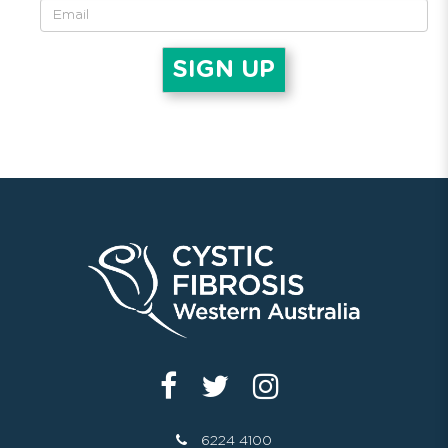
6224 4100