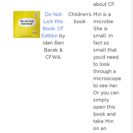
about CF.
Do Not
Children’s
Min is a
Lick this
book
microbe.
Book: CF
She is
Edition
by
small. In
Idan Ben
fact so
Barak &
small that
CFWA
you’d need
to look
through a
microscope
to see her.
Or you can
simply
open this
book and
take Min
on an