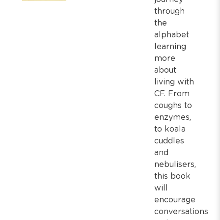
through
the
alphabet
learning
more
about
living with
CF. From
coughs to
enzymes,
to koala
cuddles
and
nebulisers,
this book
will
encourage
conversations