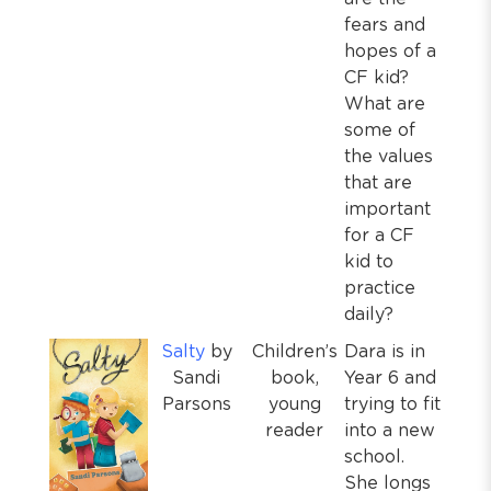
fears and
hopes of a
CF kid?
What are
some of
the values
that are
important
for a CF
kid to
practice
daily?
Salty
by
Children’s
Dara is in
Sandi
book,
Year 6 and
Parsons
young
trying to fit
reader
into a new
school.
She longs