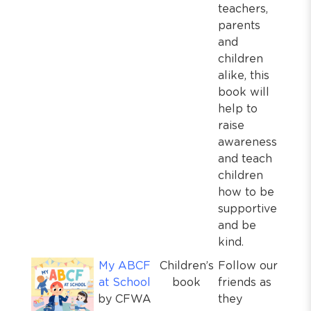
teachers,
parents
and
children
alike, this
book will
help to
raise
awareness
and teach
children
how to be
supportive
and be
kind.
My ABCF
Children’s
Follow our
at School
book
friends as
by CFWA
they