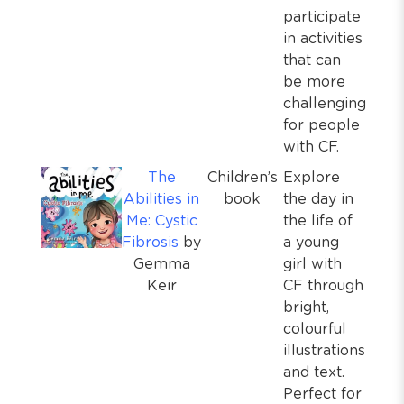
participate
in activities
that can
be more
challenging
for people
with CF.
The
Children’s
Explore
Abilities in
book
the day in
Me: Cystic
the life of
Fibrosis
by
a young
Gemma
girl with
Keir
CF through
bright,
colourful
illustrations
and text.
Perfect for