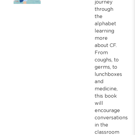
journey
through
the
alphabet
learning
more
about CF.
From
coughs, to
germs, to
lunchboxes
and
medicine,
this book
will
encourage
conversations
in the
classroom