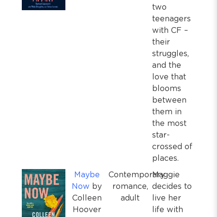
two
teenagers
with CF –
their
struggles,
and the
love that
blooms
between
them in
the most
star-
crossed of
places.
Maybe
Contemporary
Maggie
Now
by
romance,
decides to
Colleen
adult
live her
Hoover
life with