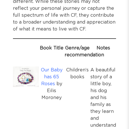
different. While these stories may not
reflect your personal journey or capture the
full spectrum of life with CF, they contribute
to a broader understanding and appreciation
of what it means to live with CF.
Book Title
Genre/age
Notes
recommendation
Our Baby
Children’s
A beautiful
has 65
books
story of a
Roses
by
little boy,
Eilis
his dog
Moroney
and his
family as
they learn
and
understand