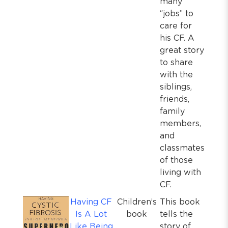
many
“jobs” to
care for
his CF. A
great story
to share
with the
siblings,
friends,
family
members,
and
classmates
of those
living with
CF.
Having CF
Children’s
This book
Is A Lot
book
tells the
Like Being
story of