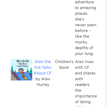
adventure
to amazing
places
she’s
never seen
before –
like the
murky
depths of
your lung.
Alex the
Children’s
Alex lives
Kid Talks
book
with CF
About CF
and shares
by Alex
with
Hurley
readers
the
importance
of doing