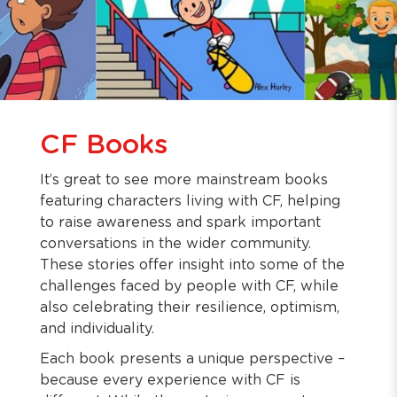
CF Books
It’s great to see more mainstream books
featuring characters living with CF, helping
to raise awareness and spark important
conversations in the wider community.
These stories offer insight into some of the
challenges faced by people with CF, while
also celebrating their resilience, optimism,
and individuality.
Each book presents a unique perspective –
because every experience with CF is