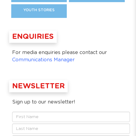
YOUTH STORIES
ENQUIRIES
For media enquiries please contact our
Communications Manager
NEWSLETTER
Sign up to our newsletter!