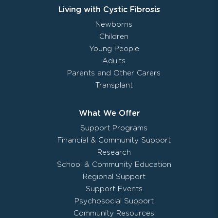
Living with Cystic Fibrosis
Newborns
Children
Young People
Adults
Parents and Other Carers
Transplant
What We Offer
Support Programs
Financial & Community Support
Research
School & Community Education
Regional Support
Support Events
Psychosocial Support
Community Resources