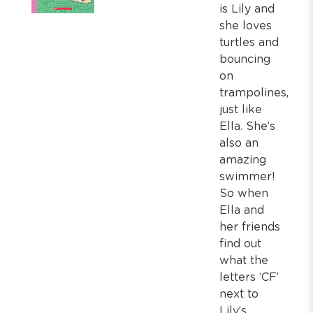
is Lily and
she loves
turtles and
bouncing
on
trampolines,
just like
Ella. She’s
also an
amazing
swimmer!
So when
Ella and
her friends
find out
what the
letters ‘CF’
next to
Lily’s