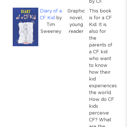
by CF.
Diary of a
Graphic
This book
CF Kid
by
novel,
is for a CF
Tim
young
Kid. It is
Sweeney
reader
also for
the
parents of
a CF kid
who want
to know
how their
kid
experiences
the world.
How do CF
kids
perceive
CF? What
are the