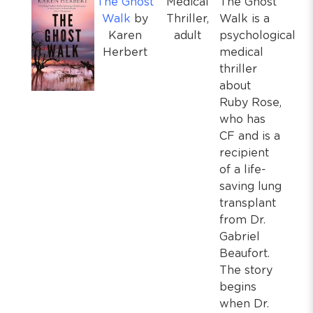
The Ghost
Medical
The Ghost
Walk
by
Thriller,
Walk is a
Karen
adult
psychological
Herbert
medical
thriller
about
Ruby Rose,
who has
CF and is a
recipient
of a life-
saving lung
transplant
from Dr.
Gabriel
Beaufort.
The story
begins
when Dr.