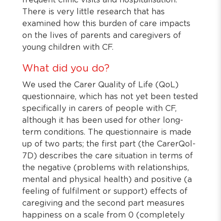
frequent clinic visits and hospitalisation.
There is very little research that has
examined how this burden of care impacts
on the lives of parents and caregivers of
young children with CF.
What did you do?
We used the Carer Quality of Life (QoL)
questionnaire, which has not yet been tested
specifically in carers of people with CF,
although it has been used for other long-
term conditions. The questionnaire is made
up of two parts; the first part (the CarerQol-
7D) describes the care situation in terms of
the negative (problems with relationships,
mental and physical health) and positive (a
feeling of fulfilment or support) effects of
caregiving and the second part measures
happiness on a scale from 0 (completely