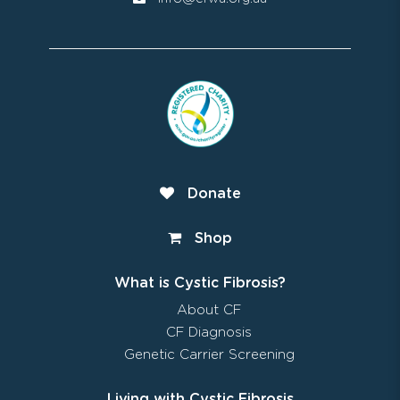
Donate
Shop
What is Cystic Fibrosis?
About CF
CF Diagnosis
Genetic Carrier Screening
Living with Cystic Fibrosis