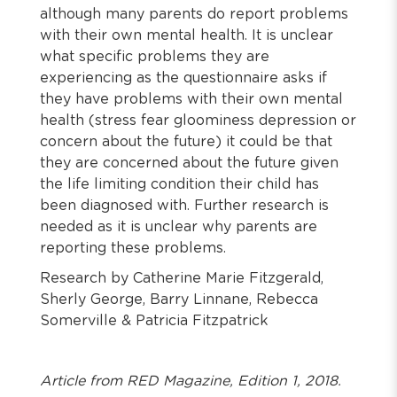
although many parents do report problems
with their own mental health. It is unclear
what specific problems they are
experiencing as the questionnaire asks if
they have problems with their own mental
health (stress fear gloominess depression or
concern about the future) it could be that
they are concerned about the future given
the life limiting condition their child has
been diagnosed with. Further research is
needed as it is unclear why parents are
reporting these problems.
Research by Catherine Marie Fitzgerald,
Sherly George, Barry Linnane, Rebecca
Somerville & Patricia Fitzpatrick
Article from RED Magazine, Edition 1, 2018.