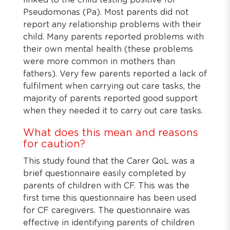
linked to the child testing positive for
Pseudomonas (Pa). Most parents did not
report any relationship problems with their
child. Many parents reported problems with
their own mental health (these problems
were more common in mothers than
fathers). Very few parents reported a lack of
fulfilment when carrying out care tasks, the
majority of parents reported good support
when they needed it to carry out care tasks.
What does this mean and reasons
for caution?
This study found that the Carer QoL was a
brief questionnaire easily completed by
parents of children with CF. This was the
first time this questionnaire has been used
for CF caregivers. The questionnaire was
effective in identifying parents of children