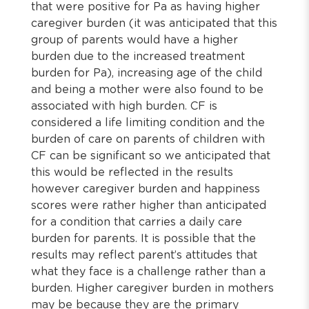
that were positive for Pa as having higher
caregiver burden (it was anticipated that this
group of parents would have a higher
burden due to the increased treatment
burden for Pa), increasing age of the child
and being a mother were also found to be
associated with high burden. CF is
considered a life limiting condition and the
burden of care on parents of children with
CF can be significant so we anticipated that
this would be reflected in the results
however caregiver burden and happiness
scores were rather higher than anticipated
for a condition that carries a daily care
burden for parents. It is possible that the
results may reflect parent’s attitudes that
what they face is a challenge rather than a
burden. Higher caregiver burden in mothers
may be because they are the primary