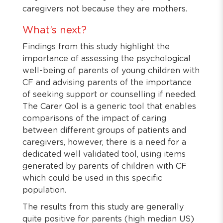
caregivers not because they are mothers.
What’s next?
Findings from this study highlight the
importance of assessing the psychological
well-being of parents of young children with
CF and advising parents of the importance
of seeking support or counselling if needed.
The Carer Qol is a generic tool that enables
comparisons of the impact of caring
between different groups of patients and
caregivers, however, there is a need for a
dedicated well validated tool, using items
generated by parents of children with CF
which could be used in this specific
population.
The results from this study are generally
quite positive for parents (high median US)