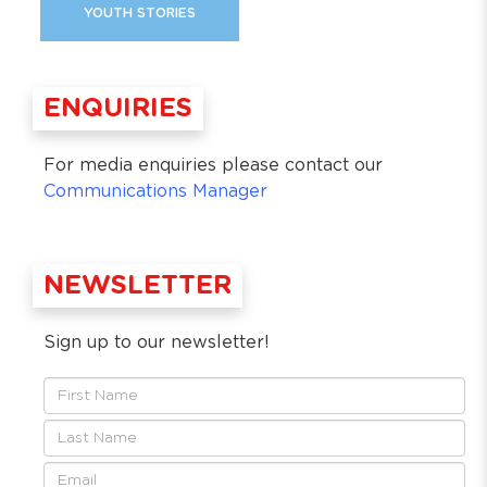
YOUTH STORIES
ENQUIRIES
For media enquiries please contact our
Communications Manager
NEWSLETTER
Sign up to our newsletter!