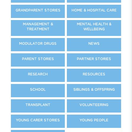
GRANDPARENT STORIES
HOME & HOSPITAL CARE
MANAGEMENT &
MENTAL HEALTH &
TREATMENT
WELLBEING
MODULATOR DRUGS
NEWS
PARENT STORIES
PARTNER STORIES
RESEARCH
RESOURCES
SCHOOL
SIBLINGS & OFFSPRING
TRANSPLANT
VOLUNTEERING
YOUNG CARER STORIES
YOUNG PEOPLE