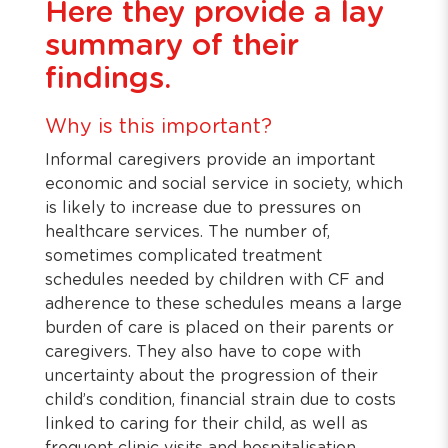
Here they provide a lay
summary of their
findings.
Why is this important?
Informal caregivers provide an important
economic and social service in society, which
is likely to increase due to pressures on
healthcare services. The number of,
sometimes complicated treatment
schedules needed by children with CF and
adherence to these schedules means a large
burden of care is placed on their parents or
caregivers. They also have to cope with
uncertainty about the progression of their
child’s condition, financial strain due to costs
linked to caring for their child, as well as