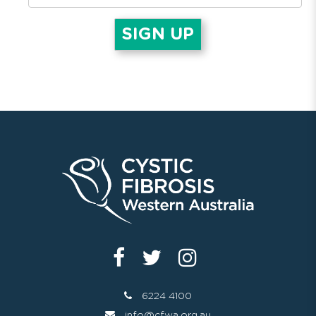
6224 4100
info@cfwa.org.au