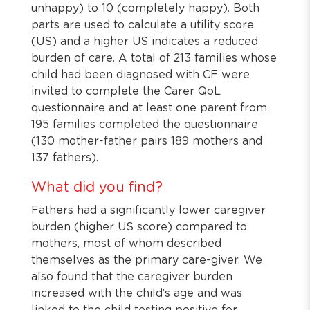
unhappy) to 10 (completely happy). Both
parts are used to calculate a utility score
(US) and a higher US indicates a reduced
burden of care. A total of 213 families whose
child had been diagnosed with CF were
invited to complete the Carer QoL
questionnaire and at least one parent from
195 families completed the questionnaire
(130 mother-father pairs 189 mothers and
137 fathers).
What did you find?
Fathers had a significantly lower caregiver
burden (higher US score) compared to
mothers, most of whom described
themselves as the primary care-giver. We
also found that the caregiver burden
increased with the child’s age and was