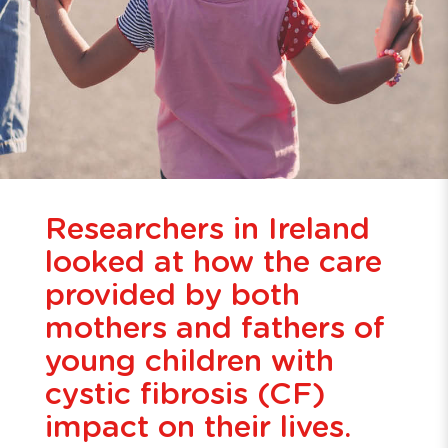
Researchers in Ireland
looked at how the care
provided by both
mothers and fathers of
young children with
cystic fibrosis (CF)
impact on their lives.