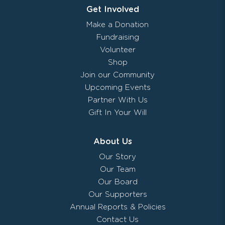
Get Involved
Make a Donation
Fundraising
Volunteer
Shop
Join our Community
Upcoming Events
Partner With Us
Gift In Your Will
About Us
Our Story
Our Team
Our Board
Our Supporters
Annual Reports & Policies
Contact Us