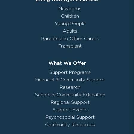
Newborns
Children
Young People
Adults
Parents and Other Carers
Transplant
What We Offer
Support Programs
Financial & Community Support
Research
School & Community Education
Regional Support
Support Events
Psychosocial Support
Community Resources