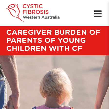
CAREGIVER BURDEN OF
PARENTS OF YOUNG
CHILDREN WITH CF