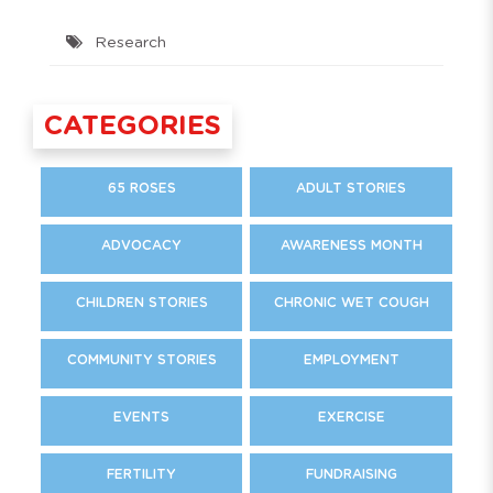
Research
CATEGORIES
65 ROSES
ADULT STORIES
ADVOCACY
AWARENESS MONTH
CHILDREN STORIES
CHRONIC WET COUGH
COMMUNITY STORIES
EMPLOYMENT
EVENTS
EXERCISE
FERTILITY
FUNDRAISING