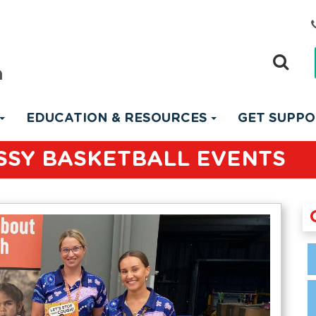
EDUCATION & RESOURCES
GET SUPP
SSY BASKETBALL EVENTS