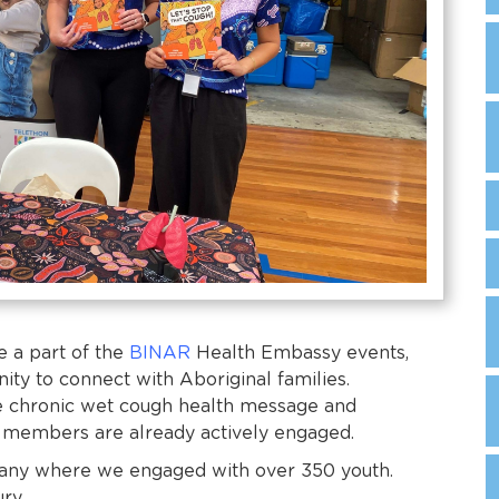
e a part of the
BINAR
Health Embassy events,
ity to connect with Aboriginal families.
e chronic wet cough health message and
 members are already actively engaged.
lbany where we engaged with over 350 youth.
ury.