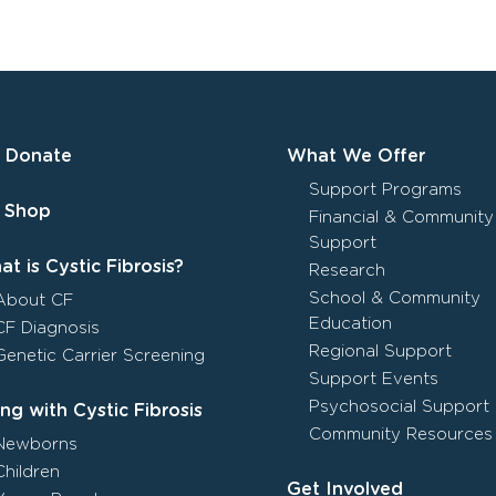
Donate
What We Offer
Support Programs
Shop
Financial & Community
Support
t is Cystic Fibrosis?
Research
School & Community
About CF
Education
CF Diagnosis
Regional Support
Genetic Carrier Screening
Support Events
Psychosocial Support
ing with Cystic Fibrosis
Community Resources
Newborns
Children
Get Involved