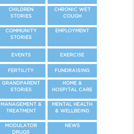
CHILDREN
CHRONIC WET
STORIES
COUGH
COMMUNITY
EMPLOYMENT
STORIES
EVENTS
EXERCISE
FERTILITY
FUNDRAISING
GRANDPARENT
HOME &
STORIES
HOSPITAL CARE
MANAGEMENT &
MENTAL HEALTH
TREATMENT
& WELLBEING
MODULATOR
NEWS
DRUGS