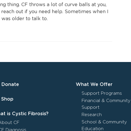
ng thing. CF throws a lot of curve balls at you,
d reach out if you need help. Sometimes when I
was older to talk to.
Donate
What We Offer
Support Programs
Shop
Financial & Community
Support
t is Cystic Fibrosis?
Research
School & Community
About CF
Education
CF Diagnosis