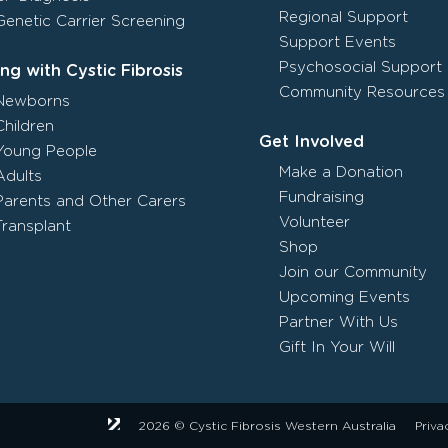
Regional Support
Genetic Carrier Screening
Support Events
Psychosocial Support
ing with Cystic Fibrosis
Community Resources
Newborns
Children
Get Involved
Young People
Make a Donation
Adults
Fundraising
Parents and Other Carers
Volunteer
Transplant
Shop
Join our Community
Upcoming Events
Partner With Us
Gift In Your Will
2026 © Cystic Fibrosis Western Australia
Priva