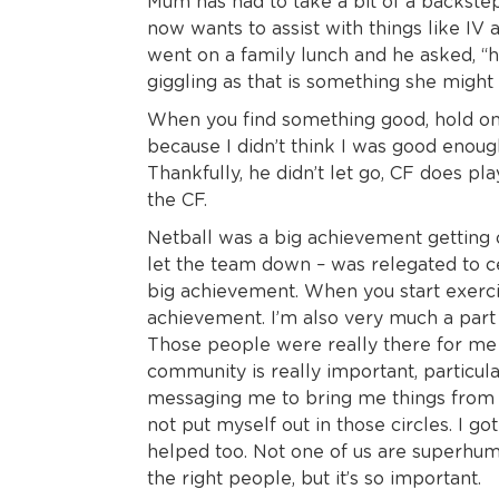
Mum has had to take a bit of a backstep 
now wants to assist with things like I
went on a family lunch and he asked, “
giggling as that is something she might
When you find something good, hold on t
because I didn’t think I was good enou
Thankfully, he didn’t let go, CF does pl
the CF.
Netball was a big achievement getting o
let the team down – was relegated to cen
big achievement. When you start exercisin
achievement. I’m also very much a part
Those people were really there for me 
community is really important, particul
messaging me to bring me things from th
not put myself out in those circles. I 
helped too. Not one of us are superhuma
the right people, but it’s so important.