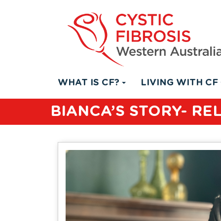
WHAT IS CF?
LIVING WITH CF
BIANCA’S STORY- RE