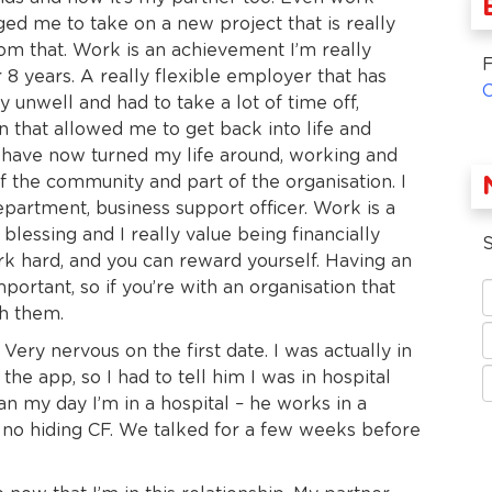
ed me to take on a new project that is really
om that. Work is an achievement I’m really
F
 8 years. A really flexible employer that has
unwell and had to take a lot of time off,
n that allowed me to get back into life and
have now turned my life around, working and
 the community and part of the organisation. I
partment, business support officer. Work is a
blessing and I really value being financially
S
rk hard, and you can reward yourself. Having an
mportant, so if you’re with an organisation that
th them.
Very nervous on the first date. I was actually in
he app, so I had to tell him I was in hospital
n my day I’m in a hospital – he works in a
s no hiding CF. We talked for a few weeks before