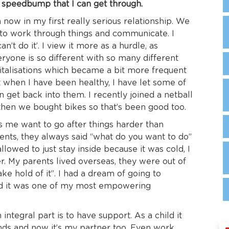
her speedbump that I can get through.
’m now in my first really serious relationship. We
 to work through things and communicate. I
can’t do it’. I view it more as a hurdle, as
yone is so different with so many different
pitalisations which became a bit more frequent
nt when I have been healthy, I have let some of
 get back into them. I recently joined a netball
hen we bought bikes so that’s been good too.
 me want to go after things harder than
ents, they always said “what do you want to do”
lowed to just stay inside because it was cold, I
er. My parents lived overseas, they were out of
take hold of it”. I had a dream of going to
and it was one of my most empowering
ntegral part is to have support. As a child it
iends and now it’s my partner too. Even work