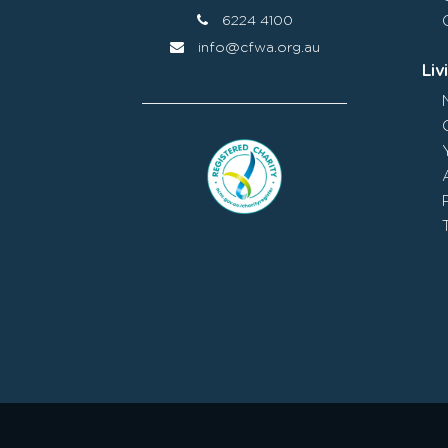
6224 4100
info@cfwa.org.au
Liv