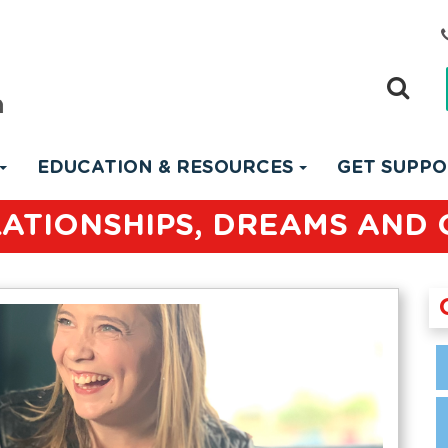
EDUCATION & RESOURCES
GET SUPP
LATIONSHIPS, DREAMS AND 