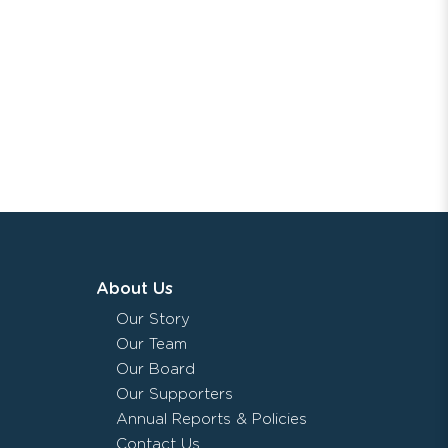
About Us
Our Story
Our Team
Our Board
Our Supporters
Annual Reports & Policies
Contact Us