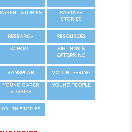
PARENT STORIES
PARTNER
STORIES
RESEARCH
RESOURCES
SCHOOL
SIBLINGS &
OFFSPRING
TRANSPLANT
VOLUNTEERING
YOUNG CARER
YOUNG PEOPLE
STORIES
YOUTH STORIES