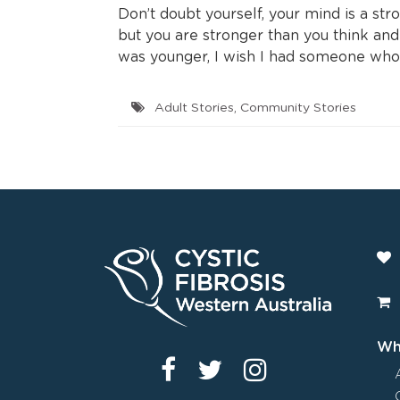
Don’t doubt yourself, your mind is a stro
but you are stronger than you think an
was younger, I wish I had someone who 
Adult Stories
,
Community Stories
Wha