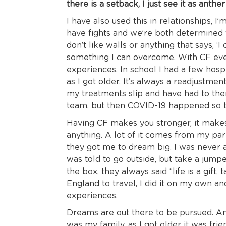
there is a setback, I just see it as ant
I have also used this in relationships, I
have fights and we’re both determined
don’t like walls or anything that says, ‘I 
something I can overcome. With CF ever
experiences. In school I had a few hos
as I got older. It’s always a readjustme
my treatments slip and have had to then
team, but then COVID-19 happened so t
Having CF makes you stronger, it makes
anything. A lot of it comes from my par
they got me to dream big. I was never al
was told to go outside, but take a jump
the box, they always said “life is a gift, 
England to travel, I did it on my own 
experiences.
Dreams are out there to be pursued. An i
was my family, as I got older it was fr