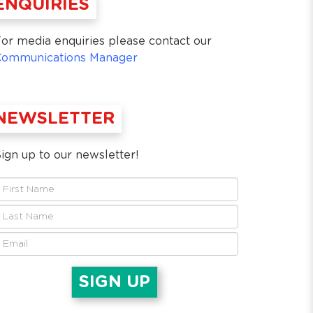
ENQUIRIES
or media enquiries please contact our
Communications Manager
NEWSLETTER
ign up to our newsletter!