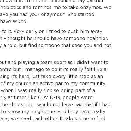
now that I’m in this relationship. My partner
V antibiotics and reminds me to take enzymes. We
have you had your enzymes?” She started
 have asked.
o it. Very early on I tried to push him away
gh – thought he should have someone healthier.
ay a role, but find someone that sees you and not
ut and playing a team sport as I didn’t want to
tre but I manage to do it its really felt like a
g it’s hard, just take every little step as an
 of my church an active par to my community.
when I was really sick so being part of a
arly at times like COVID-19, people were
e shops etc. I would not have had that if I had
got to know my neighbours and they have really
ns; we need each other. It takes time to find