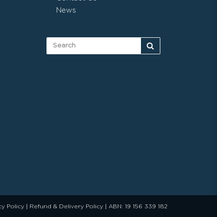
News
cy Policy
|
Refund & Delivery Policy
| ABN: 19 156 339 182