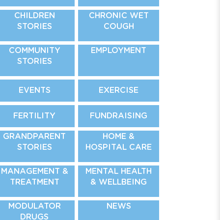
CHILDREN
CHRONIC WET
STORIES
COUGH
COMMUNITY
EMPLOYMENT
STORIES
EVENTS
EXERCISE
FERTILITY
FUNDRAISING
GRANDPARENT
HOME &
STORIES
HOSPITAL CARE
MANAGEMENT &
MENTAL HEALTH
TREATMENT
& WELLBEING
MODULATOR
NEWS
DRUGS