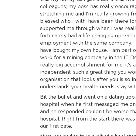
colleagues; my boss has really encourag
stretching me and I’m really growing fr
blessed who I with, have been there for
supported me through when I was really 
fortunately had a life changing operatio
employment with the same company. I 
have bought my own house. I am part of
work for a mining company in the IT De
really big accomplishment for me, it’s a 
independent, such a great thing you wo
organisation that looks after you is so i
understands your health needs, stay wi
Bit the bullet and went on a dating app. 
hospital when he first messaged me on t
and he responded couldn’t be worse tha
hospital. Right from the start there wa
our first date.