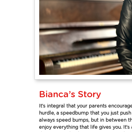
Bianca’s Story
It’s integral that your parents encourage
hurdle, a speedbump that you just push
always speed bumps, but in between th
enjoy everything that life gives you. I