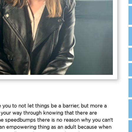
 you to not let things be a barrier, but more a
 your way through knowing that there are
e speedbumps there is no reason why you can’t
t’s an empowering thing as an adult because when