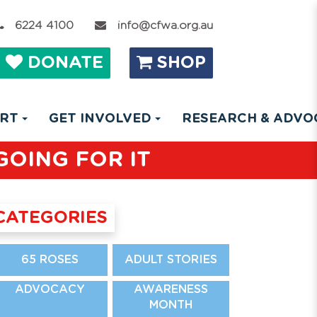
6224 4100
info@cfwa.org.au
DONATE
SHOP
ORT
GET INVOLVED
RESEARCH & ADV
GOING FOR IT
CATEGORIES
65 ROSES
ADULT STORIES
ADVOCACY
AWARENESS
MONTH