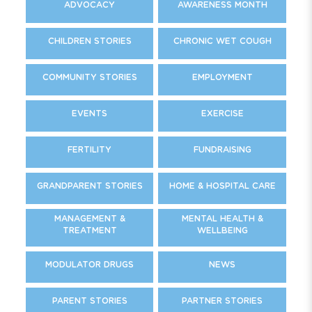
ADVOCACY
AWARENESS MONTH
CHILDREN STORIES
CHRONIC WET COUGH
COMMUNITY STORIES
EMPLOYMENT
EVENTS
EXERCISE
FERTILITY
FUNDRAISING
GRANDPARENT STORIES
HOME & HOSPITAL CARE
MANAGEMENT &
MENTAL HEALTH &
TREATMENT
WELLBEING
MODULATOR DRUGS
NEWS
PARENT STORIES
PARTNER STORIES