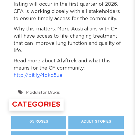
listing will occur in the first quarter of 2026.
CFA is working closely with all stakeholders
to ensure timely access for the community.
Why this matters: More Australians with CF
will have access to life-changing treatment
that can improve lung function and quality of
life.
Read more about Alyftrek and what this
means for the CF community:
http://bit.ly/4qkq5ue
Modulator Drugs
CATEGORIES
65 ROSES
ADULT STORIES