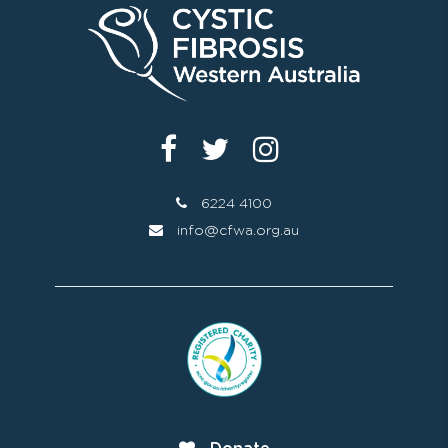
6224 4100
info@cfwa.org.au