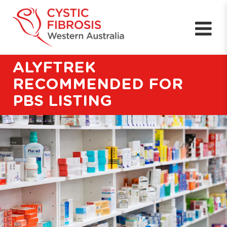
ALYFTREK
RECOMMENDED FOR
PBS LISTING