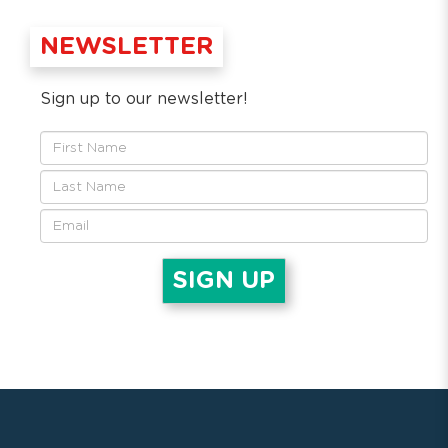
NEWSLETTER
Sign up to our newsletter!