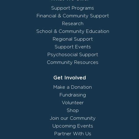
Support Programs
Financial & Community Support
Research
School & Community Education
Regional Support
Support Events
Psychosocial Support
Community Resources
Get Involved
Make a Donation
Fundraising
Volunteer
Shop
Join our Community
Upcoming Events
Partner With Us