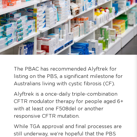
The PBAC has recommended Alyftrek for
listing on the PBS, a significant milestone for
Australians living with cystic fibrosis (CF).
Alyftrek is a once-daily triple-combination
CFTR modulator therapy for people aged 6+
with at least one F508del or another
responsive CFTR mutation.
While TGA approval and final processes are
still underway, we’re hopeful that the PBS