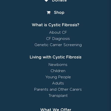
Donate
Shop
What is Cystic Fibrosis?
About CF
CF Diagnosis
Genetic Carrier Screening
Living with Cystic Fibrosis
Newborns
Children
Young People
Adults
Parents and Other Carers
Transplant
What We Offer