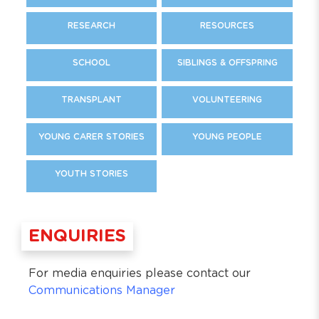
RESEARCH
RESOURCES
SCHOOL
SIBLINGS & OFFSPRING
TRANSPLANT
VOLUNTEERING
YOUNG CARER STORIES
YOUNG PEOPLE
YOUTH STORIES
ENQUIRIES
For media enquiries please contact our
Communications Manager