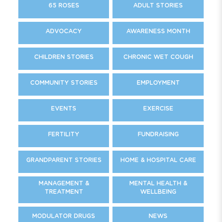
65 ROSES
ADULT STORIES
ADVOCACY
AWARENESS MONTH
CHILDREN STORIES
CHRONIC WET COUGH
COMMUNITY STORIES
EMPLOYMENT
EVENTS
EXERCISE
FERTILITY
FUNDRAISING
GRANDPARENT STORIES
HOME & HOSPITAL CARE
MANAGEMENT &
MENTAL HEALTH &
TREATMENT
WELLBEING
MODULATOR DRUGS
NEWS