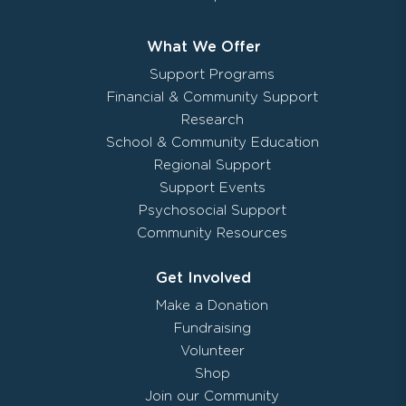
What We Offer
Support Programs
Financial & Community Support
Research
School & Community Education
Regional Support
Support Events
Psychosocial Support
Community Resources
Get Involved
Make a Donation
Fundraising
Volunteer
Shop
Join our Community