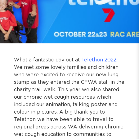
What a fantastic day out at
Telethon 2022.
We met some lovely families and children
who were excited to receive our new lung
stamp as they entered the CFWA stall in the
charity trail walk. This year we also shared
our chronic wet cough resources which
included our animation, talking poster and
colour in pictures. A big thank you to
Telethon we have been able to travel to
regional areas across WA delivering chronic
wet cough education to communities to