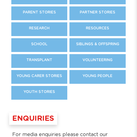
PARENT STORIES
PARTNER STORIES
RESEARCH
RESOURCES
SCHOOL
SIBLINGS & OFFSPRING
TRANSPLANT
VOLUNTEERING
YOUNG CARER STORIES
YOUNG PEOPLE
YOUTH STORIES
ENQUIRIES
For media enquiries please contact our