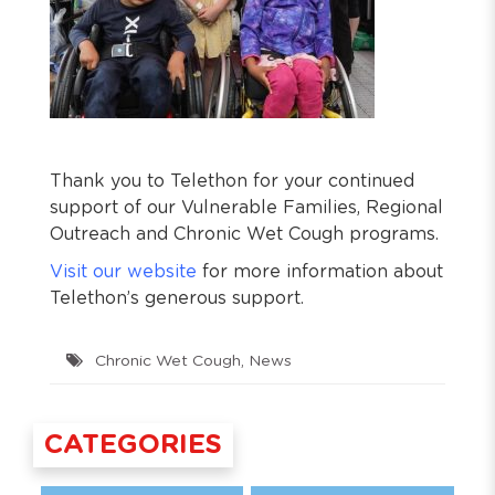
Thank you to Telethon for your continued
support of our Vulnerable Families, Regional
Outreach and Chronic Wet Cough programs.
Visit our website
for more information about
Telethon’s generous support.
Chronic Wet Cough
,
News
CATEGORIES