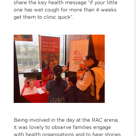
share the key health message “if your little
one has wet cough for more than 4 weeks
get them to clinic quick”.
Being involved in the day at the RAC arena,
it was lovely to observe families engage
with health organisations and to hear stories