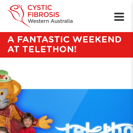
A FANTASTIC WEEKEND
AT TELETHON!