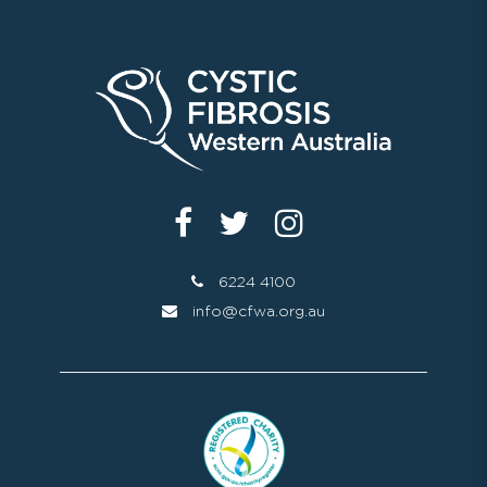
6224 4100
info@cfwa.org.au