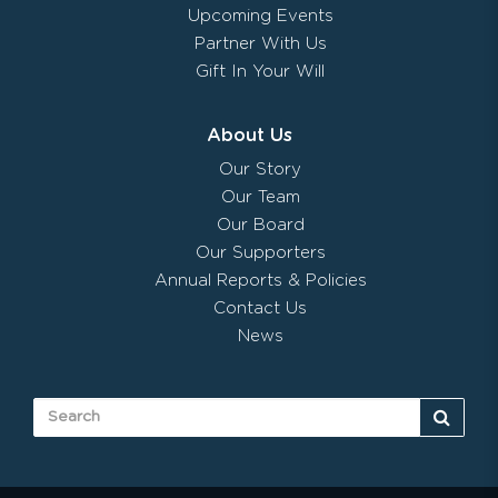
Upcoming Events
Partner With Us
Gift In Your Will
About Us
Our Story
Our Team
Our Board
Our Supporters
Annual Reports & Policies
Contact Us
News