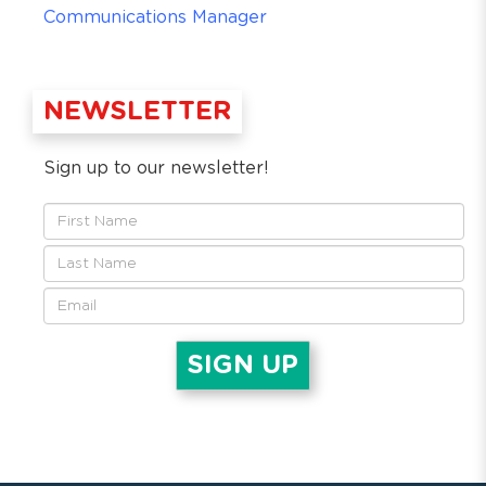
Communications Manager
NEWSLETTER
Sign up to our newsletter!