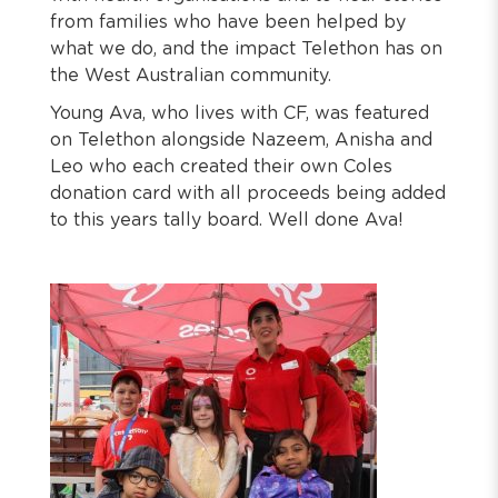
from families who have been helped by
what we do, and the impact Telethon has on
the West Australian community.
Young Ava, who lives with CF, was featured
on Telethon alongside Nazeem, Anisha and
Leo who each created their own Coles
donation card with all proceeds being added
to this years tally board. Well done Ava!