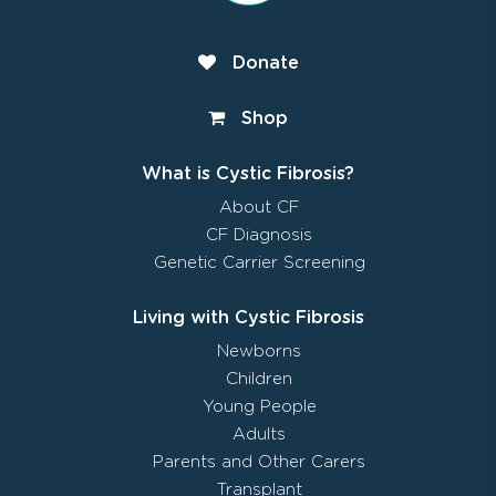
Donate
Shop
What is Cystic Fibrosis?
About CF
CF Diagnosis
Genetic Carrier Screening
Living with Cystic Fibrosis
Newborns
Children
Young People
Adults
Parents and Other Carers
Transplant