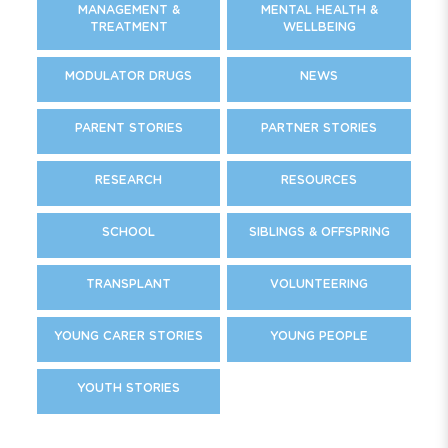
MANAGEMENT &
MENTAL HEALTH &
TREATMENT
WELLBEING
MODULATOR DRUGS
NEWS
PARENT STORIES
PARTNER STORIES
RESEARCH
RESOURCES
SCHOOL
SIBLINGS & OFFSPRING
TRANSPLANT
VOLUNTEERING
YOUNG CARER STORIES
YOUNG PEOPLE
YOUTH STORIES