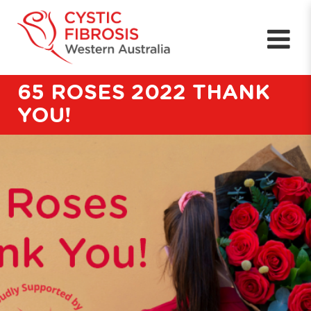
65 ROSES 2022 THANK
YOU!