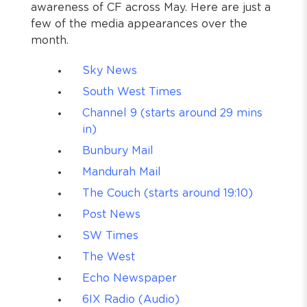
awareness of CF across May. Here are just a
few of the media appearances over the
month.
Sky News
South West Times
Channel 9 (starts around 29 mins
in)
Bunbury Mail
Mandurah Mail
The Couch (starts around 19:10)
Post News
SW Times
The West
Echo Newspaper
6IX Radio (Audio)