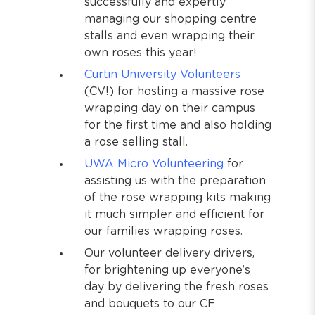
successfully and expertly
managing our shopping centre
stalls and even wrapping their
own roses this year!
Curtin University Volunteers
(CV!) for hosting a massive rose
wrapping day on their campus
for the first time and also holding
a rose selling stall.
UWA Micro Volunteering
for
assisting us with the preparation
of the rose wrapping kits making
it much simpler and efficient for
our families wrapping roses.
Our volunteer delivery drivers,
for brightening up everyone’s
day by delivering the fresh roses
and bouquets to our CF