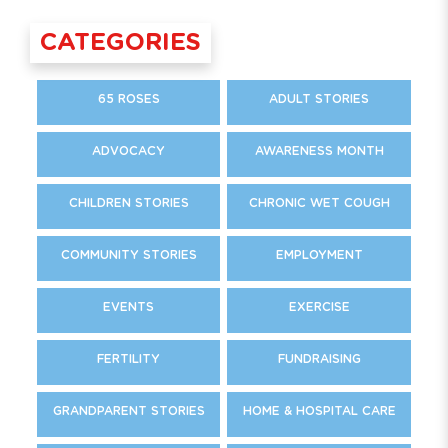
CATEGORIES
65 ROSES
ADULT STORIES
ADVOCACY
AWARENESS MONTH
CHILDREN STORIES
CHRONIC WET COUGH
COMMUNITY STORIES
EMPLOYMENT
EVENTS
EXERCISE
FERTILITY
FUNDRAISING
GRANDPARENT STORIES
HOME & HOSPITAL CARE