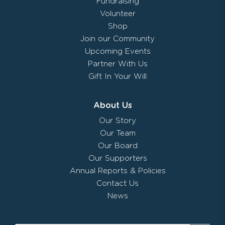
Fundraising
Volunteer
Shop
Join our Community
Upcoming Events
Partner With Us
Gift In Your Will
About Us
Our Story
Our Team
Our Board
Our Supporters
Annual Reports & Policies
Contact Us
News