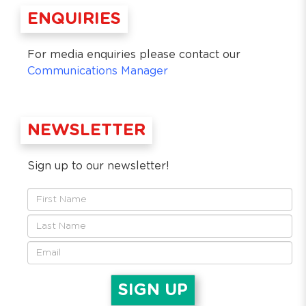
ENQUIRIES
For media enquiries please contact our
Communications Manager
NEWSLETTER
Sign up to our newsletter!