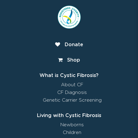
Donate
Shop
What is Cystic Fibrosis?
About CF
CF Diagnosis
Genetic Carrier Screening
Living with Cystic Fibrosis
Newborns
Children