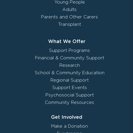
Young People
Adults
Parents and Other Carers
Transplant
What We Offer
Support Programs
Financial & Community Support
Research
School & Community Education
Regional Support
Support Events
Psychosocial Support
Community Resources
Get Involved
Make a Donation