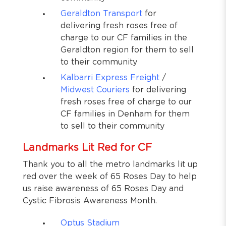
Geraldton Transport
for
delivering fresh roses free of
charge to our CF families in the
Geraldton region for them to sell
to their community
Kalbarri Express Freight
/
Midwest Couriers
for delivering
fresh roses free of charge to our
CF families in Denham for them
to sell to their community
Landmarks Lit Red for CF
Thank you to all the metro landmarks lit up
red over the week of 65 Roses Day to help
us raise awareness of 65 Roses Day and
Cystic Fibrosis Awareness Month.
Optus Stadium