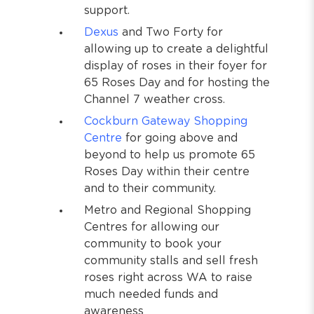
support.
Dexus
and Two Forty for
allowing up to create a delightful
display of roses in their foyer for
65 Roses Day and for hosting the
Channel 7 weather cross.
Cockburn Gateway Shopping
Centre
for going above and
beyond to help us promote 65
Roses Day within their centre
and to their community.
Metro and Regional Shopping
Centres for allowing our
community to book your
community stalls and sell fresh
roses right across WA to raise
much needed funds and
awareness