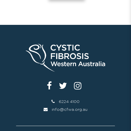
6224 4100
info@cfwa.org.au