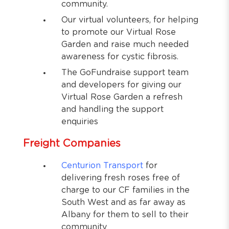
community.
Our virtual volunteers, for helping
to promote our Virtual Rose
Garden and raise much needed
awareness for cystic fibrosis.
The GoFundraise support team
and developers for giving our
Virtual Rose Garden a refresh
and handling the support
enquiries
Freight Companies
Centurion Transport
for
delivering fresh roses free of
charge to our CF families in the
South West and as far away as
Albany for them to sell to their
community