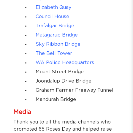
Elizabeth Quay
Council House
Trafalgar Bridge
Matagarup Bridge
Sky Ribbon Bridge
The Bell Tower
WA Police Headquarters
Mount Street Bridge
Joondalup Drive Bridge
Graham Farmer Freeway Tunnel
Mandurah Bridge
Media
Thank you to all the media channels who
promoted 65 Roses Day and helped raise