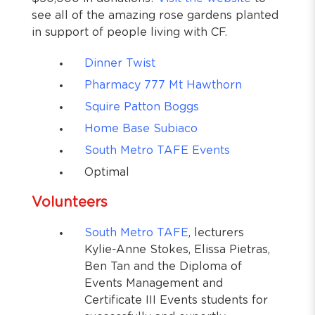
see all of the amazing rose gardens planted
in support of people living with CF.
Dinner Twist
Pharmacy 777 Mt Hawthorn
Squire Patton Boggs
Home Base Subiaco
South Metro TAFE Events
Optimal
Volunteers
South Metro TAFE
, lecturers
Kylie-Anne Stokes, Elissa Pietras,
Ben Tan and the Diploma of
Events Management and
Certificate III Events students for