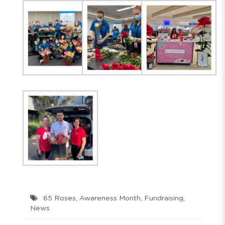
65 Roses
,
Awareness Month
,
Fundraising
,
News