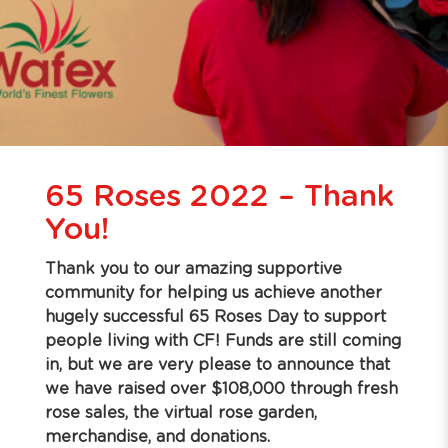
65 Roses 2022 – Thank
You!
Thank you to our amazing supportive
community for helping us achieve another
hugely successful 65 Roses Day to support
people living with CF! Funds are still coming
in, but we are very please to announce that
we have raised over $108,000 through fresh
rose sales, the virtual rose garden,
merchandise, and donations.