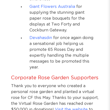
Giant Flowers Australia
for
supplying the stunning giant
paper rose bouquets for the
displays at Two Forty and
Cockburn Gateway.
Devahasdin
for once again doing
a sensational job helping us
promote 65 Roses Day and
expertly handling the multiple
messages to be promoted this
year.
Corporate Rose Garden Supporters
Thank you to everyone who created a
personal rose garden and planted a virtual
rose for CF this May. Thanks to your support,
the Virtual Rose Garden has reached over
$50,000 in donations!
Visit the website
to