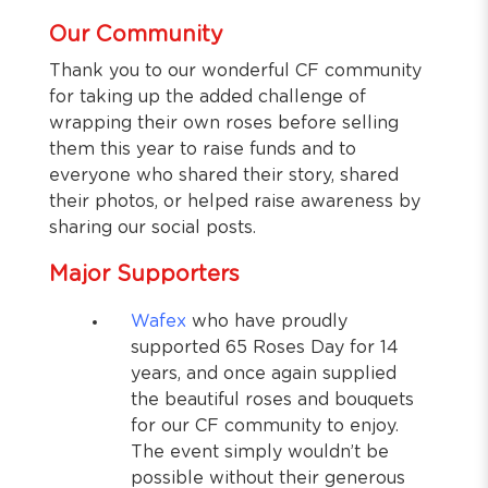
Our Community
Thank you to our wonderful CF community
for taking up the added challenge of
wrapping their own roses before selling
them this year to raise funds and to
everyone who shared their story, shared
their photos, or helped raise awareness by
sharing our social posts.
Major Supporters
Wafex
who have proudly
supported 65 Roses Day for 14
years, and once again supplied
the beautiful roses and bouquets
for our CF community to enjoy.
The event simply wouldn’t be
possible without their generous