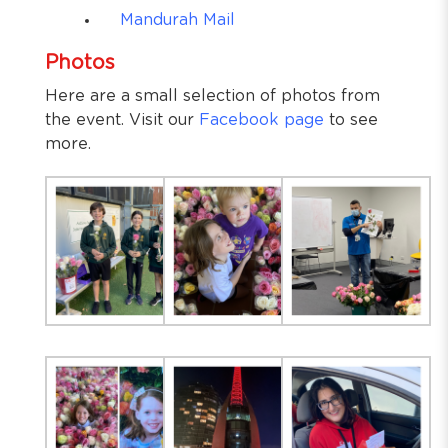
Mandurah Mail
Photos
Here are a small selection of photos from
the event. Visit our
Facebook page
to see
more.