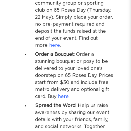
community group or sporting
club on 65 Roses Day (Thursday,
22 May). Simply place your order,
no pre-payment required and
deposit the funds raised at the
end of your event. Find out
more
here
.
Order a Bouquet:
Order a
stunning bouquet or posy to be
delivered to your loved one’s
doorstep on 65 Roses Day. Prices
start from $30 and include free
metro delivery and optional gift
card. Buy
here
.
Spread the Word:
Help us raise
awareness by sharing our event
details with your friends, family,
and social networks. Together,