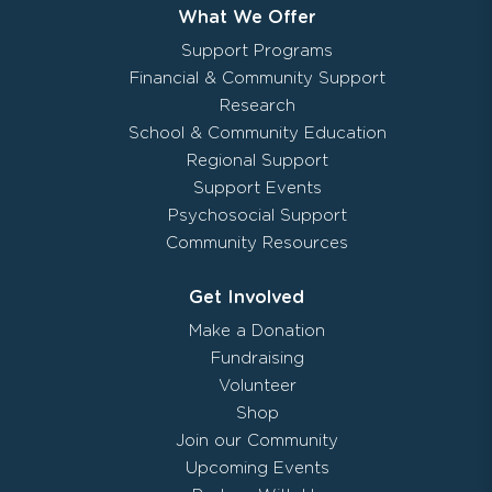
What We Offer
Support Programs
Financial & Community Support
Research
School & Community Education
Regional Support
Support Events
Psychosocial Support
Community Resources
Get Involved
Make a Donation
Fundraising
Volunteer
Shop
Join our Community
Upcoming Events