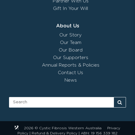
Partner With Us
Gift In Your Will
About Us
Our Story
Our Team
Our Board
Our Supporters
Annual Reports & Policies
Contact Us
News
2026 © Cystic Fibrosis Western Australia
Privacy
Policy
|
Refund & Delivery Policy
| ABN: 19 156 339 182