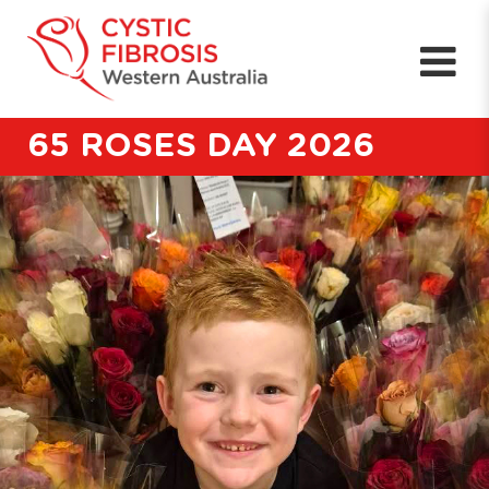
65 ROSES DAY 2026