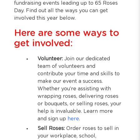
fundraising events leading up to 65 Roses
Day. Find out all the ways you can get
involved this year below.
Here are some ways to
get involved:
Volunteer:
Join our dedicated
team of volunteers and
contribute your time and skills to
make our event a success.
Whether you’re assisting with
wrapping roses, delivering roses
or bouquets, or selling roses, your
help is invaluable. Learn more
and sign up
here
.
Sell Roses:
Order roses to sell in
your workplace, school,