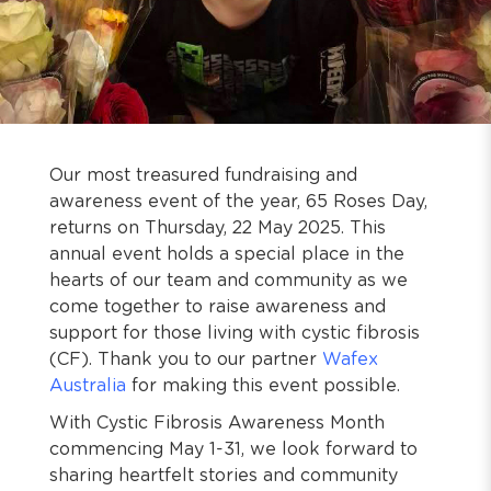
Our most treasured fundraising and
awareness event of the year, 65 Roses Day,
returns on Thursday, 22 May 2025. This
annual event holds a special place in the
hearts of our team and community as we
come together to raise awareness and
support for those living with cystic fibrosis
(CF). Thank you to our partner
Wafex
Australia
for making this event possible.
With Cystic Fibrosis Awareness Month
commencing May 1-31, we look forward to
sharing heartfelt stories and community