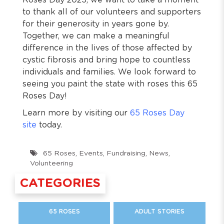
Roses Day 2025, we want to take a moment
to thank all of our volunteers and supporters
for their generosity in years gone by.
Together, we can make a meaningful
difference in the lives of those affected by
cystic fibrosis and bring hope to countless
individuals and families. We look forward to
seeing you paint the state with roses this 65
Roses Day!
Learn more by visiting our
65 Roses Day
site
today.
65 Roses
,
Events
,
Fundraising
,
News
,
Volunteering
CATEGORIES
65 ROSES
ADULT STORIES