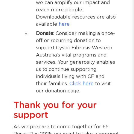
we can amplify our impact and
reach more people.
Downloadable resources are also
available
here
.
Donate:
Consider making a once-
off or recurring donation to
support Cystic Fibrosis Western
Australia’s vital programs and
services. Your generosity enables
us to continue supporting
individuals living with CF and
their families.
Click here
to visit
our donation page.
Thank you for your
support
As we prepare to come together for 65