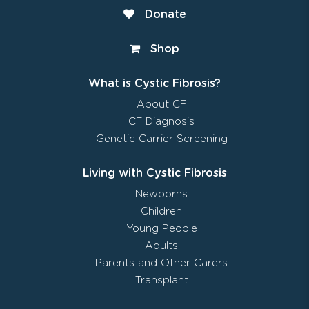
Donate
Shop
What is Cystic Fibrosis?
About CF
CF Diagnosis
Genetic Carrier Screening
Living with Cystic Fibrosis
Newborns
Children
Young People
Adults
Parents and Other Carers
Transplant