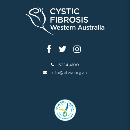
6224 4100
info@cfwa.org.au