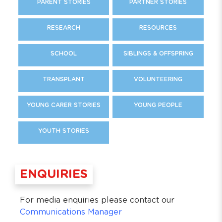
PARENT STORIES
PARTNER STORIES
RESEARCH
RESOURCES
SCHOOL
SIBLINGS & OFFSPRING
TRANSPLANT
VOLUNTEERING
YOUNG CARER STORIES
YOUNG PEOPLE
YOUTH STORIES
ENQUIRIES
For media enquiries please contact our
Communications Manager