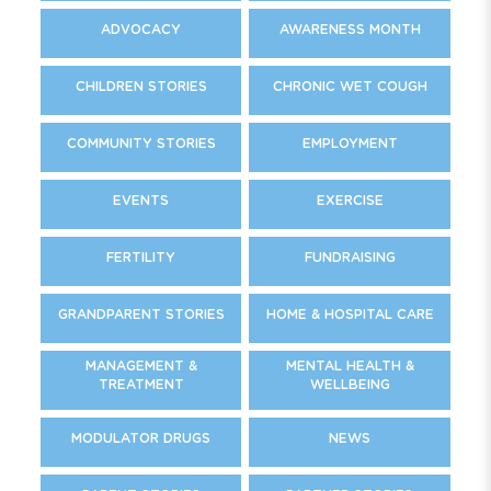
ADVOCACY
AWARENESS MONTH
CHILDREN STORIES
CHRONIC WET COUGH
COMMUNITY STORIES
EMPLOYMENT
EVENTS
EXERCISE
FERTILITY
FUNDRAISING
GRANDPARENT STORIES
HOME & HOSPITAL CARE
MANAGEMENT &
MENTAL HEALTH &
TREATMENT
WELLBEING
MODULATOR DRUGS
NEWS