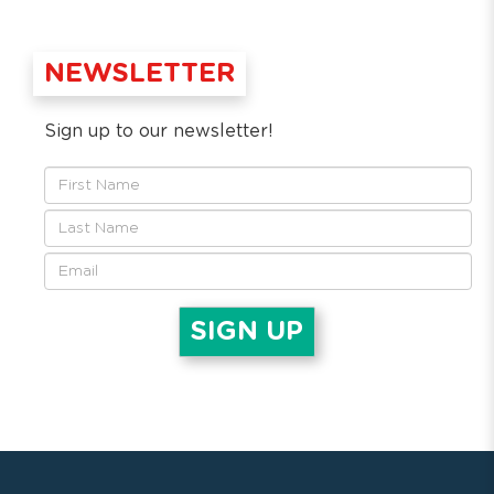
NEWSLETTER
Sign up to our newsletter!