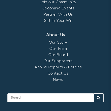
Join our Community
Upcoming Events
Partner With Us
Gift In Your Will
About Us
Our Story
Our Team
Our Board
Our Supporters
Annual Reports & Policies
Contact Us
News