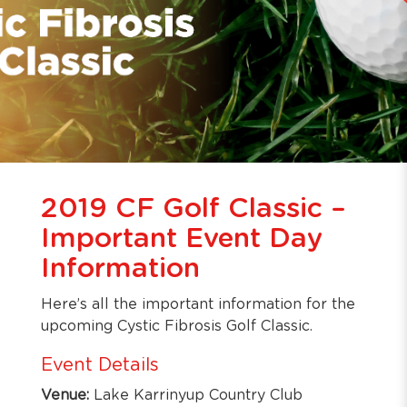
2019 CF Golf Classic –
Important Event Day
Information
Here’s all the important information for the
upcoming Cystic Fibrosis Golf Classic.
Event Details
Venue:
Lake Karrinyup Country Club