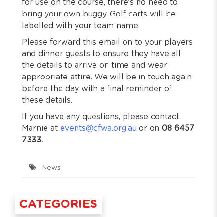
for use on the course, there’s no need to
bring your own buggy. Golf carts will be
labelled with your team name.
Please forward this email on to your players
and dinner guests to ensure they have all
the details to arrive on time and wear
appropriate attire. We will be in touch again
before the day with a final reminder of
these details.
If you have any questions, please contact
Marnie at
events@cfwa.org.au
or on
08 6457
7333.
News
CATEGORIES