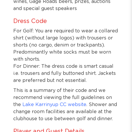
wines, Gage Roads beers, prizes, auctions
and special guest speakers
Dress Code
For Golf: You are required to wear a collared
shirt (without large logos) with trousers or
shorts (no cargo, denim or trackpants).
Predominantly white socks must be worn
with shorts.
For Dinner: The dress code is smart casual
i.e. trousers and fully buttoned shirt. Jackets
are preferred but not essential.
This is a summary of their code and we
recommend viewing the full guidelines on
the
Lake Karrinyup CC website
. Shower and
change room facilities are available at the
clubhouse to use between golf and dinner.
Player and Guest Details