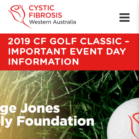
2019 CF GOLF CLASSIC –
IMPORTANT EVENT DAY
INFORMATION