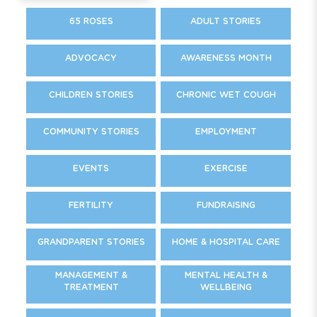
65 ROSES
ADULT STORIES
ADVOCACY
AWARENESS MONTH
CHILDREN STORIES
CHRONIC WET COUGH
COMMUNITY STORIES
EMPLOYMENT
EVENTS
EXERCISE
FERTILITY
FUNDRAISING
GRANDPARENT STORIES
HOME & HOSPITAL CARE
MANAGEMENT &
MENTAL HEALTH &
TREATMENT
WELLBEING