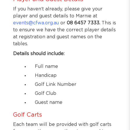
If you haven’t already, please give your
player and guest details to Marnie at
events@cfwa.org.au
or
08 6457 7333.
This is
to ensure we have the correct player details
at registration and guest names on the
tables.
Details should include:
Full name
Handicap
Golf Link Number
Golf Club
Guest name
Golf Carts
Each team will be provided with golf carts