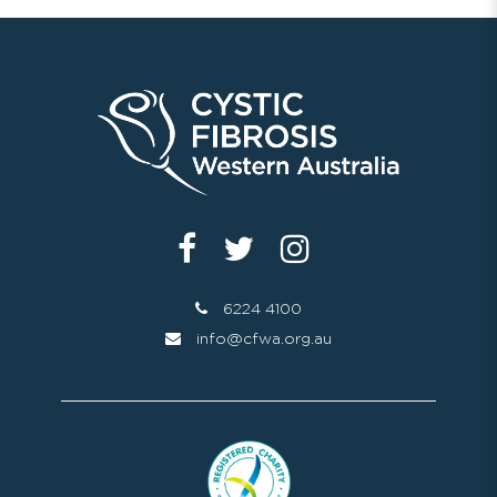
6224 4100
info@cfwa.org.au