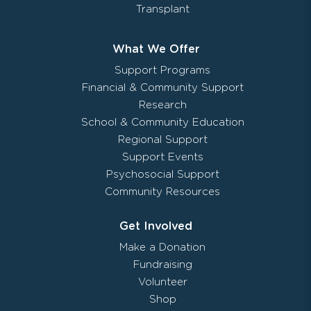
Transplant
What We Offer
Support Programs
Financial & Community Support
Research
School & Community Education
Regional Support
Support Events
Psychosocial Support
Community Resources
Get Involved
Make a Donation
Fundraising
Volunteer
Shop