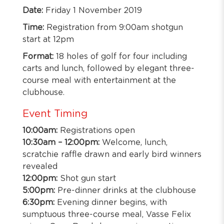
Date:
Friday 1 November 2019
Time:
Registration from 9:00am shotgun
start at 12pm
Format:
18 holes of golf for four including
carts and lunch, followed by elegant three-
course meal with entertainment at the
clubhouse.
Event Timing
10:00am:
Registrations open
10:30am – 12:00pm:
Welcome, lunch,
scratchie raffle drawn and early bird winners
revealed
12:00pm:
Shot gun start
5:00pm:
Pre-dinner drinks at the clubhouse
6:30pm:
Evening dinner begins, with
sumptuous three-course meal, Vasse Felix