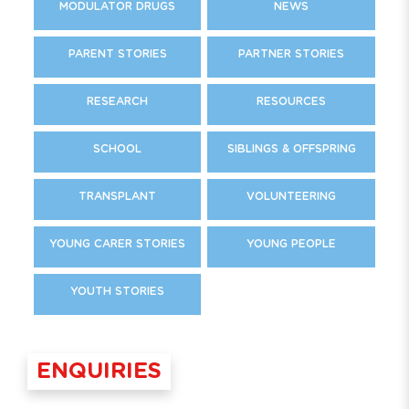
MODULATOR DRUGS
NEWS
PARENT STORIES
PARTNER STORIES
RESEARCH
RESOURCES
SCHOOL
SIBLINGS & OFFSPRING
TRANSPLANT
VOLUNTEERING
YOUNG CARER STORIES
YOUNG PEOPLE
YOUTH STORIES
ENQUIRIES