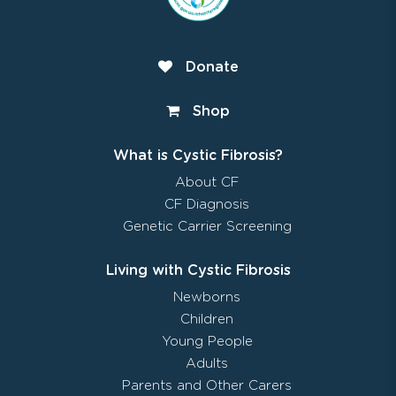
Donate
Shop
What is Cystic Fibrosis?
About CF
CF Diagnosis
Genetic Carrier Screening
Living with Cystic Fibrosis
Newborns
Children
Young People
Adults
Parents and Other Carers