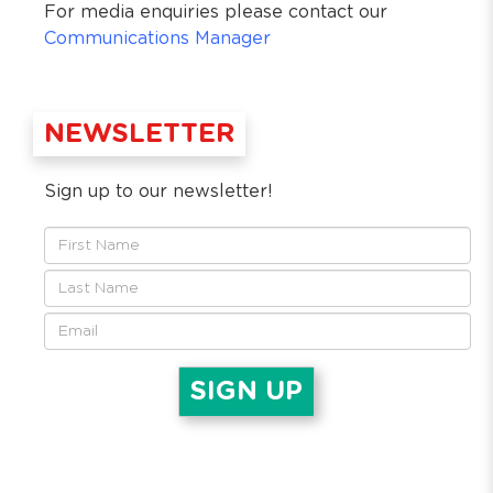
For media enquiries please contact our
Communications Manager
NEWSLETTER
Sign up to our newsletter!