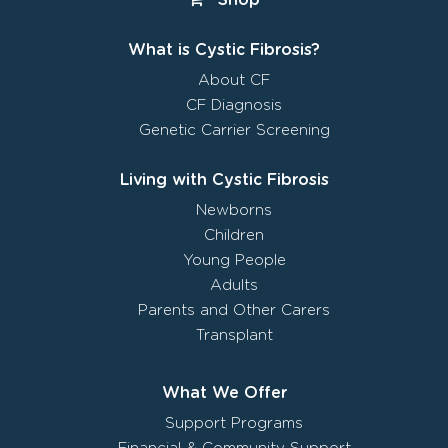
What is Cystic Fibrosis?
About CF
CF Diagnosis
Genetic Carrier Screening
Living with Cystic Fibrosis
Newborns
Children
Young People
Adults
Parents and Other Carers
Transplant
What We Offer
Support Programs