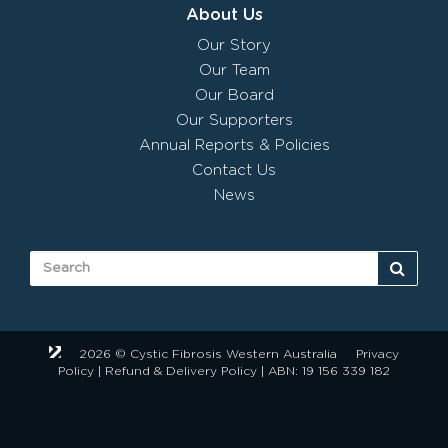
About Us
Our Story
Our Team
Our Board
Our Supporters
Annual Reports & Policies
Contact Us
News
2026 © Cystic Fibrosis Western Australia
Privacy
Policy
|
Refund & Delivery Policy
| ABN: 19 156 339 182