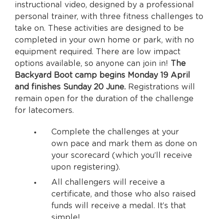
instructional video, designed by a professional
personal trainer, with three fitness challenges to
take on. These activities are designed to be
completed in your own home or park, with no
equipment required. There are low impact
options available, so anyone can join in!
The
Backyard Boot camp begins Monday 19 April
and finishes Sunday 20 June.
Registrations will
remain open for the duration of the challenge
for latecomers.
Complete the challenges at your
own pace and mark them as done on
your scorecard (which you’ll receive
upon registering).
All challengers will receive a
certificate, and those who also raised
funds will receive a medal. It’s that
simple!