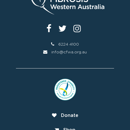
6224 4100
info@cfwa.org.au
Donate
Shop