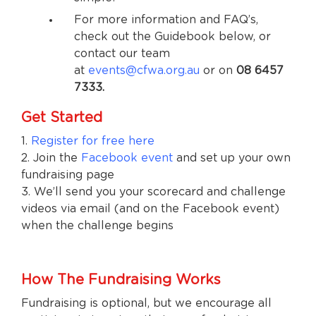
For more information and FAQ’s,
check out the Guidebook below, or
contact our team
at
events@cfwa.org.au
or on
08 6457
7333.
Get Started
1.
Register for free here
2. Join the
Facebook event
and set up your own
fundraising page
3. We’ll send you your scorecard and challenge
videos via email (and on the Facebook event)
when the challenge begins
How The Fundraising Works
Fundraising is optional, but we encourage all