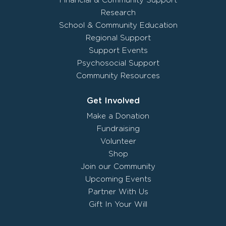
Financial & Community Support
Research
School & Community Education
Regional Support
Support Events
Psychosocial Support
Community Resources
Get Involved
Make a Donation
Fundraising
Volunteer
Shop
Join our Community
Upcoming Events
Partner With Us
Gift In Your Will