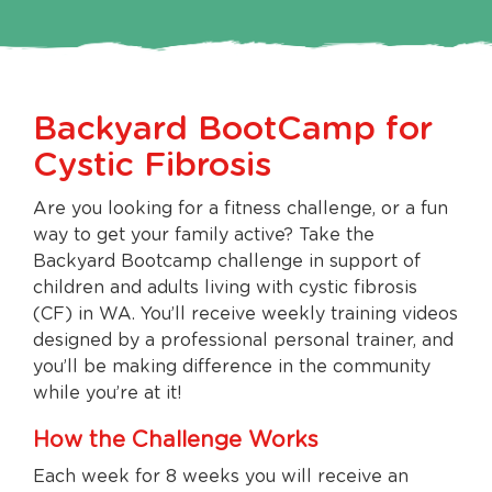
Backyard BootCamp for
Cystic Fibrosis
Are you looking for a fitness challenge, or a fun
way to get your family active? Take the
Backyard Bootcamp challenge in support of
children and adults living with cystic fibrosis
(CF) in WA. You’ll receive weekly training videos
designed by a professional personal trainer, and
you’ll be making difference in the community
while you’re at it!
How the Challenge Works
Each week for 8 weeks you will receive an