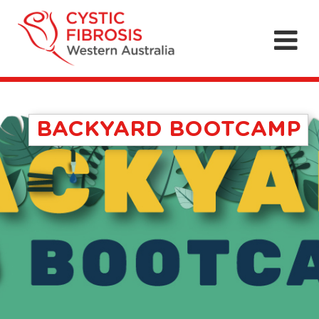
BACKYARD BOOTCAMP