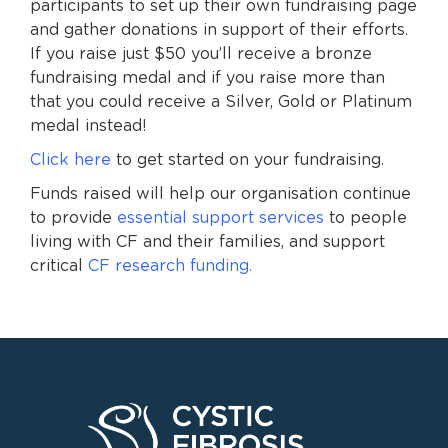
participants to set up their own fundraising page
and gather donations in support of their efforts.
If you raise just $50 you’ll receive a bronze
fundraising medal and if you raise more than
that you could receive a Silver, Gold or Platinum
medal instead!
Click here
to get started on your fundraising.
Funds raised will help our organisation continue
to provide
essential support services
to people
living with CF and their families, and support
critical
CF research funding.