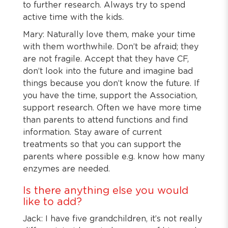
to further research. Always try to spend
active time with the kids.
Mary: Naturally love them, make your time
with them worthwhile. Don’t be afraid; they
are not fragile. Accept that they have CF,
don’t look into the future and imagine bad
things because you don’t know the future. If
you have the time, support the Association,
support research. Often we have more time
than parents to attend functions and find
information. Stay aware of current
treatments so that you can support the
parents where possible e.g. know how many
enzymes are needed.
Is there anything else you would
like to add?
Jack: I have five grandchildren, it’s not really