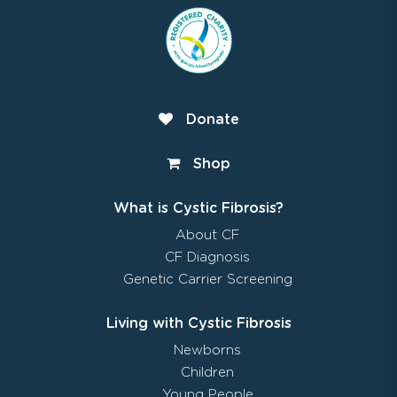
Donate
Shop
What is Cystic Fibrosis?
About CF
CF Diagnosis
Genetic Carrier Screening
Living with Cystic Fibrosis
Newborns
Children
Young People