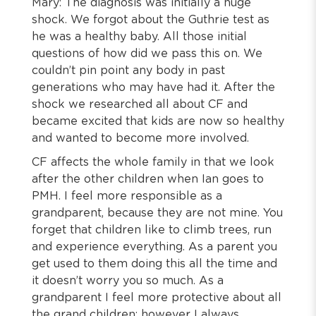
Mary: The diagnosis was initially a huge
shock. We forgot about the Guthrie test as
he was a healthy baby. All those initial
questions of how did we pass this on. We
couldn’t pin point any body in past
generations who may have had it. After the
shock we researched all about CF and
became excited that kids are now so healthy
and wanted to become more involved.
CF affects the whole family in that we look
after the other children when Ian goes to
PMH. I feel more responsible as a
grandparent, because they are not mine. You
forget that children like to climb trees, run
and experience everything. As a parent you
get used to them doing this all the time and
it doesn’t worry you so much. As a
grandparent I feel more protective about all
the grand children; however I always