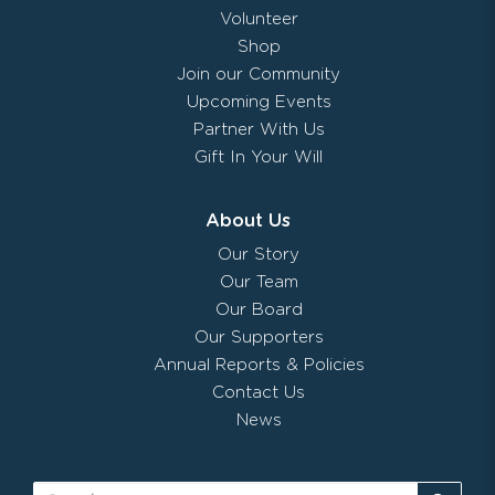
Volunteer
Shop
Join our Community
Upcoming Events
Partner With Us
Gift In Your Will
About Us
Our Story
Our Team
Our Board
Our Supporters
Annual Reports & Policies
Contact Us
News