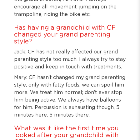
encourage all movement, jumping on the
trampoline, riding the bike etc.
Has having a grandchild with CF
changed your grand parenting
style?
Jack: CF has not really affected our grand
parenting style too much. I always try to stay
positive and keep in touch with treatments.
Mary: CF hasn’t changed my grand parenting
style, only with fatty foods, we can spoil him
more. We treat him normal; don’t ever stop
him being active. We always have balloons
for him. Percussion is exhausting though, 5
minutes here, 5 minutes there.
What was it like the first time you
looked after your grandchild with