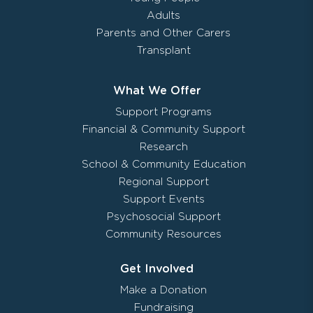
Adults
Parents and Other Carers
Transplant
What We Offer
Support Programs
Financial & Community Support
Research
School & Community Education
Regional Support
Support Events
Psychosocial Support
Community Resources
Get Involved
Make a Donation
Fundraising