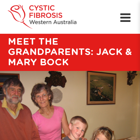
MEET THE
GRANDPARENTS: JACK &
MARY BOCK