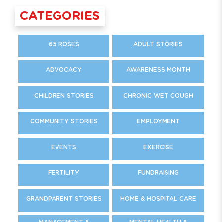
CATEGORIES
65 ROSES
ADULT STORIES
ADVOCACY
AWARENESS MONTH
CHILDREN STORIES
CHRONIC WET COUGH
COMMUNITY STORIES
EMPLOYMENT
EVENTS
EXERCISE
FERTILITY
FUNDRAISING
GRANDPARENT STORIES
HOME & HOSPITAL CARE
MANAGEMENT &
MENTAL HEALTH &