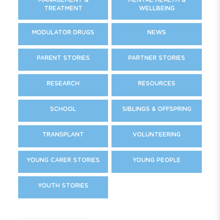
TREATMENT
WELLBEING
MODULATOR DRUGS
NEWS
PARENT STORIES
PARTNER STORIES
RESEARCH
RESOURCES
SCHOOL
SIBLINGS & OFFSPRING
TRANSPLANT
VOLUNTEERING
YOUNG CARER STORIES
YOUNG PEOPLE
YOUTH STORIES