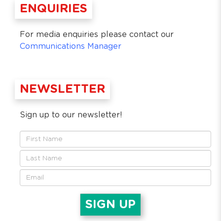
ENQUIRIES
For media enquiries please contact our
Communications Manager
NEWSLETTER
Sign up to our newsletter!