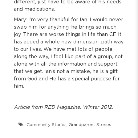
different, just have to be aware of his needs
and medications.
Mary: I’m very thankful for Ian. I would never
swap him for anything, he brings so much
joy. There are worse things in life than CF. It
has added a whole new dimension, path way
to our lives. We have met lots of people
along the way, I feel like part of a group, not
alone with all the information and support
that we get. Ian’s not a mistake, he is a gift
from God and He has a special purpose for
him.
Article from RED Magazine, Winter 2012.
Community Stories
,
Grandparent Stories