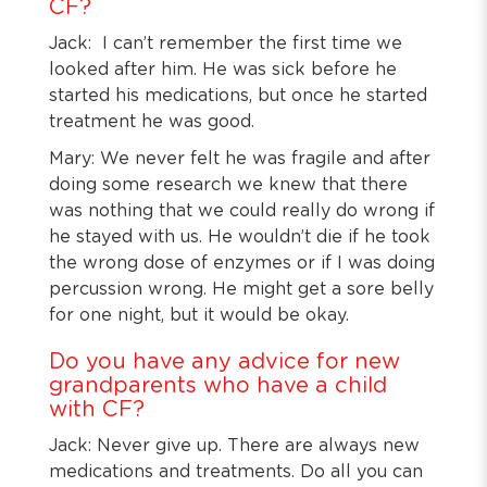
CF?
Jack: I can’t remember the first time we
looked after him. He was sick before he
started his medications, but once he started
treatment he was good.
Mary: We never felt he was fragile and after
doing some research we knew that there
was nothing that we could really do wrong if
he stayed with us. He wouldn’t die if he took
the wrong dose of enzymes or if I was doing
percussion wrong. He might get a sore belly
for one night, but it would be okay.
Do you have any advice for new
grandparents who have a child
with CF?
Jack: Never give up. There are always new
medications and treatments. Do all you can