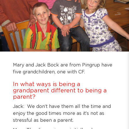
Mary and Jack Bock are from Pingrup have
five grandchildren, one with CF.
In what ways is being a
grandparent different to being a
parent?
Jack: We don’t have them all the time and
enjoy the good times more as it’s not as
stressful as been a parent.