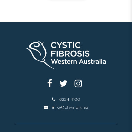
6224 4100
info@cfwa.org.au