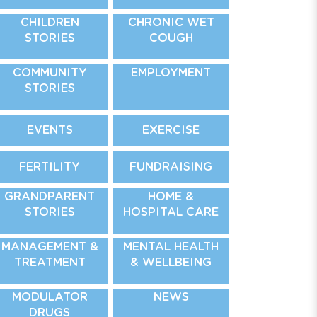
CHILDREN
CHRONIC WET
STORIES
COUGH
COMMUNITY
EMPLOYMENT
STORIES
EVENTS
EXERCISE
FERTILITY
FUNDRAISING
GRANDPARENT
HOME &
STORIES
HOSPITAL CARE
MANAGEMENT &
MENTAL HEALTH
TREATMENT
& WELLBEING
MODULATOR
NEWS
DRUGS