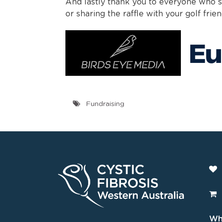
And lastly thank you to everyone who su
or sharing the raffle with your golf frien
Fundraising
Wha