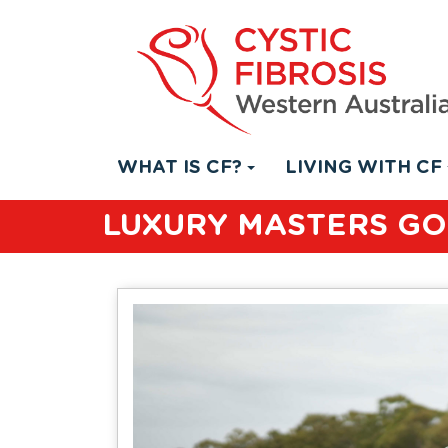
WHAT IS CF?
LIVING WITH CF
LUXURY MASTERS GO