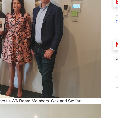
F
S
 Fibrosis WA Board Members, Caz and Steffan.