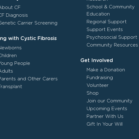
School & Community
About CF
Education
CF Diagnosis
Regional Support
Genetic Carrier Screening
Support Events
Psychosocial Support
ing with Cystic Fibrosis
Community Resources
Newborns
Children
Get Involved
Young People
Make a Donation
Adults
Fundraising
Parents and Other Carers
Volunteer
Transplant
Shop
Join our Community
Upcoming Events
Partner With Us
Gift In Your Will