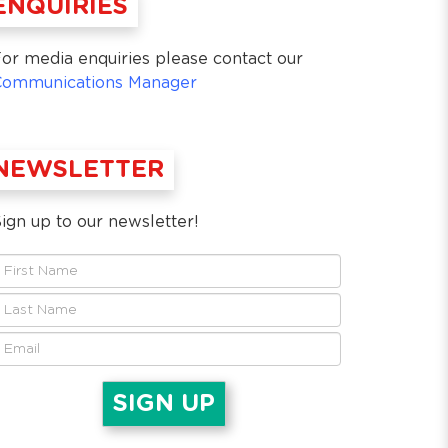
ENQUIRIES
or media enquiries please contact our
Communications Manager
NEWSLETTER
ign up to our newsletter!