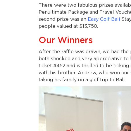
There were two fabulous prizes availab
Penultimate Package and Travel Vouche
second prize was an
Easy Golf Bali
Stay
people valued at $13,750.
Our Winners
After the raffle was drawn, we had the
both shocked and very appreciative to 
ticket #452 and is thrilled to be ticking
with his brother. Andrew, who won our s
taking his family on a golf trip to Bali.