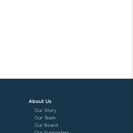
About Us
Our Story
Our Team
Our Board
Our Supporters