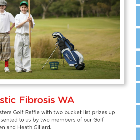
stic Fibrosis WA
ters Golf Raffle with two bucket list prizes up
resented to us by two members of our Golf
en and Heath Gillard.