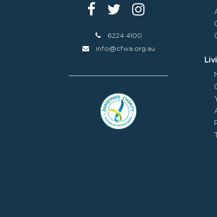
6224 4100
info@cfwa.org.au
Liv