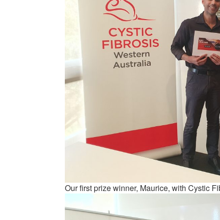
Our first prize winner, Maurice, with Cystic