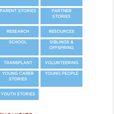
PARENT STORIES
PARTNER
STORIES
RESEARCH
RESOURCES
SCHOOL
SIBLINGS &
OFFSPRING
TRANSPLANT
VOLUNTEERING
YOUNG CARER
YOUNG PEOPLE
STORIES
YOUTH STORIES