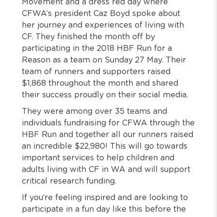
Movement and a dress red day where
CFWA’s president Caz Boyd spoke about
her journey and experiences of living with
CF. They finished the month off by
participating in the 2018 HBF Run for a
Reason as a team on Sunday 27 May. Their
team of runners and supporters raised
$1,868 throughout the month and shared
their success proudly on their social media.
They were among over 35 teams and
individuals fundraising for CFWA through the
HBF Run and together all our runners raised
an incredible $22,980! This will go towards
important services to help children and
adults living with CF in WA and will support
critical research funding.
If you’re feeling inspired and are looking to
participate in a fun day like this before the