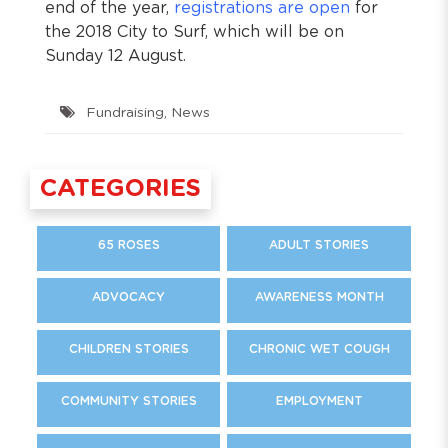
end of the year,
registrations are open
for
the 2018 City to Surf, which will be on
Sunday 12 August.
Fundraising
,
News
CATEGORIES
65 ROSES
ADULT STORIES
ADVOCACY
AWARENESS MONTH
CHILDREN STORIES
CHRONIC WET COUGH
COMMUNITY STORIES
EMPLOYMENT