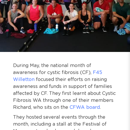
During May, the national month of
awareness for cystic fibrosis (CF),
F45
Willetton
focused their efforts on raising
awareness and funds in support of families
affected by CF. They first learnt about Cystic
Fibrosis WA through one of their members
Richard, who sits on the
CFWA board
.
They hosted several events through the
month, including a stall at the Festival of