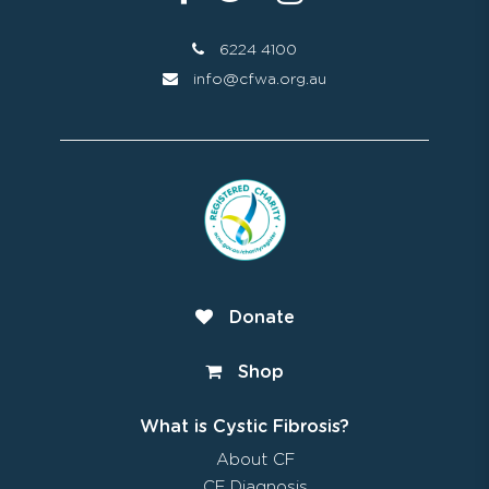
6224 4100
info@cfwa.org.au
Donate
Shop
What is Cystic Fibrosis?
About CF
CF Diagnosis