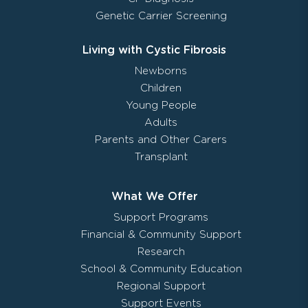
Genetic Carrier Screening
Living with Cystic Fibrosis
Newborns
Children
Young People
Adults
Parents and Other Carers
Transplant
What We Offer
Support Programs
Financial & Community Support
Research
School & Community Education
Regional Support
Support Events