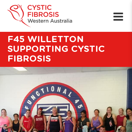
F45 WILLETTON
SUPPORTING CYSTIC
FIBROSIS