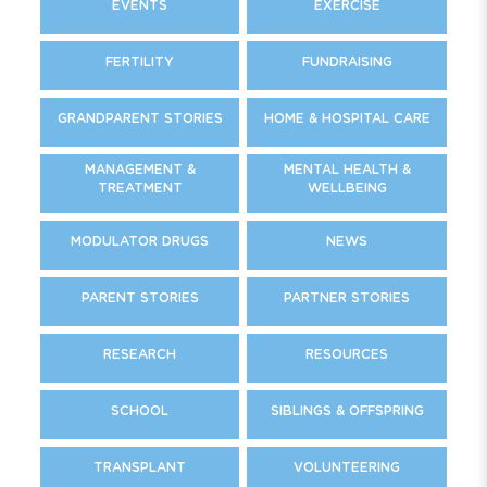
EVENTS
EXERCISE
FERTILITY
FUNDRAISING
GRANDPARENT STORIES
HOME & HOSPITAL CARE
MANAGEMENT &
MENTAL HEALTH &
TREATMENT
WELLBEING
MODULATOR DRUGS
NEWS
PARENT STORIES
PARTNER STORIES
RESEARCH
RESOURCES
SCHOOL
SIBLINGS & OFFSPRING
TRANSPLANT
VOLUNTEERING