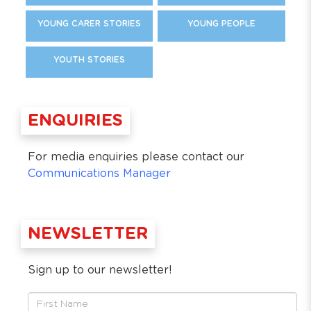
YOUNG CARER STORIES
YOUNG PEOPLE
YOUTH STORIES
ENQUIRIES
For media enquiries please contact our
Communications Manager
NEWSLETTER
Sign up to our newsletter!