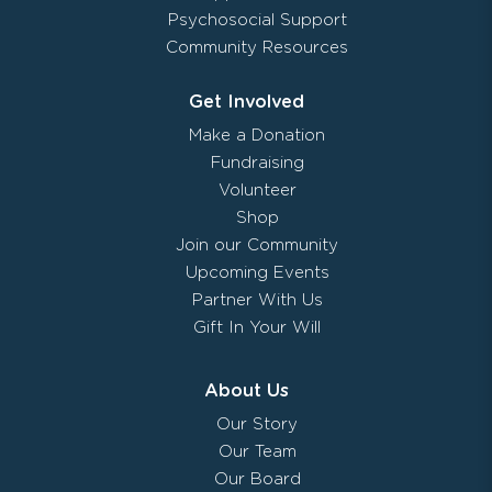
Psychosocial Support
Community Resources
Get Involved
Make a Donation
Fundraising
Volunteer
Shop
Join our Community
Upcoming Events
Partner With Us
Gift In Your Will
About Us
Our Story
Our Team
Our Board