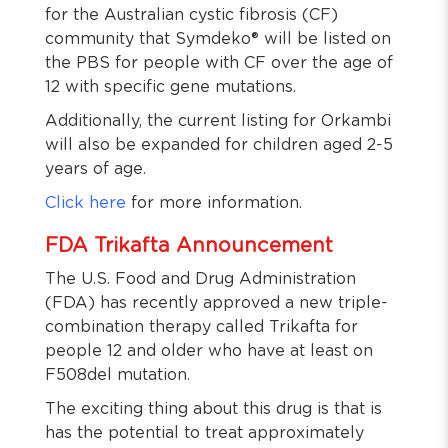
for the Australian cystic fibrosis (CF)
community that Symdeko® will be listed on
the PBS for people with CF over the age of
12 with specific gene mutations.
Additionally, the current listing for Orkambi
will also be expanded for children aged 2-5
years of age.
Click here
for more information.
FDA Trikafta Announcement
The U.S. Food and Drug Administration
(FDA) has recently approved a new triple-
combination therapy called Trikafta for
people 12 and older who have at least on
F508del mutation.
The exciting thing about this drug is that is
has the potential to treat approximately