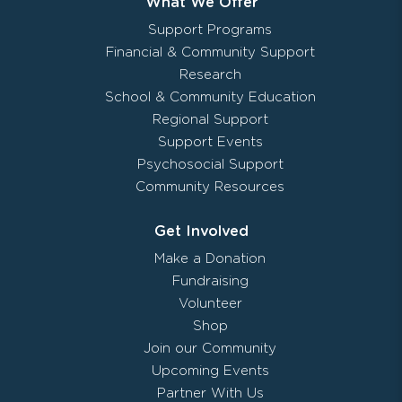
What We Offer
Support Programs
Financial & Community Support
Research
School & Community Education
Regional Support
Support Events
Psychosocial Support
Community Resources
Get Involved
Make a Donation
Fundraising
Volunteer
Shop
Join our Community
Upcoming Events
Partner With Us