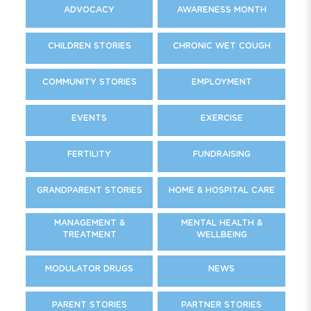
ADVOCACY
AWARENESS MONTH
CHILDREN STORIES
CHRONIC WET COUGH
COMMUNITY STORIES
EMPLOYMENT
EVENTS
EXERCISE
FERTILITY
FUNDRAISING
GRANDPARENT STORIES
HOME & HOSPITAL CARE
MANAGEMENT &
MENTAL HEALTH &
TREATMENT
WELLBEING
MODULATOR DRUGS
NEWS
PARENT STORIES
PARTNER STORIES