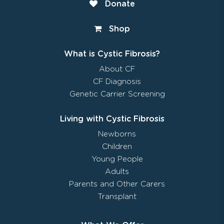
Donate
Shop
What is Cystic Fibrosis?
About CF
CF Diagnosis
Genetic Carrier Screening
Living with Cystic Fibrosis
Newborns
Children
Young People
Adults
Parents and Other Carers
Transplant