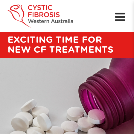
EXCITING TIME FOR
NEW CF TREATMENTS