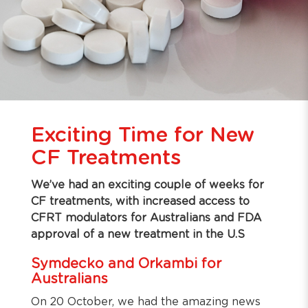
Exciting Time for New
CF Treatments
We’ve had an exciting couple of weeks for
CF treatments, with increased access to
CFRT modulators for Australians and FDA
approval of a new treatment in the U.S
Symdecko and Orkambi for
Australians
On 20 October, we had the amazing news