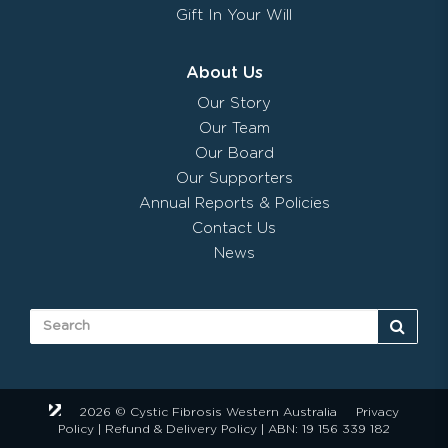
Gift In Your Will
About Us
Our Story
Our Team
Our Board
Our Supporters
Annual Reports & Policies
Contact Us
News
2026 © Cystic Fibrosis Western Australia
Privacy
Policy
|
Refund & Delivery Policy
| ABN: 19 156 339 182