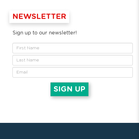
NEWSLETTER
Sign up to our newsletter!