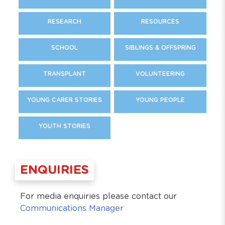
RESEARCH
RESOURCES
SCHOOL
SIBLINGS & OFFSPRING
TRANSPLANT
VOLUNTEERING
YOUNG CARER STORIES
YOUNG PEOPLE
YOUTH STORIES
ENQUIRIES
For media enquiries please contact our
Communications Manager