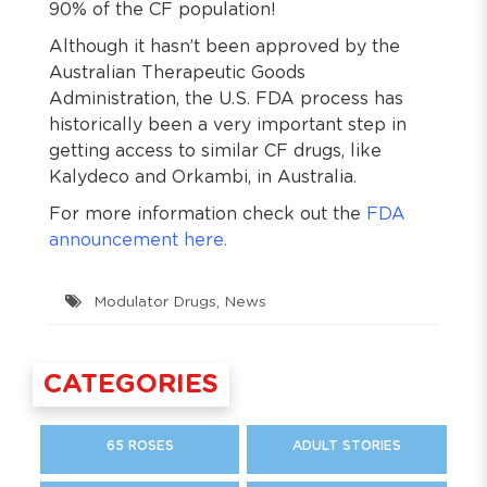
90% of the CF population!
Although it hasn’t been approved by the
Australian Therapeutic Goods
Administration, the U.S. FDA process has
historically been a very important step in
getting access to similar CF drugs, like
Kalydeco and Orkambi, in Australia.
For more information check out the
FDA
announcement here.
Modulator Drugs
,
News
CATEGORIES
65 ROSES
ADULT STORIES