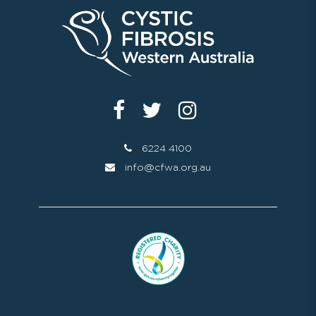
6224 4100
info@cfwa.org.au