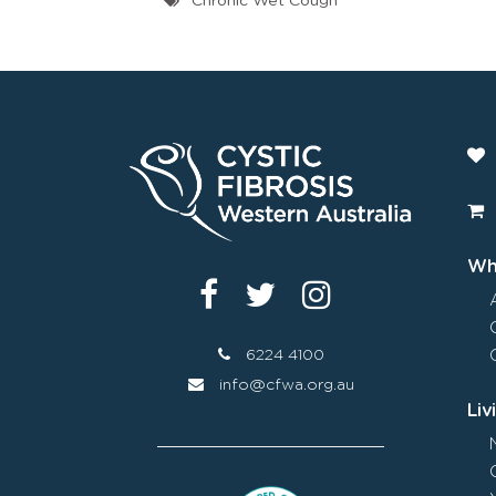
Chronic Wet Cough
Wha
6224 4100
info@cfwa.org.au
Liv