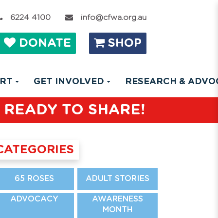
6224 4100
info@cfwa.org.au
DONATE
SHOP
ORT
GET INVOLVED
RESEARCH & ADV
 READY TO SHARE!
CATEGORIES
65 ROSES
ADULT STORIES
ADVOCACY
AWARENESS
MONTH