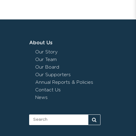
About Us
Our Story
Our Team
Our Board
Our Supporters
Annual Reports & Policies
Contact Us
News