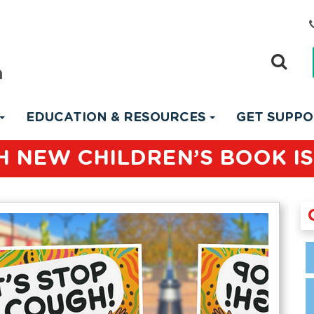
EDUCATION & RESOURCES
GET SUPP
 NEW CHILDREN’S BOOK IS