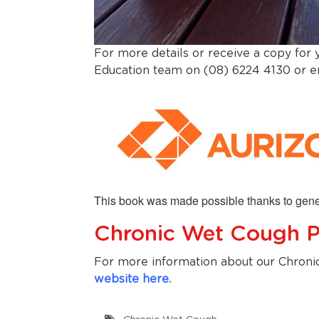
For more details or receive a copy for
Education team on (08) 6224 4130 or 
This book was made possible thanks to gene
Chronic Wet Cough 
For more information about our Chroni
website here.