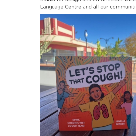
Language Centre and all our communiti