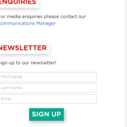
ENQUIRIES
or media enquiries please contact our
Communications Manager
NEWSLETTER
ign up to our newsletter!