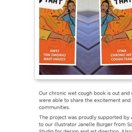
Our chronic wet cough book is out and
were able to share the excitement and 
communities.
The project was proudly supported by 
to our illustrator Janelle Burger from 
Studio for design and art direction. Also