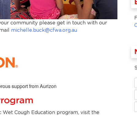
F
 your community please get in touch with our
email
michelle.buck@cfwa.org.au
S
rous support from Aurizon
Program
c Wet Cough Education program, visit the