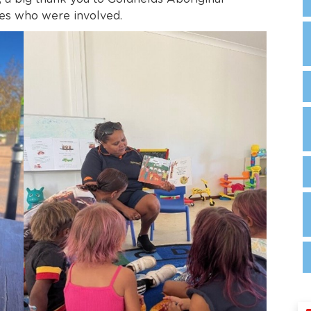
es who were involved.