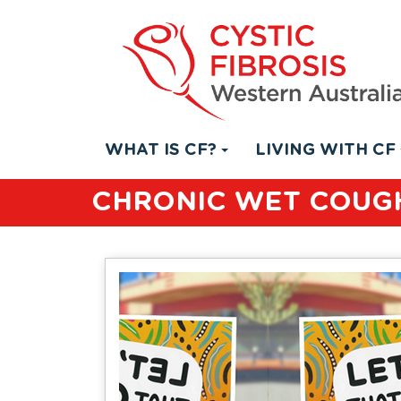
WHAT IS CF?
LIVING WITH CF
CHRONIC WET COUGH