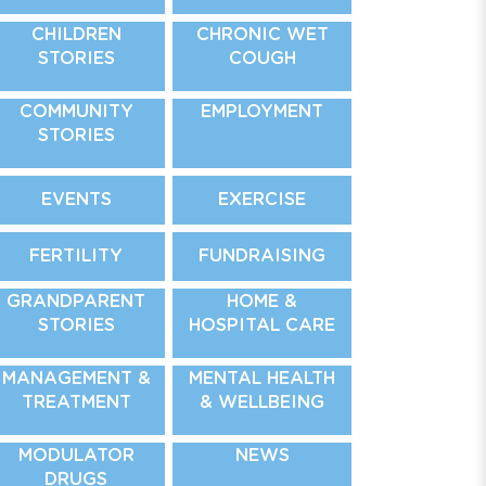
CHILDREN
CHRONIC WET
STORIES
COUGH
COMMUNITY
EMPLOYMENT
STORIES
EVENTS
EXERCISE
FERTILITY
FUNDRAISING
GRANDPARENT
HOME &
STORIES
HOSPITAL CARE
MANAGEMENT &
MENTAL HEALTH
TREATMENT
& WELLBEING
MODULATOR
NEWS
DRUGS