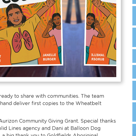
 ready to share with communities. The team
hand deliver first copies to the Wheatbelt
Aurizon Community Giving Grant. Special thanks
Solid Lines agency and Dani at Balloon Dog
, a big thank you to Goldfields Aboriginal