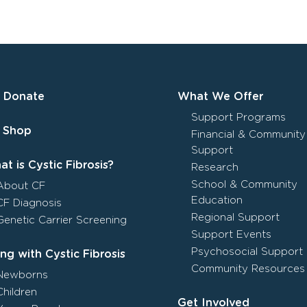
Donate
What We Offer
Support Programs
Shop
Financial & Community
Support
t is Cystic Fibrosis?
Research
School & Community
About CF
Education
CF Diagnosis
Regional Support
Genetic Carrier Screening
Support Events
Psychosocial Support
ing with Cystic Fibrosis
Community Resources
Newborns
Children
Get Involved