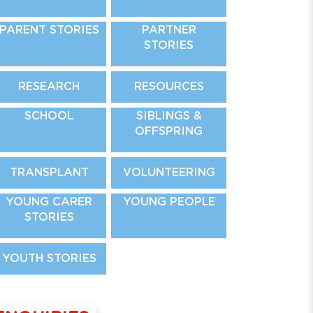
PARENT STORIES
PARTNER
STORIES
RESEARCH
RESOURCES
SCHOOL
SIBLINGS &
OFFSPRING
TRANSPLANT
VOLUNTEERING
YOUNG CARER
YOUNG PEOPLE
STORIES
YOUTH STORIES