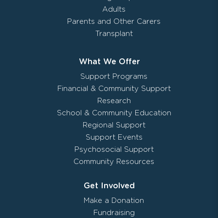
Adults
Parents and Other Carers
Transplant
What We Offer
Support Programs
Financial & Community Support
Research
School & Community Education
Regional Support
Support Events
Psychosocial Support
Community Resources
Get Involved
Make a Donation
Fundraising