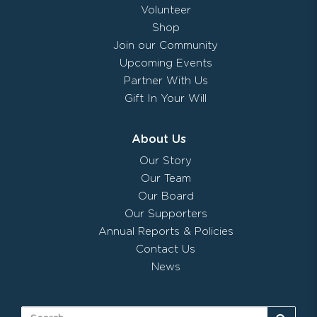
Volunteer
Shop
Join our Community
Upcoming Events
Partner With Us
Gift In Your Will
About Us
Our Story
Our Team
Our Board
Our Supporters
Annual Reports & Policies
Contact Us
News