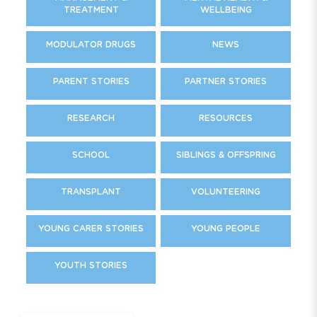
TREATMENT
WELLBEING
MODULATOR DRUGS
NEWS
PARENT STORIES
PARTNER STORIES
RESEARCH
RESOURCES
SCHOOL
SIBLINGS & OFFSPRING
TRANSPLANT
VOLUNTEERING
YOUNG CARER STORIES
YOUNG PEOPLE
YOUTH STORIES