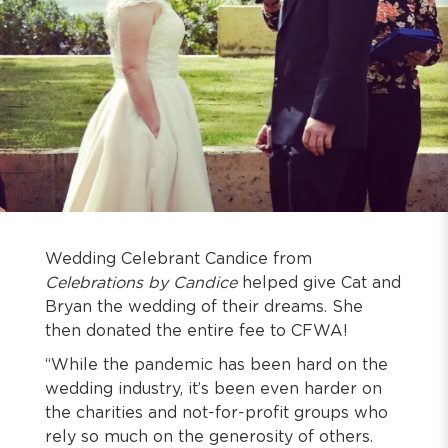
Wedding Celebrant Candice from
Celebrations by Candice
helped give Cat and
Bryan the wedding of their dreams. She
then donated the entire fee to CFWA!
“While the pandemic has been hard on the
wedding industry, it’s been even harder on
the charities and not-for-profit groups who
rely so much on the generosity of others.