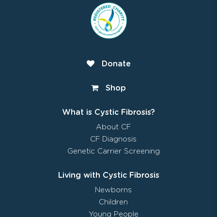
Donate
Shop
What is Cystic Fibrosis?
About CF
CF Diagnosis
Genetic Carrier Screening
Living with Cystic Fibrosis
Newborns
Children
Young People