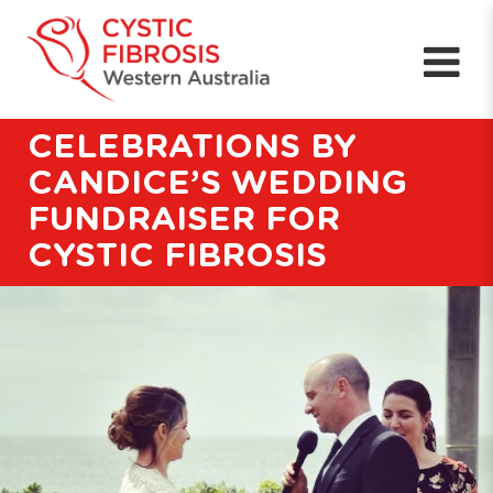
CELEBRATIONS BY
CANDICE’S WEDDING
FUNDRAISER FOR
CYSTIC FIBROSIS