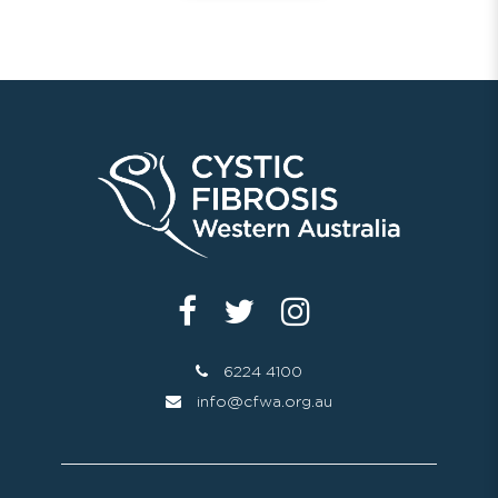
6224 4100
info@cfwa.org.au