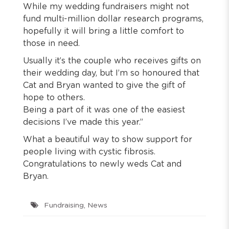
While my wedding fundraisers might not
fund multi-million dollar research programs,
hopefully it will bring a little comfort to
those in need.
Usually it’s the couple who receives gifts on
their wedding day, but I’m so honoured that
Cat and Bryan wanted to give the gift of
hope to others.
Being a part of it was one of the easiest
decisions I’ve made this year.”
What a beautiful way to show support for
people living with cystic fibrosis.
Congratulations to newly weds Cat and
Bryan.
Fundraising
,
News