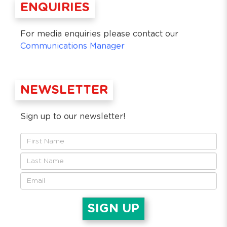
ENQUIRIES
For media enquiries please contact our
Communications Manager
NEWSLETTER
Sign up to our newsletter!