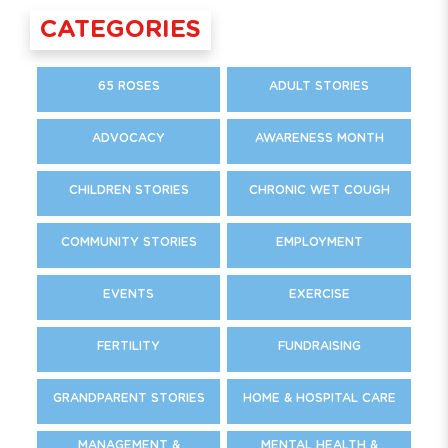
CATEGORIES
65 ROSES
ADULT STORIES
ADVOCACY
AWARENESS MONTH
CHILDREN STORIES
CHRONIC WET COUGH
COMMUNITY STORIES
EMPLOYMENT
EVENTS
EXERCISE
FERTILITY
FUNDRAISING
GRANDPARENT STORIES
HOME & HOSPITAL CARE
MANAGEMENT &
MENTAL HEALTH &