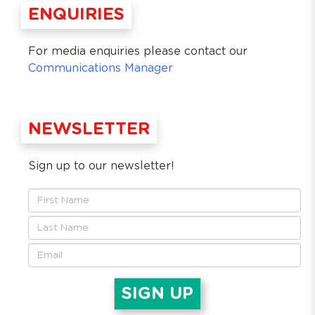
ENQUIRIES
For media enquiries please contact our
Communications Manager
NEWSLETTER
Sign up to our newsletter!