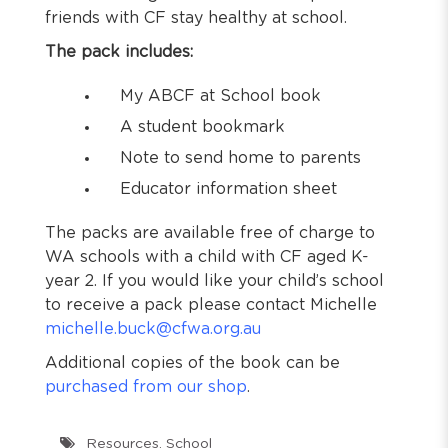
friends with CF stay healthy at school.
The pack includes:
My ABCF at School book
A student bookmark
Note to send home to parents
Educator information sheet
The packs are available free of charge to
WA schools with a child with CF aged K-
year 2. If you would like your child’s school
to receive a pack please contact Michelle
michelle.buck@cfwa.org.au
Additional copies of the book can be
purchased from our shop
.
Resources
,
School