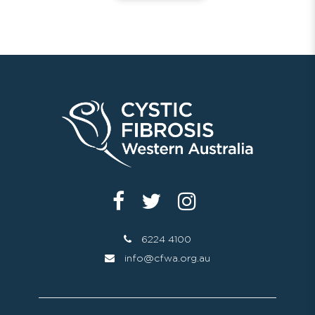
6224 4100
info@cfwa.org.au