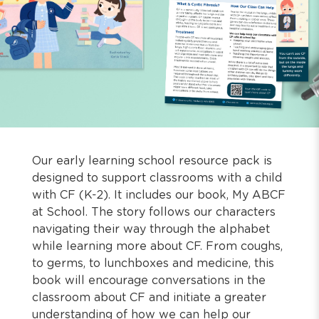
Our early learning school resource pack is
designed to support classrooms with a child
with CF (K-2). It includes our book, My ABCF
at School. The story follows our characters
navigating their way through the alphabet
while learning more about CF. From coughs,
to germs, to lunchboxes and medicine, this
book will encourage conversations in the
classroom about CF and initiate a greater
understanding of how we can help our