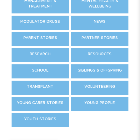
MANAGEMENT &
MENTAL HEALTH &
TREATMENT
WELLBEING
MODULATOR DRUGS
NEWS
PARENT STORIES
PARTNER STORIES
RESEARCH
RESOURCES
SCHOOL
SIBLINGS & OFFSPRING
TRANSPLANT
VOLUNTEERING
YOUNG CARER STORIES
YOUNG PEOPLE
YOUTH STORIES