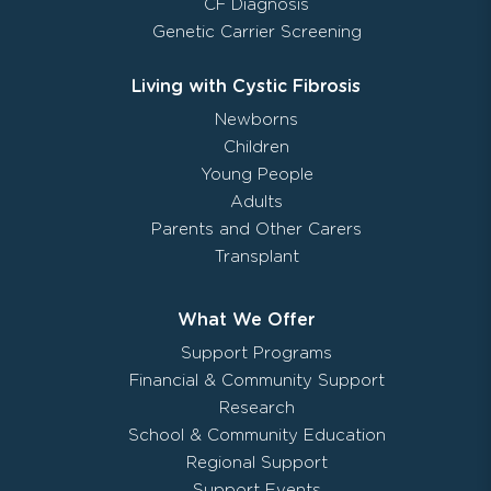
CF Diagnosis
Genetic Carrier Screening
Living with Cystic Fibrosis
Newborns
Children
Young People
Adults
Parents and Other Carers
Transplant
What We Offer
Support Programs
Financial & Community Support
Research
School & Community Education
Regional Support
Support Events