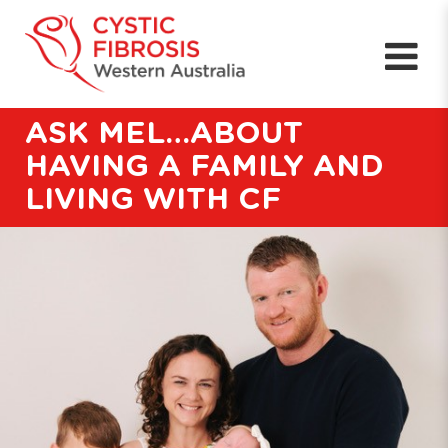
ASK MEL…ABOUT
HAVING A FAMILY AND
LIVING WITH CF