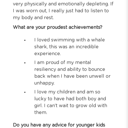
very physically and emotionally depleting. If
I was worn out, I really just had to listen to
my body and rest.
What are your proudest achievements?
I loved swimming with a whale
shark, this was an incredible
experience.
I am proud of my mental
resiliency and ability to bounce
back when I have been unwell or
unhappy.
I love my children and am so
lucky to have had both boy and
girl. I can’t wait to grow old with
them.
Do you have any advice for younger kids