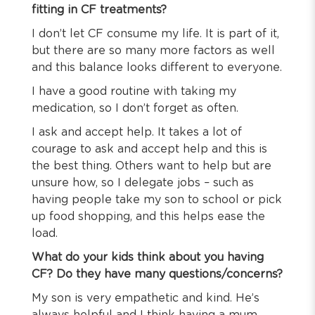
fitting in CF treatments?
I don’t let CF consume my life. It is part of it,
but there are so many more factors as well
and this balance looks different to everyone.
I have a good routine with taking my
medication, so I don’t forget as often.
I ask and accept help. It takes a lot of
courage to ask and accept help and this is
the best thing. Others want to help but are
unsure how, so I delegate jobs – such as
having people take my son to school or pick
up food shopping, and this helps ease the
load.
What do your kids think about you having
CF? Do they have many questions/concerns?
My son is very empathetic and kind. He’s