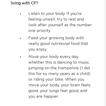
living with CF?
Listen to your body. If you’re
feeling unwell, try to rest and
look after yourself as the number
one priority.
Feed your growing body with
really good nutritional food that
you enjoy.
Move your body every day,
whether this is dancing to music,
jumping on the trampoline (I did
this for so many years as a child)
or riding your bike. When you
move your body, your brain feels
good, your lungs feel good, and
you are happier.