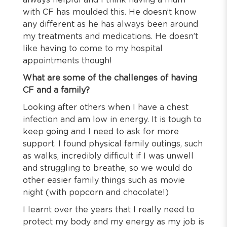
always helpful and I think having a mum
with CF has moulded this. He doesn’t know
any different as he has always been around
my treatments and medications. He doesn’t
like having to come to my hospital
appointments though!
What are some of the challenges of having
CF and a family?
Looking after others when I have a chest
infection and am low in energy. It is tough to
keep going and I need to ask for more
support. I found physical family outings, such
as walks, incredibly difficult if I was unwell
and struggling to breathe, so we would do
other easier family things such as movie
night (with popcorn and chocolate!)
I learnt over the years that I really need to
protect my body and my energy as my job is