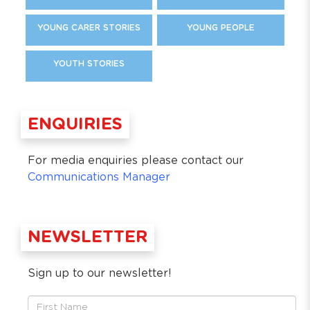
YOUNG CARER STORIES
YOUNG PEOPLE
YOUTH STORIES
ENQUIRIES
For media enquiries please contact our
Communications Manager
NEWSLETTER
Sign up to our newsletter!