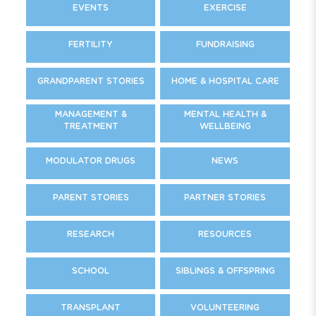
EVENTS
EXERCISE
FERTILITY
FUNDRAISING
GRANDPARENT STORIES
HOME & HOSPITAL CARE
MANAGEMENT &
MENTAL HEALTH &
TREATMENT
WELLBEING
MODULATOR DRUGS
NEWS
PARENT STORIES
PARTNER STORIES
RESEARCH
RESOURCES
SCHOOL
SIBLINGS & OFFSPRING
TRANSPLANT
VOLUNTEERING