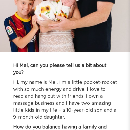
Hi Mel, can you please tell us a bit about
you?
Hi, my name is Mel. I’m a little pocket-rocket
with so much energy and drive. I love to
read and hang out with friends. I own a
massage business and I have two amazing
little kids in my life – a 10-year-old son and a
9-month-old daughter.
How do you balance having a family and