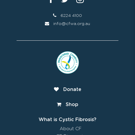
6224 4100
info@cfwa.org.au
Donate
Shop
What is Cystic Fibrosis?
About CF