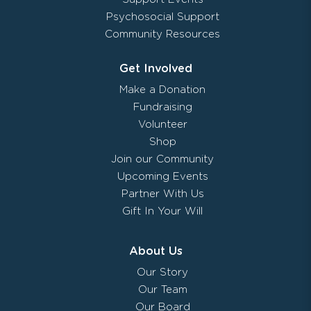
Psychosocial Support
Community Resources
Get Involved
Make a Donation
Fundraising
Volunteer
Shop
Join our Community
Upcoming Events
Partner With Us
Gift In Your Will
About Us
Our Story
Our Team
Our Board