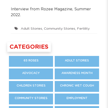
Interview from Rozee Magazine, Summer
2022.
Adult Stories
,
Community Stories
,
Fertility
CATEGORIES
65 ROSES
ADULT STORIES
ADVOCACY
AWARENESS MONTH
CHILDREN STORIES
CHRONIC WET COUGH
COMMUNITY STORIES
EMPLOYMENT