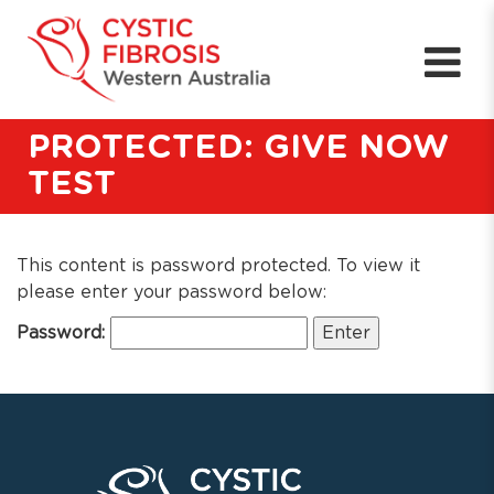
PROTECTED: GIVE NOW
TEST
This content is password protected. To view it
please enter your password below:
Password: