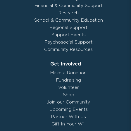
Financial & Community Support
Research
School & Community Education
Regional Support
Support Events
Psychosocial Support
Community Resources
Get Involved
Make a Donation
Fundraising
Volunteer
Shop
Join our Community
Upcoming Events
Partner With Us
Gift In Your Will