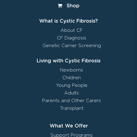
Shop
What is Cystic Fibrosis?
About CF
CF Diagnosis
Genetic Carrier Screening
Living with Cystic Fibrosis
Newborns
Children
Young People
Adults
Parents and Other Carers
Transplant
What We Offer
Support Programs