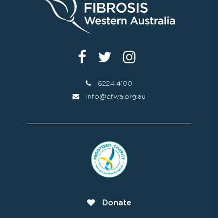
6224 4100
info@cfwa.org.au
Donate