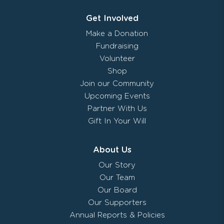
Get Involved
Make a Donation
Fundraising
Volunteer
Shop
Join our Community
Upcoming Events
Partner With Us
Gift In Your Will
About Us
Our Story
Our Team
Our Board
Our Supporters
Annual Reports & Policies