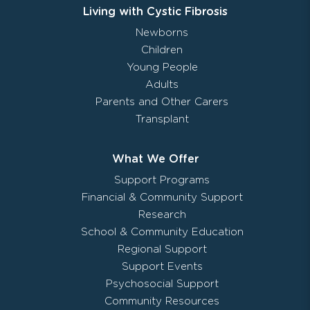
Living with Cystic Fibrosis
Newborns
Children
Young People
Adults
Parents and Other Carers
Transplant
What We Offer
Support Programs
Financial & Community Support
Research
School & Community Education
Regional Support
Support Events
Psychosocial Support
Community Resources