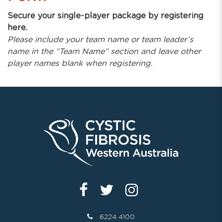
Secure your single-player package by registering
here.
Please include your team name or team leader’s
name in the “Team Name” section and leave other
player names blank when registering.
6224 4100