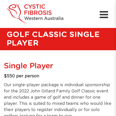
GOLF CLASSIC SINGLE
PLAYER
Single Player
$550 per person
Our single-player package is individual sponsorship
for the 2022 John Gillard Family Golf Classic event
and includes a game of golf and dinner for one
player. This is suited to mixed teams who would like
their players to register individually or for solo