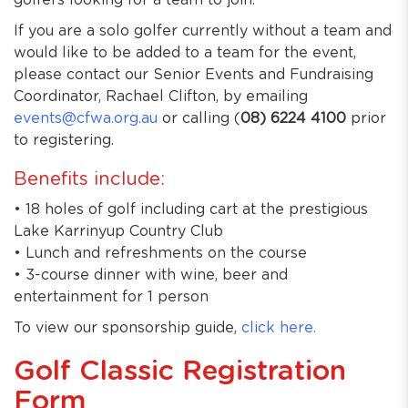
golfers looking for a team to join.
If you are a solo golfer currently without a team and
would like to be added to a team for the event,
please contact our Senior Events and Fundraising
Coordinator, Rachael Clifton, by emailing
events@cfwa.org.au
or calling (
08) 6224 4100
prior
to registering.
Benefits include:
• 18 holes of golf including cart at the prestigious
Lake Karrinyup Country Club
• Lunch and refreshments on the course
• 3-course dinner with wine, beer and
entertainment for 1 person
To view our sponsorship guide,
click here.
Golf Classic Registration
Form