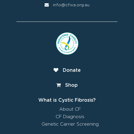
info@cfwa.org.au
Donate
Shop
What is Cystic Fibrosis?
About CF
CF Diagnosis
Genetic Carrier Screening