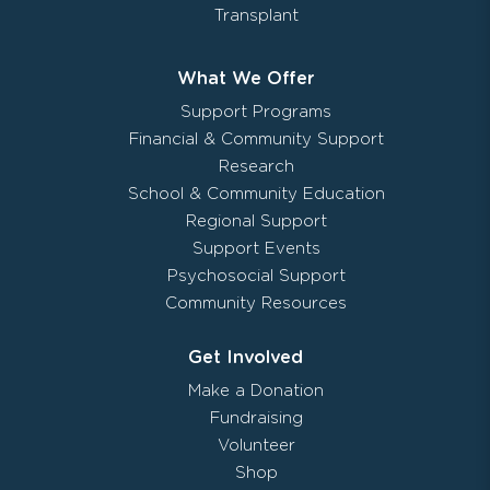
Transplant
What We Offer
Support Programs
Financial & Community Support
Research
School & Community Education
Regional Support
Support Events
Psychosocial Support
Community Resources
Get Involved
Make a Donation
Fundraising
Volunteer
Shop