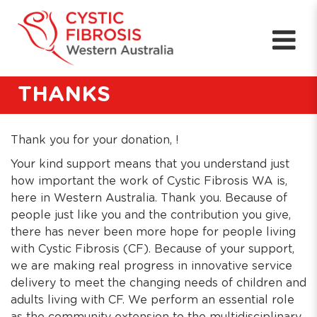
THANKS
Thank you for your donation, !
Your kind support means that you understand just
how important the work of Cystic Fibrosis WA is,
here in Western Australia. Thank you. Because of
people just like you and the contribution you give,
there has never been more hope for people living
with Cystic Fibrosis (CF). Because of your support,
we are making real progress in innovative service
delivery to meet the changing needs of children and
adults living with CF. We perform an essential role