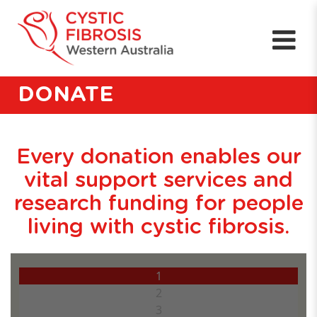
DONATE
Every donation enables our
vital support services and
research funding for people
living with cystic fibrosis.