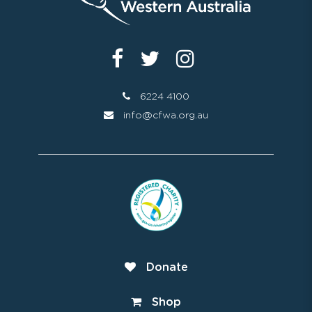
6224 4100
info@cfwa.org.au
Donate
Shop