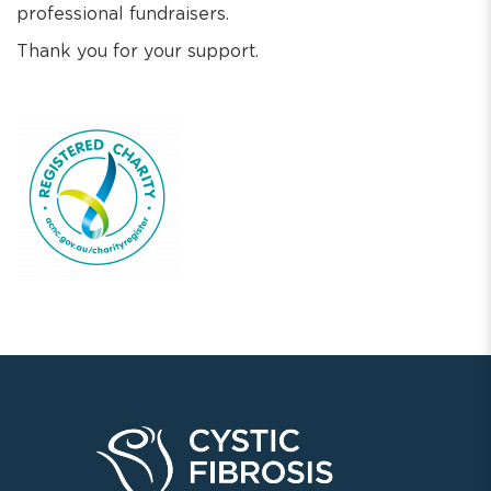
professional fundraisers.
Thank you for your support.