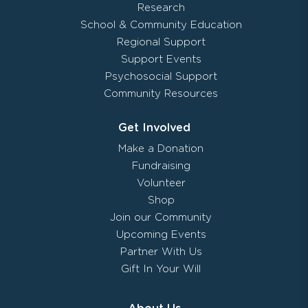
Research
School & Community Education
Regional Support
Support Events
Psychosocial Support
Community Resources
Get Involved
Make a Donation
Fundraising
Volunteer
Shop
Join our Community
Upcoming Events
Partner With Us
Gift In Your Will