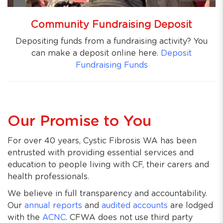
Community Fundraising Deposit
Depositing funds from a fundraising activity? You
can make a deposit online here.
Deposit
Fundraising Funds
Our Promise to You
For over 40 years, Cystic Fibrosis WA has been
entrusted with providing essential services and
education to people living with CF, their carers and
health professionals.
We believe in full transparency and accountability.
Our
annual reports
and
audited accounts
are lodged
with the
ACNC
. CFWA does not use third party