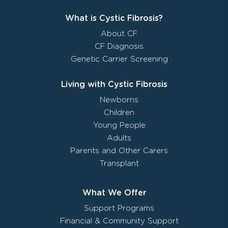
What is Cystic Fibrosis?
About CF
CF Diagnosis
Genetic Carrier Screening
Living with Cystic Fibrosis
Newborns
Children
Young People
Adults
Parents and Other Carers
Transplant
What We Offer
Support Programs
Financial & Community Support