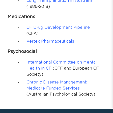
Lung Transplantation in Australia
(1986-2018)
Medications
CF Drug Development Pipeline
(CFA)
Vertex Pharmaceuticals
Psychosocial
International Committee on Mental
Health in CF
(CFF and European CF
Society)
Chronic Disease Management:
Medicare Funded Services
(Australian Psychological Society)