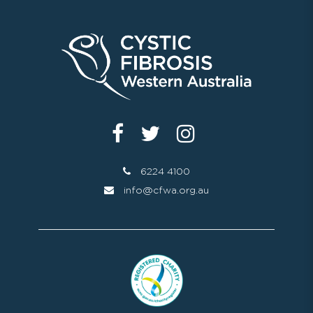
6224 4100
info@cfwa.org.au