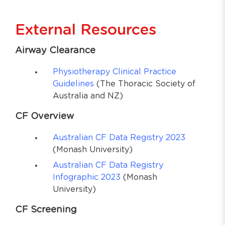
External Resources
Airway Clearance
Physiotherapy Clinical Practice
Guidelines
(The Thoracic Society of
Australia and NZ)
CF Overview
Australian CF Data Registry 2023
(Monash University)
Australian CF Data Registry
Infographic 2023
(Monash
University)
CF Screening