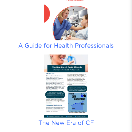
A Guide for Health Professionals
The New Era of CF