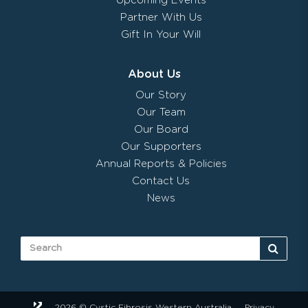
Upcoming Events
Partner With Us
Gift In Your Will
About Us
Our Story
Our Team
Our Board
Our Supporters
Annual Reports & Policies
Contact Us
News
2026 © Cystic Fibrosis Western Australia
Privacy