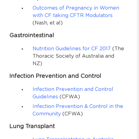
Outcomes of Pregnancy in Women
with CF taking CFTR Modulators
(Nash, et al)
Gastrointestinal
Nutrition Guidelines for CF 2017
(The
Thoracic Society of Australia and
NZ)
Infection Prevention and Control
Infection Prevention and Control
Guidelines
(CFWA)
Infection Prevention & Control in the
Community
(CFWA)
Lung Transplant