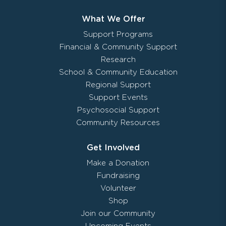
What We Offer
Support Programs
Financial & Community Support
Research
School & Community Education
Regional Support
Support Events
Psychosocial Support
Community Resources
Get Involved
Make a Donation
Fundraising
Volunteer
Shop
Join our Community