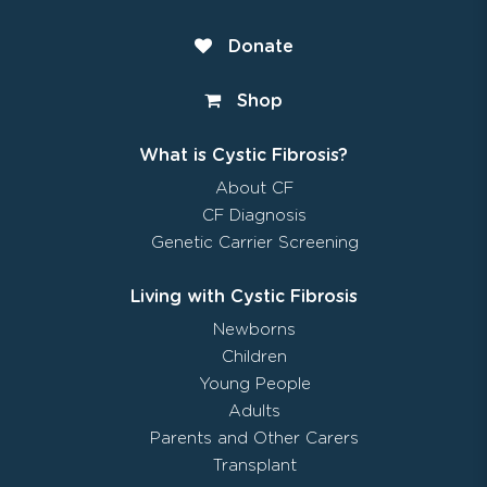
Donate
Shop
What is Cystic Fibrosis?
About CF
CF Diagnosis
Genetic Carrier Screening
Living with Cystic Fibrosis
Newborns
Children
Young People
Adults
Parents and Other Carers
Transplant