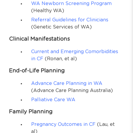
WA Newborn Screening Program
(Healthy WA)
Referral Guidelines for Clinicians
(Genetic Services of WA)
Clinical Manifestations
Current and Emerging Comorbidities
in CF
(Ronan, et al)
End-of-Life Planning
Advance Care Planning in WA
(Advance Care Planning Australia)
Palliative Care WA
Family Planning
Pregnancy Outcomes in CF
(Lau, et
al)