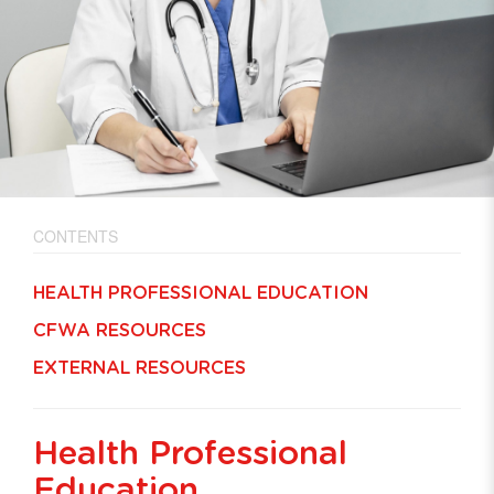
CONTENTS
HEALTH PROFESSIONAL EDUCATION
CFWA RESOURCES
EXTERNAL RESOURCES
Health Professional
Education