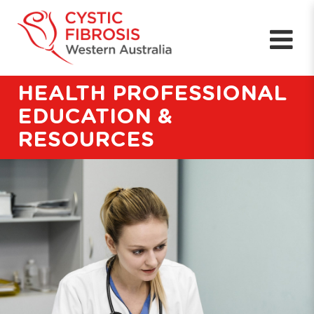
HEALTH PROFESSIONAL
EDUCATION &
RESOURCES