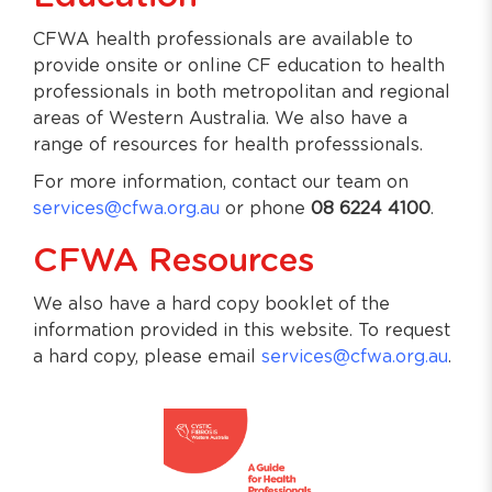
CFWA health professionals are available to
provide onsite or online CF education to health
professionals in both metropolitan and regional
areas of Western Australia. We also have a
range of resources for health professsionals.
For more information, contact our team on
services@cfwa.org.au
or phone
08 6224 4100
.
CFWA Resources
We also have a hard copy booklet of the
information provided in this website. To request
a hard copy, please email
services@cfwa.org.au
.