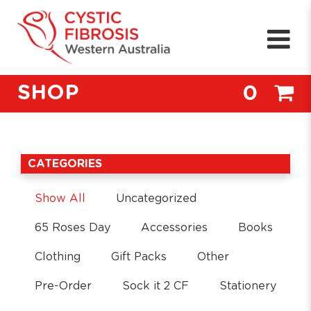
SHOP
0
CATEGORIES
Show All
Uncategorized
65 Roses Day
Accessories
Books
Clothing
Gift Packs
Other
Pre-Order
Sock it 2 CF
Stationery