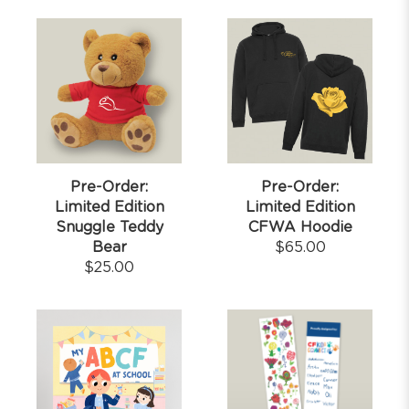
Pre-Order:
Pre-Order:
Limited Edition
Limited Edition
Snuggle Teddy
CFWA Hoodie
Bear
$
65.00
$
25.00