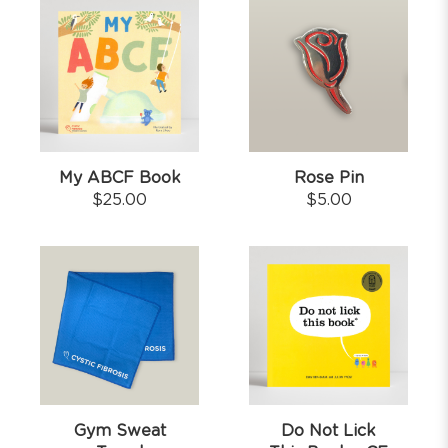
My ABCF Book
Rose Pin
$
25.00
$
5.00
Gym Sweat
Do Not Lick