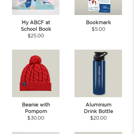
My ABCF at
Bookmark
School Book
$
5.00
$
25.00
Beanie with
Aluminium
Pompom
Drink Bottle
$
30.00
$
20.00