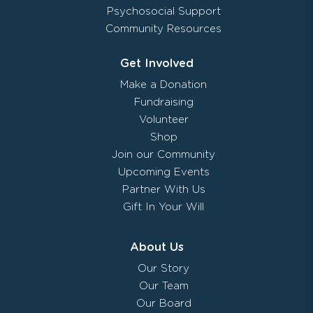
Psychosocial Support
Community Resources
Get Involved
Make a Donation
Fundraising
Volunteer
Shop
Join our Community
Upcoming Events
Partner With Us
Gift In Your Will
About Us
Our Story
Our Team
Our Board