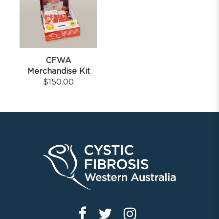
CFWA
Merchandise Kit
$
150.00