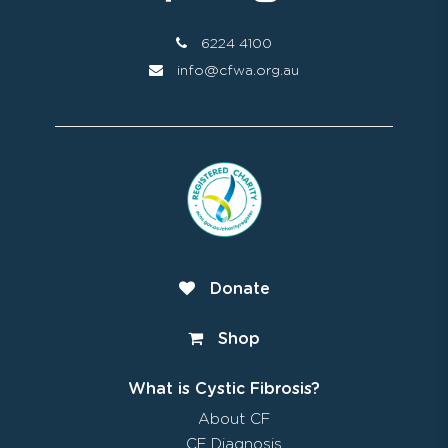
6224 4100
info@cfwa.org.au
Donate
Shop
What is Cystic Fibrosis?
About CF
CF Diagnosis