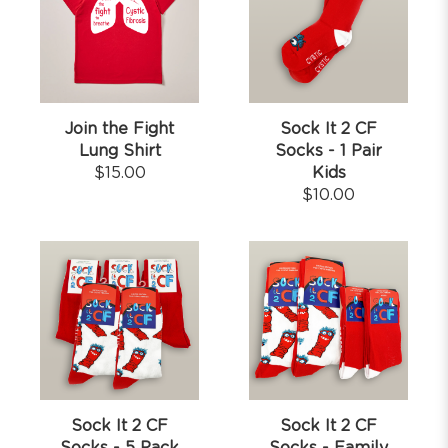
Join the Fight
Sock It 2 CF
Lung Shirt
Socks - 1 Pair
$
15.00
Kids
$
10.00
Sock It 2 CF
Sock It 2 CF