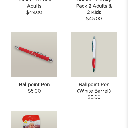
Socks - 5 Pack
Socks - Family
Adults
Pack 2 Adults &
$
49.00
2 Kids
$
45.00
Ballpoint Pen
Ballpoint Pen
$
5.00
(White Barrel)
$
5.00