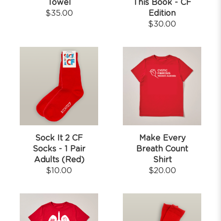
Towel
This Book - CF
$
35.00
Edition
$
30.00
Sock It 2 CF
Make Every
Socks - 1 Pair
Breath Count
Adults (Red)
Shirt
$
10.00
$
20.00