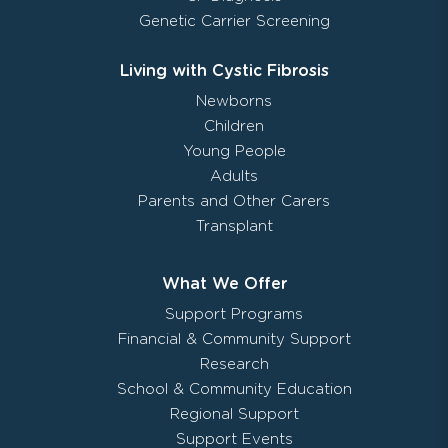
Genetic Carrier Screening
Living with Cystic Fibrosis
Newborns
Children
Young People
Adults
Parents and Other Carers
Transplant
What We Offer
Support Programs
Financial & Community Support
Research
School & Community Education
Regional Support
Support Events