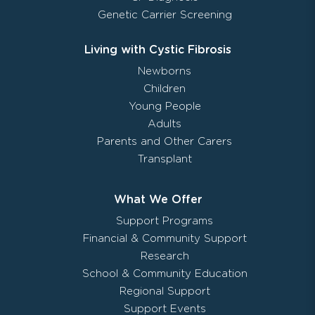
Genetic Carrier Screening
Living with Cystic Fibrosis
Newborns
Children
Young People
Adults
Parents and Other Carers
Transplant
What We Offer
Support Programs
Financial & Community Support
Research
School & Community Education
Regional Support
Support Events