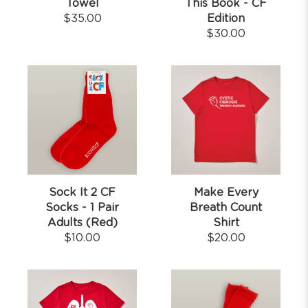
Towel
This Book - CF
$
35.00
Edition
$
30.00
Sock It 2 CF
Make Every
Socks - 1 Pair
Breath Count
Adults (Red)
Shirt
$
10.00
$
20.00