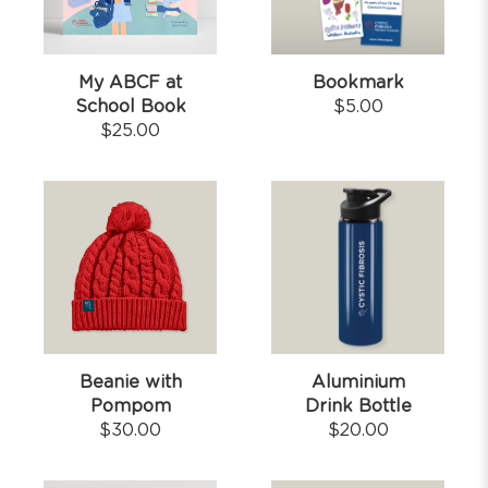
My ABCF at
Bookmark
School Book
$
5.00
$
25.00
Beanie with
Aluminium
Pompom
Drink Bottle
$
30.00
$
20.00