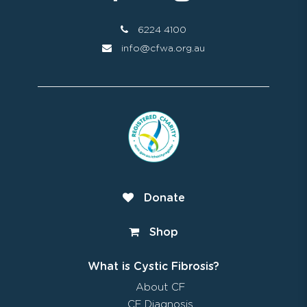
6224 4100
info@cfwa.org.au
Donate
Shop
What is Cystic Fibrosis?
About CF
CF Diagnosis