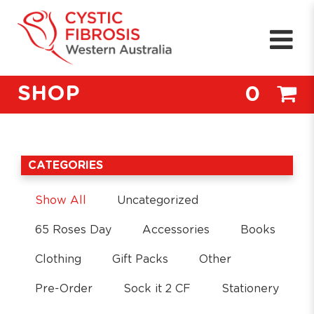
SHOP
0
CATEGORIES
Show All
Uncategorized
65 Roses Day
Accessories
Books
Clothing
Gift Packs
Other
Pre-Order
Sock it 2 CF
Stationery