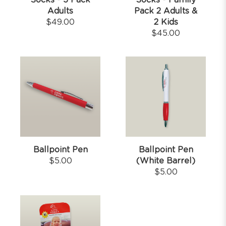
Socks - 5 Pack
Socks - Family
Adults
Pack 2 Adults &
$
49.00
2 Kids
$
45.00
Ballpoint Pen
Ballpoint Pen
$
5.00
(White Barrel)
$
5.00