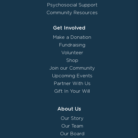
Psychosocial Support
Community Resources
Get Involved
Make a Donation
Fundraising
Volunteer
Shop
Join our Community
Upcoming Events
Partner With Us
Gift In Your Will
About Us
Our Story
Our Team
Our Board