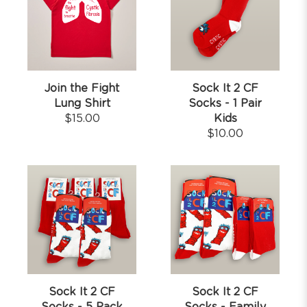
Join the Fight
Sock It 2 CF
Lung Shirt
Socks - 1 Pair
$
15.00
Kids
$
10.00
Sock It 2 CF
Sock It 2 CF