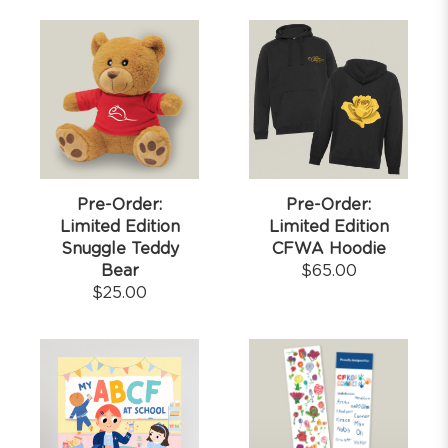
Pre-Order:
Pre-Order:
Limited Edition
Limited Edition
Snuggle Teddy
CFWA Hoodie
Bear
$
65.00
$
25.00