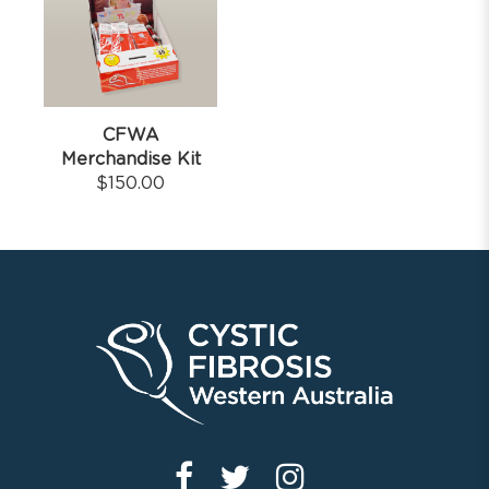
CFWA
Merchandise Kit
$
150.00