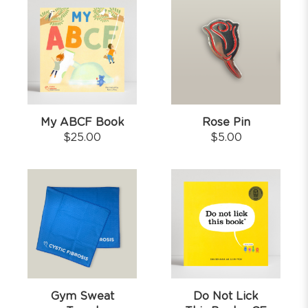
My ABCF Book
Rose Pin
$
25.00
$
5.00
Gym Sweat
Do Not Lick